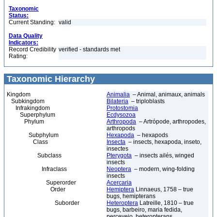
Taxonomic
Status:
Current Standing:
valid
Data Quality
Indicators:
Record Credibility
verified - standards met
Rating:
Taxonomic Hierarchy
Kingdom
Animalia
– Animal, animaux, animals
Subkingdom
Bilateria
– triploblasts
Infrakingdom
Protostomia
Superphylum
Ecdysozoa
Phylum
Arthropoda
– Artrópode, arthropodes,
arthropods
Subphylum
Hexapoda
– hexapods
Class
Insecta
– insects, hexapoda, inseto,
insectes
Subclass
Pterygota
– insects ailés, winged
insects
Infraclass
Neoptera
– modern, wing-folding
insects
Superorder
Acercaria
Order
Hemiptera
Linnaeus, 1758 – true
bugs, hemipterans
Suborder
Heteroptera
Latreille, 1810 – true
bugs, barbeiro, maria fedida,
percevejo, heteropterans