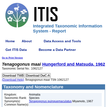
Integrated Taxonomic Information
System - Report
Home
About
Data Access and Tools
Get ITIS Data
Become a Data Partner
Go to Print Version
Tenagogonus
maai
Hungerford and Matsuda, 1962
Taxonomic Serial No.: 1062127
(Download Help)
Tenagogonus
maai
TSN 1062127
Taxonomy and Nomenclature
Kingdom:
Animalia
Taxonomic Rank:
Species
Synonym(s):
Tenagogonus quinquemaculatus
Miyamoto, 1967
Common Name(s):