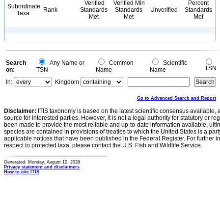
Verified
Verified Min
Percent
Subordinate
Rank
Standards
Standards
Unverified
Standards
Taxa
Met
Met
Met
Search
Any Name or
Common
Scientific
TSN
on:
TSN
Name
Name
In:
Kingdom
Go to Advanced Search and Report
Disclaimer:
ITIS taxonomy is based on the latest scientific consensus available, 
source for interested parties. However, it is not a legal authority for statutory or r
been made to provide the most reliable and up-to-date information available, ulti
species are contained in provisions of treaties to which the United States is a party
applicable notices that have been published in the Federal Register. For further i
respect to protected taxa, please contact the U.S. Fish and Wildlife Service.
Generated: Monday, August 10, 2026
Privacy statement and disclaimers
How to cite ITIS