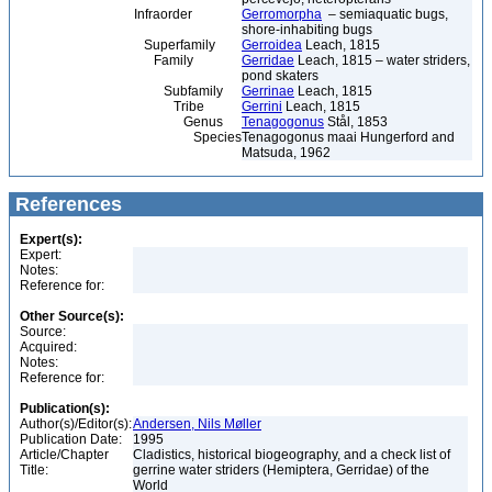
Infraorder
Gerromorpha
– semiaquatic bugs,
shore-inhabiting bugs
Superfamily
Gerroidea
Leach, 1815
Family
Gerridae
Leach, 1815 – water striders,
pond skaters
Subfamily
Gerrinae
Leach, 1815
Tribe
Gerrini
Leach, 1815
Genus
Tenagogonus
Stål, 1853
Species
Tenagogonus maai Hungerford and
Matsuda, 1962
References
Expert(s):
Expert:
Notes:
Reference for:
Other Source(s):
Source:
Acquired:
Notes:
Reference for:
Publication(s):
Author(s)/Editor(s):
Andersen, Nils Møller
Publication Date:
1995
Article/Chapter
Cladistics, historical biogeography, and a check list of
Title:
gerrine water striders (Hemiptera, Gerridae) of the
World