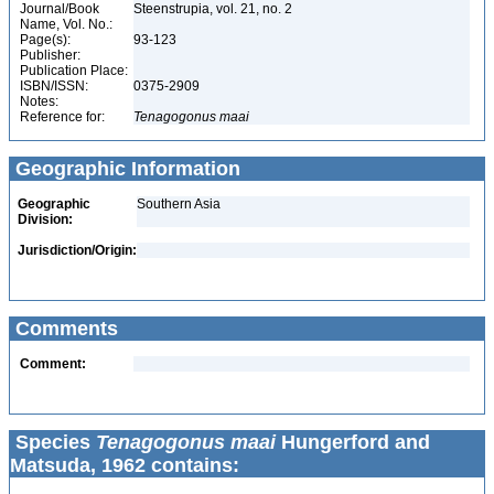
Journal/Book
Steenstrupia, vol. 21, no. 2
Name, Vol. No.:
Page(s):
93-123
Publisher:
Publication Place:
ISBN/ISSN:
0375-2909
Notes:
Reference for:
Tenagogonus
maai
Geographic Information
Geographic
Southern Asia
Division:
Jurisdiction/Origin:
Comments
Comment:
Species
Tenagogonus maai
Hungerford and
Matsuda, 1962 contains: