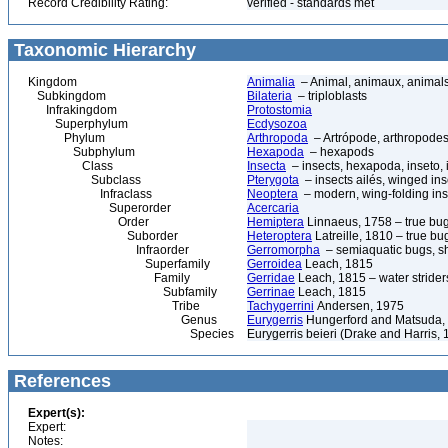
Record Credibility Rating:
verified - standards met
Taxonomic Hierarchy
Kingdom
Animalia
– Animal, animaux, animal
Subkingdom
Bilateria
– triploblasts
Infrakingdom
Protostomia
Superphylum
Ecdysozoa
Phylum
Arthropoda
– Artrópode, arthropodes
Subphylum
Hexapoda
– hexapods
Class
Insecta
– insects, hexapoda, inseto, 
Subclass
Pterygota
– insects ailés, winged ins
Infraclass
Neoptera
– modern, wing-folding ins
Superorder
Acercaria
Order
Hemiptera
Linnaeus, 1758 – true bu
Suborder
Heteroptera
Latreille, 1810 – true bu
Infraorder
Gerromorpha
– semiaquatic bugs, sh
Superfamily
Gerroidea
Leach, 1815
Family
Gerridae
Leach, 1815 – water strider
Subfamily
Gerrinae
Leach, 1815
Tribe
Tachygerrini
Andersen, 1975
Genus
Eurygerris
Hungerford and Matsuda,
Species
Eurygerris beieri (Drake and Harris, 
References
Expert(s):
Expert:
Notes: