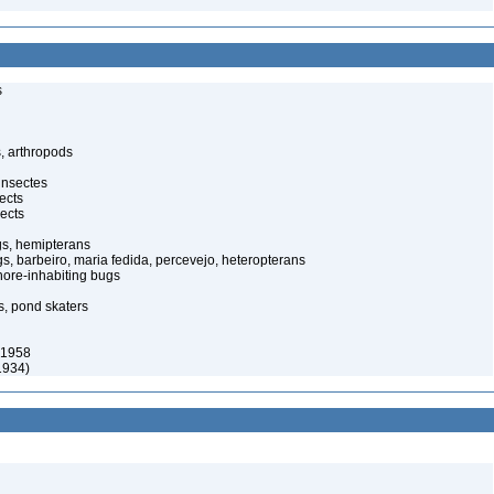
s
, arthropods
insectes
ects
ects
gs, hemipterans
gs, barbeiro, maria fedida, percevejo, heteropterans
ore-inhabiting bugs
s, pond skaters
 1958
1934)