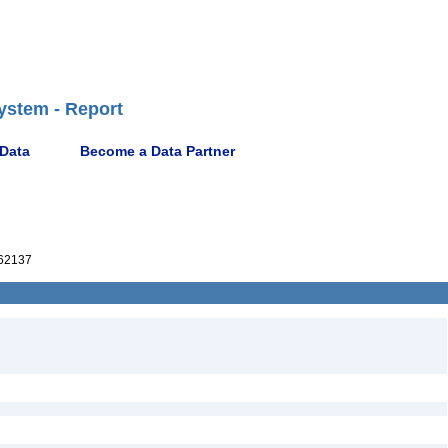
ystem - Report
 Data
Become a Data Partner
62137