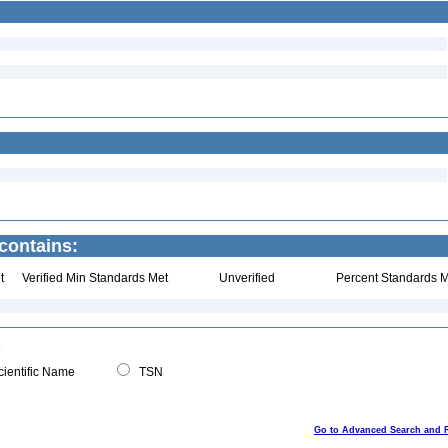
contains:
t
Verified Min Standards Met
Unverified
Percent Standards M
ientific Name
TSN
Go to Advanced Search and 