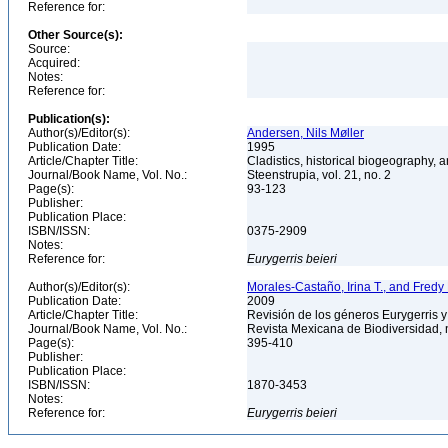
Reference for:
Other Source(s):
Source:
Acquired:
Notes:
Reference for:
Publication(s):
Author(s)/Editor(s):
Andersen, Nils Møller
Publication Date:
1995
Article/Chapter Title:
Cladistics, historical biogeography, a
Journal/Book Name, Vol. No.:
Steenstrupia, vol. 21, no. 2
Page(s):
93-123
Publisher:
Publication Place:
ISBN/ISSN:
0375-2909
Notes:
Reference for:
Eurygerris
beieri
Author(s)/Editor(s):
Morales-Castaño, Irina T., and Fre
Publication Date:
2009
Article/Chapter Title:
Revisión de los géneros Eurygerris y
Journal/Book Name, Vol. No.:
Revista Mexicana de Biodiversidad, 
Page(s):
395-410
Publisher:
Publication Place:
ISBN/ISSN:
1870-3453
Notes:
Reference for:
Eurygerris
beieri