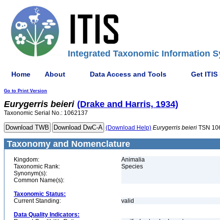
Integrated Taxonomic Information S
Home
About
Data Access and Tools
Get ITIS
Go to Print Version
Eurygerris
beieri
(Drake and Harris, 1934)
Taxonomic Serial No.: 1062137
(Download Help)
Eurygerris
beieri
TSN 10
Taxonomy and Nomenclature
Kingdom:
Animalia
Taxonomic Rank:
Species
Synonym(s):
Common Name(s):
Taxonomic Status:
Current Standing:
valid
Data Quality Indicators: