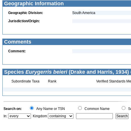
Geographic Information
Geographic Division:
South America
Jurisdiction/Origin:
Comments
Comment:
Species
Eurygerris beieri
(Drake and Harris, 1934) 
Subordinate Taxa
Rank
Verified Standards Me
Search on:
Any Name or TSN
Common Name
Sc
In:
Kingdom