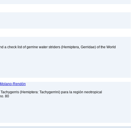
nd a check list of gerrine water striders (Hemiptera, Gerridae) of the World
dy Molano-Rendón
 Tachygerris (Hemiptera: Tachygerrini) para la región neotropical
no. 80