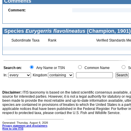
Comments
Comment:
Species
Eurygerris flavolineatus
(Champion, 1901)
Subordinate Taxa
Rank
Verified Standards Me
Search on:
Any Name or TSN
Common Name
Sc
In:
Kingdom
Disclaimer:
ITIS taxonomy is based on the latest scientific consensus available, 
source for interested parties. However, it is not a legal authority for statutory or r
been made to provide the most reliable and up-to-date information available, ulti
species are contained in provisions of treaties to which the United States is a party
applicable notices that have been published in the Federal Register. For further i
respect to protected taxa, please contact the U.S. Fish and Wildlife Service.
Generated: Thursday, August 6, 2026
Privacy statement and disclaimers
How to cite ITIS