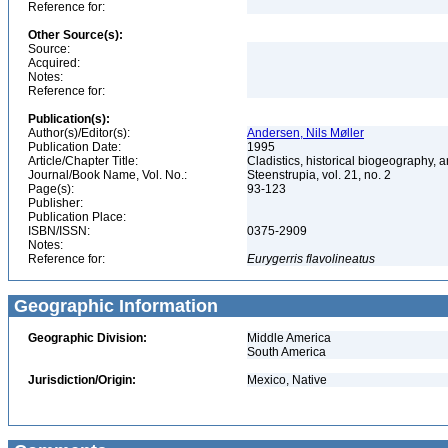
Reference for:
Other Source(s):
Source:
Acquired:
Notes:
Reference for:
Publication(s):
Author(s)/Editor(s):
Andersen, Nils Møller
Publication Date:
1995
Article/Chapter Title:
Cladistics, historical biogeography, a
Journal/Book Name, Vol. No.:
Steenstrupia, vol. 21, no. 2
Page(s):
93-123
Publisher:
Publication Place:
ISBN/ISSN:
0375-2909
Notes:
Reference for:
Eurygerris
flavolineatus
Geographic Information
Geographic Division:
Middle America
South America
Jurisdiction/Origin:
Mexico, Native