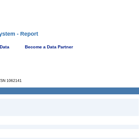
ystem - Report
 Data
Become a Data Partner
SN 1062141