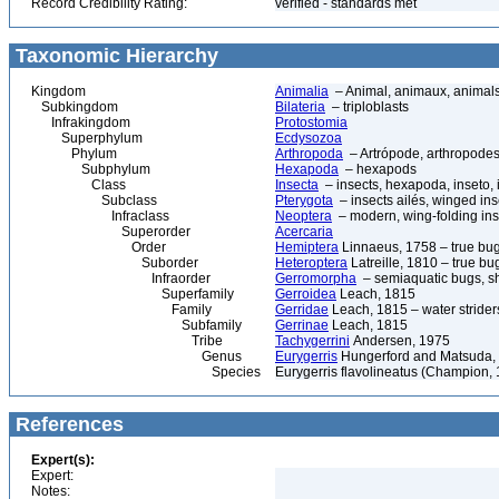
Record Credibility Rating:
verified - standards met
Taxonomic Hierarchy
Kingdom
Animalia
– Animal, animaux, animal
Subkingdom
Bilateria
– triploblasts
Infrakingdom
Protostomia
Superphylum
Ecdysozoa
Phylum
Arthropoda
– Artrópode, arthropodes
Subphylum
Hexapoda
– hexapods
Class
Insecta
– insects, hexapoda, inseto, 
Subclass
Pterygota
– insects ailés, winged ins
Infraclass
Neoptera
– modern, wing-folding ins
Superorder
Acercaria
Order
Hemiptera
Linnaeus, 1758 – true bu
Suborder
Heteroptera
Latreille, 1810 – true bu
Infraorder
Gerromorpha
– semiaquatic bugs, sh
Superfamily
Gerroidea
Leach, 1815
Family
Gerridae
Leach, 1815 – water strider
Subfamily
Gerrinae
Leach, 1815
Tribe
Tachygerrini
Andersen, 1975
Genus
Eurygerris
Hungerford and Matsuda,
Species
Eurygerris flavolineatus (Champion,
References
Expert(s):
Expert:
Notes: