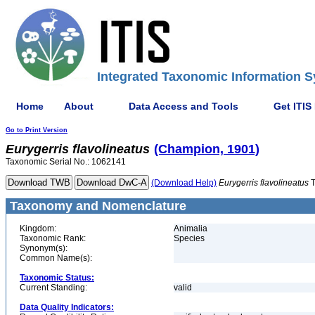
Integrated Taxonomic Information S
Home
About
Data Access and Tools
Get ITIS
Go to Print Version
Eurygerris
flavolineatus
(Champion, 1901)
Taxonomic Serial No.: 1062141
(Download Help)
Eurygerris
flavolineatus
T
Taxonomy and Nomenclature
Kingdom:
Animalia
Taxonomic Rank:
Species
Synonym(s):
Common Name(s):
Taxonomic Status:
Current Standing:
valid
Data Quality Indicators: