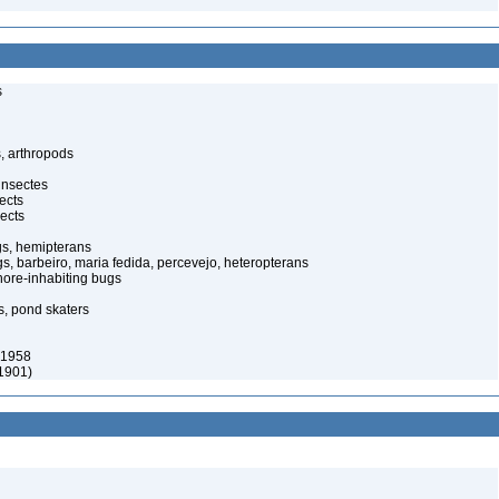
s
, arthropods
insectes
ects
ects
gs, hemipterans
gs, barbeiro, maria fedida, percevejo, heteropterans
ore-inhabiting bugs
s, pond skaters
 1958
 1901)