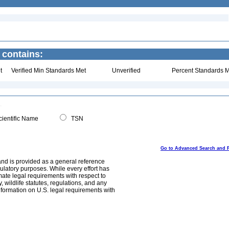
 contains:
t
Verified Min Standards Met
Unverified
Percent Standards M
ientific Name
TSN
Go to Advanced Search and 
and is provided as a general reference
egulatory purposes. While every effort has
mate legal requirements with respect to
, wildlife statutes, regulations, and any
nformation on U.S. legal requirements with