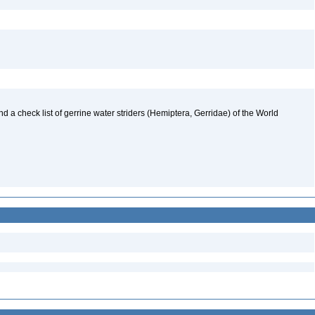
nd a check list of gerrine water striders (Hemiptera, Gerridae) of the World