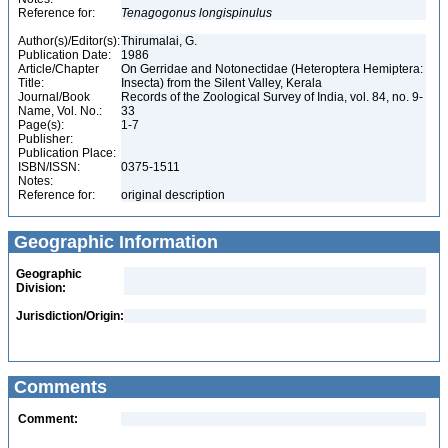
Reference for:
Tenagogonus
longispinulus
Author(s)/Editor(s):
Thirumalai, G.
Publication Date:
1986
Article/Chapter
On Gerridae and Notonectidae (Heteroptera Hemiptera:
Title:
Insecta) from the Silent Valley, Kerala
Journal/Book
Records of the Zoological Survey of India, vol. 84, no. 9-
Name, Vol. No.:
33
Page(s):
1-7
Publisher:
Publication Place:
ISBN/ISSN:
0375-1511
Notes:
Reference for:
original description
Geographic Information
Geographic
Division:
Jurisdiction/Origin:
Comments
Comment: