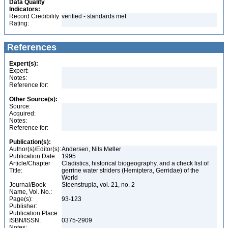
Data Quality
Indicators:
Record Credibility
verified - standards met
Rating:
References
Expert(s):
Expert:
Notes:
Reference for:
Other Source(s):
Source:
Acquired:
Notes:
Reference for:
Publication(s):
Author(s)/Editor(s):
Andersen, Nils Møller
Publication Date:
1995
Article/Chapter
Cladistics, historical biogeography, and a check list of
Title:
gerrine water striders (Hemiptera, Gerridae) of the
World
Journal/Book
Steenstrupia, vol. 21, no. 2
Name, Vol. No.:
Page(s):
93-123
Publisher:
Publication Place:
ISBN/ISSN:
0375-2909
Notes: