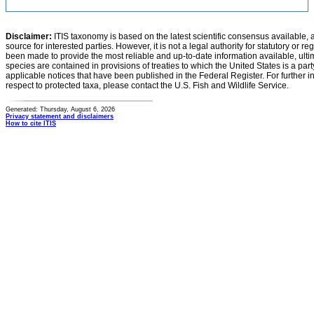
Disclaimer:
ITIS taxonomy is based on the latest scientific consensus available, 
source for interested parties. However, it is not a legal authority for statutory or r
been made to provide the most reliable and up-to-date information available, ulti
species are contained in provisions of treaties to which the United States is a party
applicable notices that have been published in the Federal Register. For further i
respect to protected taxa, please contact the U.S. Fish and Wildlife Service.
Generated: Thursday, August 6, 2026
Privacy statement and disclaimers
How to cite ITIS