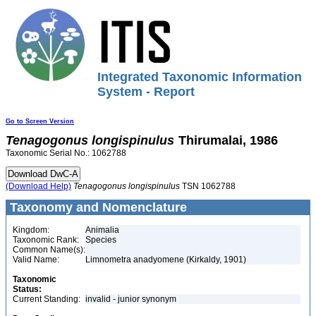
Integrated Taxonomic Information
System - Report
Go to Screen Version
Tenagogonus
longispinulus
Thirumalai, 1986
Taxonomic Serial No.: 1062788
(Download Help)
Tenagogonus
longispinulus
TSN 1062788
Taxonomy and Nomenclature
Kingdom:
Animalia
Taxonomic Rank:
Species
Common Name(s):
Valid Name:
Limnometra anadyomene (Kirkaldy, 1901)
Taxonomic
Status:
Current Standing:
invalid - junior synonym