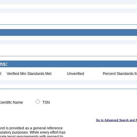
ns:
t
Verified Min Standards Met
Unverified
Percent Standards M
ientific Name
TSN
Go to Advanced Search and 
and is provided as a general reference
egulatory purposes. While every effort has
mate legal requirements with respect to