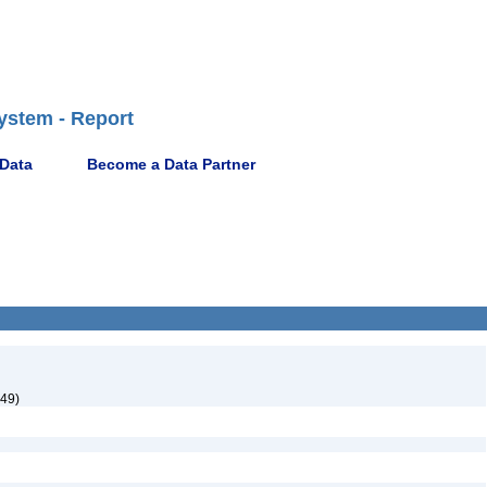
ystem - Report
 Data
Become a Data Partner
949)