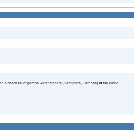
nd a check list of gerrine water striders (Hemiptera, Gerridae) of the World