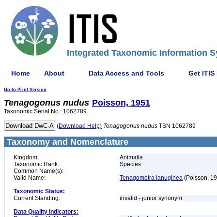
Integrated Taxonomic Information S
Home
About
Data Access and Tools
Get ITIS
Go to Print Version
Tenagogonus
nudus
Poisson, 1951
Taxonomic Serial No.: 1062789
(Download Help)
Tenagogonus
nudus
TSN 1062789
Taxonomy and Nomenclature
Kingdom:
Animalia
Taxonomic Rank:
Species
Common Name(s):
Valid Name:
Tenagometra lanuginea
(Poisson, 1
Taxonomic Status:
Current Standing:
invalid - junior synonym
Data Quality Indicators: