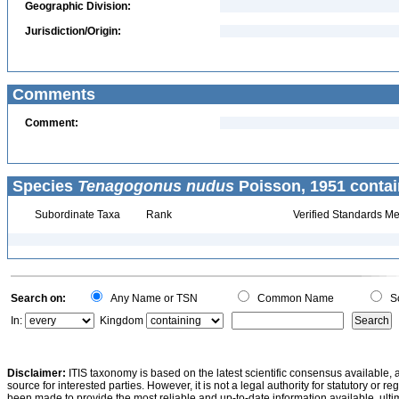
Geographic Division:
Jurisdiction/Origin:
Comments
Comment:
Species
Tenagogonus nudus
Poisson, 1951 contai
Subordinate Taxa
Rank
Verified Standards Me
Search on:
Any Name or TSN
Common Name
Sc
In:
Kingdom
Disclaimer:
ITIS taxonomy is based on the latest scientific consensus available, 
source for interested parties. However, it is not a legal authority for statutory or r
been made to provide the most reliable and up-to-date information available, ulti