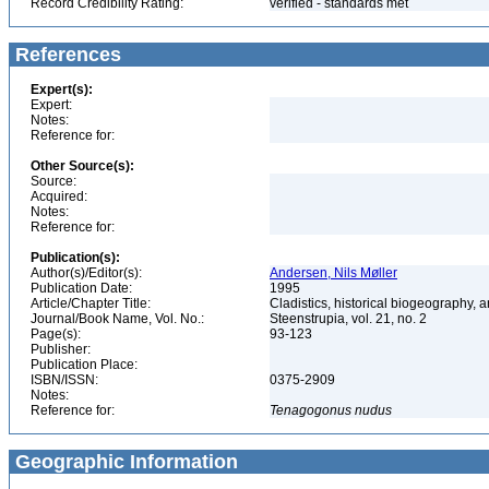
Record Credibility Rating:
verified - standards met
References
Expert(s):
Expert:
Notes:
Reference for:
Other Source(s):
Source:
Acquired:
Notes:
Reference for:
Publication(s):
Author(s)/Editor(s):
Andersen, Nils Møller
Publication Date:
1995
Article/Chapter Title:
Cladistics, historical biogeography, a
Journal/Book Name, Vol. No.:
Steenstrupia, vol. 21, no. 2
Page(s):
93-123
Publisher:
Publication Place:
ISBN/ISSN:
0375-2909
Notes:
Reference for:
Tenagogonus
nudus
Geographic Information