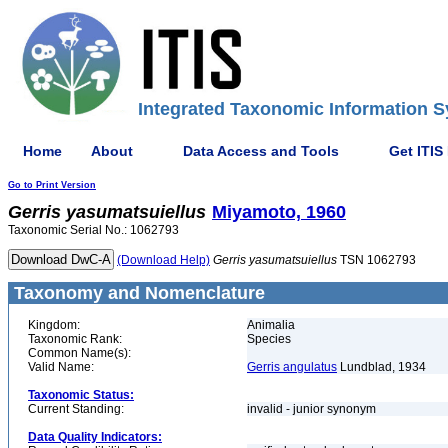
Integrated Taxonomic Information S
Home
About
Data Access and Tools
Get ITIS
Go to Print Version
Gerris
yasumatsuiellus
Miyamoto, 1960
Taxonomic Serial No.: 1062793
(Download Help)
Gerris
yasumatsuiellus
TSN 1062793
Taxonomy and Nomenclature
Kingdom:
Animalia
Taxonomic Rank:
Species
Common Name(s):
Valid Name:
Gerris angulatus
Lundblad, 1934
Taxonomic Status:
Current Standing:
invalid - junior synonym
Data Quality Indicators: