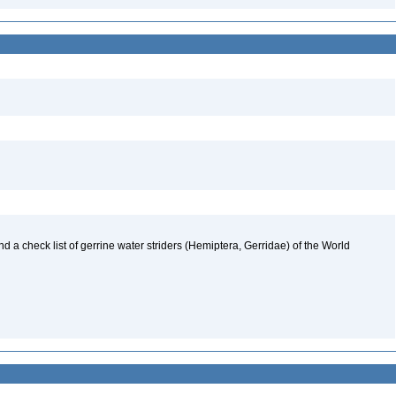
nd a check list of gerrine water striders (Hemiptera, Gerridae) of the World