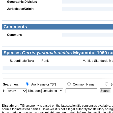
Geographic Division:
Jurisdiction/Origin:
Comments
Comment:
Species
Gerris yasumatsuiellus
Miyamoto, 1960 co
Subordinate Taxa
Rank
Verified Standards Me
Search on:
Any Name or TSN
Common Name
Sc
In:
Kingdom
Disclaimer:
ITIS taxonomy is based on the latest scientific consensus available, 
source for interested parties. However, it is not a legal authority for statutory or r
been made to provide the most reliable and up-to-date information available, ulti