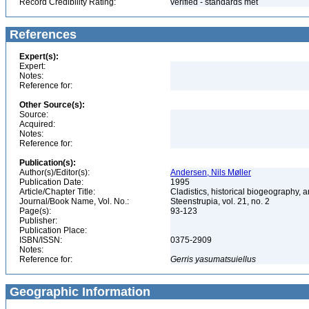
Record Credibility Rating:
verified - standards met
References
Expert(s):
Expert:
Notes:
Reference for:
Other Source(s):
Source:
Acquired:
Notes:
Reference for:
Publication(s):
Author(s)/Editor(s):
Andersen, Nils Møller
Publication Date:
1995
Article/Chapter Title:
Cladistics, historical biogeography, a
Journal/Book Name, Vol. No.:
Steenstrupia, vol. 21, no. 2
Page(s):
93-123
Publisher:
Publication Place:
ISBN/ISSN:
0375-2909
Notes:
Reference for:
Gerris
yasumatsuiellus
Geographic Information