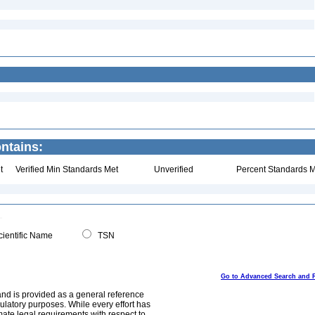
ntains:
t
Verified Min Standards Met
Unverified
Percent Standards M
ientific Name
TSN
Go to Advanced Search and 
and is provided as a general reference
egulatory purposes. While every effort has
mate legal requirements with respect to