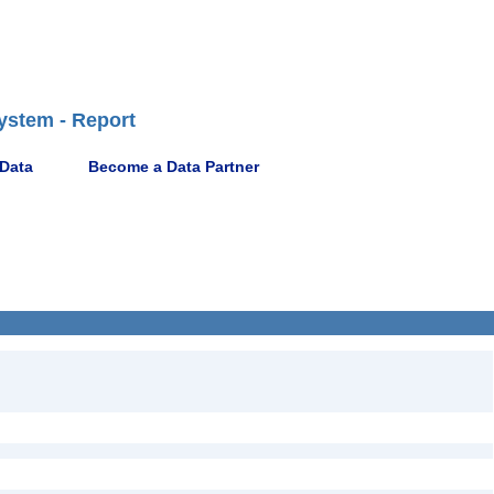
ystem - Report
 Data
Become a Data Partner