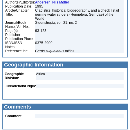
Author(s)/Editor(s):
Andersen, Nils Møller
Publication Date:
1995
Article/Chapter
Cladistics, historical biogeography, and a check list of
Title:
gerrine water striders (Hemiptera, Gerridae) of the
World
Journal/Book
Steenstrupia, vol. 21, no. 2
Name, Vol. No.:
Page(s):
93-123
Publisher:
Publication Place:
ISBN/ISSN:
0375-2909
Notes:
Reference for:
Gerris
zuqualanus
milloti
Geographic Information
Geographic
Africa
Division:
Jurisdiction/Origin:
Comments
Comment: