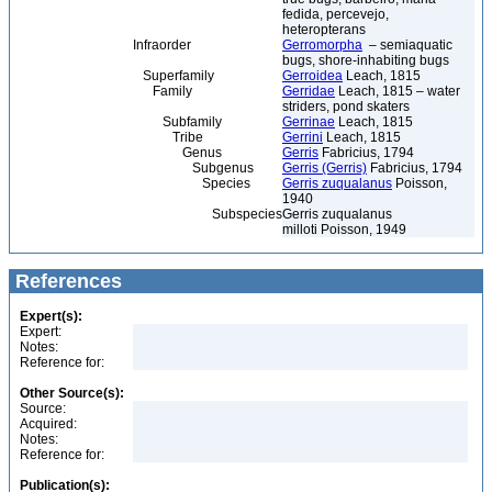
fedida, percevejo,
heteropterans
Infraorder
Gerromorpha
– semiaquatic
bugs, shore-inhabiting bugs
Superfamily
Gerroidea
Leach, 1815
Family
Gerridae
Leach, 1815 – water
striders, pond skaters
Subfamily
Gerrinae
Leach, 1815
Tribe
Gerrini
Leach, 1815
Genus
Gerris
Fabricius, 1794
Subgenus
Gerris (Gerris)
Fabricius, 1794
Species
Gerris zuqualanus
Poisson,
1940
Subspecies
Gerris zuqualanus
milloti Poisson, 1949
References
Expert(s):
Expert:
Notes:
Reference for:
Other Source(s):
Source:
Acquired:
Notes:
Reference for:
Publication(s):