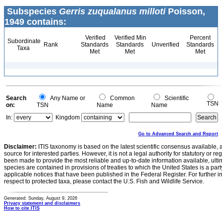
Subspecies
Gerris zuqualanus milloti
Poisson,
1949 contains:
Verified
Verified Min
Percent
Subordinate
Rank
Standards
Standards
Unverified
Standards
Taxa
Met
Met
Met
Search
Any Name or
Common
Scientific
TSN
on:
TSN
Name
Name
In:
Kingdom
Go to Advanced Search and Report
Disclaimer:
ITIS taxonomy is based on the latest scientific consensus available, 
source for interested parties. However, it is not a legal authority for statutory or r
been made to provide the most reliable and up-to-date information available, ulti
species are contained in provisions of treaties to which the United States is a party
applicable notices that have been published in the Federal Register. For further i
respect to protected taxa, please contact the U.S. Fish and Wildlife Service.
Generated: Sunday, August 9, 2026
Privacy statement and disclaimers
How to cite ITIS