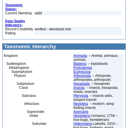
Taxonomic
Status:
Current Standing:
valid
Data Quality
Indicators:
Record Credibility
verified - standards met
Rating:
Taxonomic Hierarchy
Kingdom
Animalia
– Animal, animaux,
animals
Subkingdom
Bilateria
– triploblasts
Infrakingdom
Protostomia
Superphylum
Ecdysozoa
Phylum
Arthropoda
– Artrópode,
arthropodes, arthropods
Subphylum
Hexapoda
– hexapods
Class
Insecta
– insects, hexapoda,
inseto, insectes
Subclass
Pterygota
– insects ailés,
winged insects
Infraclass
Neoptera
– modern, wing-
folding insects
Superorder
Acercaria
Order
Hemiptera
Linnaeus, 1758 –
true bugs, hemipterans
Suborder
Heteroptera
Latreille, 1810 –
true bugs, barbeiro, maria