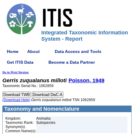
Integrated Taxonomic Information
System - Report
Home
About
Data Access and Tools
Get ITIS Data
Become a Data Partner
Go to Print Version
Gerris
zuqualanus
milloti
Poisson, 1949
Taxonomic Serial No.: 1062859
(Download Help)
Gerris
zuqualanus
milloti
TSN 1062859
Taxonomy and Nomenclature
Kingdom:
Animalia
Taxonomic Rank:
Subspecies
Synonym(s):
Common Name(s):