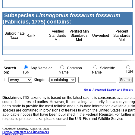
Subspecies
Limnogonus fossarum fossarum
(Fabricius, 1775) contains:
Verified
Verified Min
Percent
Subordinate
Rank
Standards
Standards
Unverified
Standards
Taxa
Met
Met
Met
Search
Any Name or
Common
Scientific
TSN
on:
TSN
Name
Name
In:
Kingdom
Go to Advanced Search and Report
Disclaimer:
ITIS taxonomy is based on the latest scientific consensus available, 
source for interested parties. However, it is not a legal authority for statutory or r
been made to provide the most reliable and up-to-date information available, ulti
species are contained in provisions of treaties to which the United States is a party
applicable notices that have been published in the Federal Register. For further i
respect to protected taxa, please contact the U.S. Fish and Wildlife Service.
Generated: Saturday, August 8, 2026
Privacy statement and disclaimers