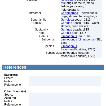
true bugs, barbeiro, maria
fedida, percevejo,
heteropterans
Infraorder
Gerromorpha
– semiaquatic
bugs, shore-inhabiting bugs
Superfamily
Gerroidea
Leach, 1815
Family
Gerridae
Leach, 1815 – water
striders, pond skaters
Subfamily
Gerrinae
Leach, 1815
Tribe
Gerrini
Leach, 1815
Genus
Limnogonus
Stål, 1868
Subgenus
Limnogonus (Limnogonus)
Stål,
1868
Species
Limnogonus
fossarum
(Fabricius, 1775)
Subspecies
Limnogonus fossarum
fossarum (Fabricius, 1775)
References
Expert(s):
Expert:
Notes:
Reference for:
Other Source(s):
Source:
Acquired:
Notes:
Reference for: