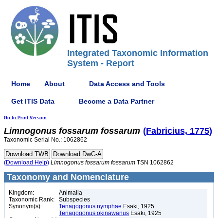
Integrated Taxonomic Information
System - Report
Home
About
Data Access and Tools
Get ITIS Data
Become a Data Partner
Go to Print Version
Limnogonus
fossarum
fossarum
(Fabricius, 1775)
Taxonomic Serial No.: 1062862
(Download Help)
Limnogonus
fossarum
fossarum
TSN 1062862
Taxonomy and Nomenclature
Kingdom:
Animalia
Taxonomic Rank:
Subspecies
Synonym(s):
Tenagogonus nymphae
Esaki, 1925
Tenagogonus okinawanus
Esaki, 1925