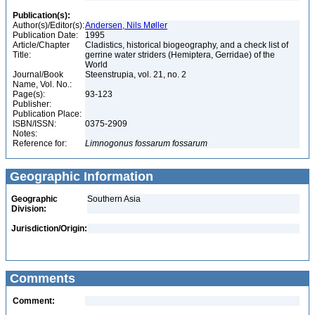
Publication(s):
Author(s)/Editor(s):
Andersen, Nils Møller
Publication Date:
1995
Article/Chapter
Cladistics, historical biogeography, and a check list of
Title:
gerrine water striders (Hemiptera, Gerridae) of the
World
Journal/Book
Steenstrupia, vol. 21, no. 2
Name, Vol. No.:
Page(s):
93-123
Publisher:
Publication Place:
ISBN/ISSN:
0375-2909
Notes:
Reference for:
Limnogonus
fossarum
fossarum
Geographic Information
Geographic
Southern Asia
Division:
Jurisdiction/Origin:
Comments
Comment: