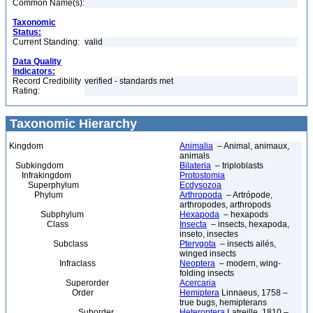
Common Name(s):
Taxonomic
Status:
Current Standing:
valid
Data Quality
Indicators:
Record Credibility
verified - standards met
Rating:
Taxonomic Hierarchy
Kingdom
Animalia
– Animal, animaux,
animals
Subkingdom
Bilateria
– triploblasts
Infrakingdom
Protostomia
Superphylum
Ecdysozoa
Phylum
Arthropoda
– Artrópode,
arthropodes, arthropods
Subphylum
Hexapoda
– hexapods
Class
Insecta
– insects, hexapoda,
inseto, insectes
Subclass
Pterygota
– insects ailés,
winged insects
Infraclass
Neoptera
– modern, wing-
folding insects
Superorder
Acercaria
Order
Hemiptera
Linnaeus, 1758 –
true bugs, hemipterans
Suborder
Heteroptera
Latreille, 1810 –