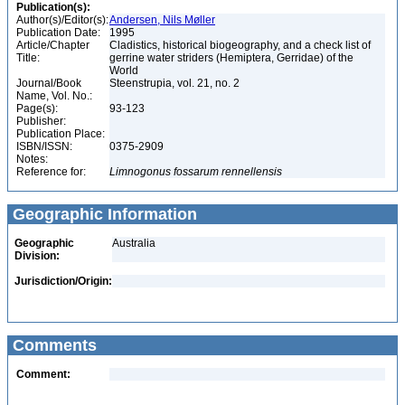
Publication(s):
Author(s)/Editor(s):
Andersen, Nils Møller
Publication Date:
1995
Article/Chapter
Cladistics, historical biogeography, and a check list of
Title:
gerrine water striders (Hemiptera, Gerridae) of the
World
Journal/Book
Steenstrupia, vol. 21, no. 2
Name, Vol. No.:
Page(s):
93-123
Publisher:
Publication Place:
ISBN/ISSN:
0375-2909
Notes:
Reference for:
Limnogonus
fossarum
rennellensis
Geographic Information
Geographic
Australia
Division:
Jurisdiction/Origin:
Comments
Comment: