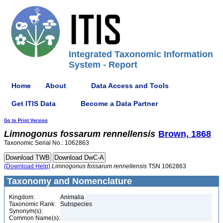
Integrated Taxonomic Information
System - Report
Home
About
Data Access and Tools
Get ITIS Data
Become a Data Partner
Go to Print Version
Limnogonus
fossarum
rennellensis
Brown, 1868
Taxonomic Serial No.: 1062863
(Download Help)
Limnogonus
fossarum
rennellensis
TSN 1062863
Taxonomy and Nomenclature
Kingdom:
Animalia
Taxonomic Rank:
Subspecies
Synonym(s):
Common Name(s):