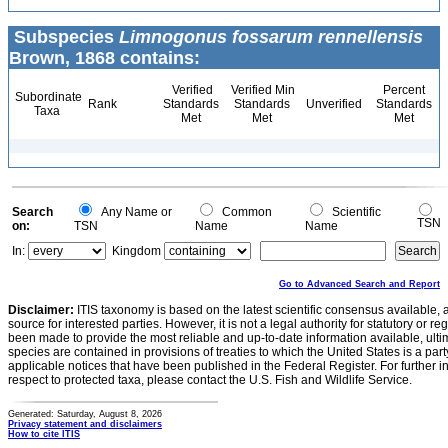
Subspecies
Limnogonus fossarum rennellensis
Brown, 1868 contains:
Verified
Verified Min
Percent
Subordinate
Rank
Standards
Standards
Unverified
Standards
Taxa
Met
Met
Met
Search
Any Name or
Common
Scientific
TSN
on:
TSN
Name
Name
In:
Kingdom
Go to Advanced Search and Report
Disclaimer:
ITIS taxonomy is based on the latest scientific consensus available, 
source for interested parties. However, it is not a legal authority for statutory or r
been made to provide the most reliable and up-to-date information available, ulti
species are contained in provisions of treaties to which the United States is a party
applicable notices that have been published in the Federal Register. For further i
respect to protected taxa, please contact the U.S. Fish and Wildlife Service.
Generated: Saturday, August 8, 2026
Privacy statement and disclaimers
How to cite ITIS