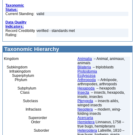
Taxonomic
Status:
Current Standing:
valid
Data Quality
Indicators:
Record Credibility
verified - standards met
Rating:
Taxonomic Hierarchy
Kingdom
Animalia
– Animal, animaux,
animals
Subkingdom
Bilateria
– triploblasts
Infrakingdom
Protostomia
Superphylum
Ecdysozoa
Phylum
Arthropoda
– Artrópode,
arthropodes, arthropods
Subphylum
Hexapoda
– hexapods
Class
Insecta
– insects, hexapoda,
inseto, insectes
Subclass
Pterygota
– insects ailés,
winged insects
Infraclass
Neoptera
– modern, wing-
folding insects
Superorder
Acercaria
Order
Hemiptera
Linnaeus, 1758 –
true bugs, hemipterans
Suborder
Heteroptera
Latreille, 1810 –
true bugs, barbeiro, maria