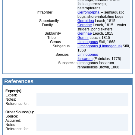
fedida, percevejo,
heteropterans
Infraorder
Gerromorpha
– semiaquatic
bugs, shore-inhabiting bugs
Superfamily
Gerroidea
Leach, 1815
Family
Gerridae
Leach, 1815 – water
striders, pond skaters
Subfamily
Gerrinae
Leach, 1815
Tribe
Gerrini
Leach, 1815
Genus
Limnogonus
Stål, 1868
Subgenus
Limnogonus (Limnogonus)
Stål,
1868
Species
Limnogonus
fossarum
(Fabricius, 1775)
Subspecies
Limnogonus fossarum
rennellensis Brown, 1868
References
Expert(s):
Expert:
Notes:
Reference for:
Other Source(s):
Source:
Acquired:
Notes:
Reference for: