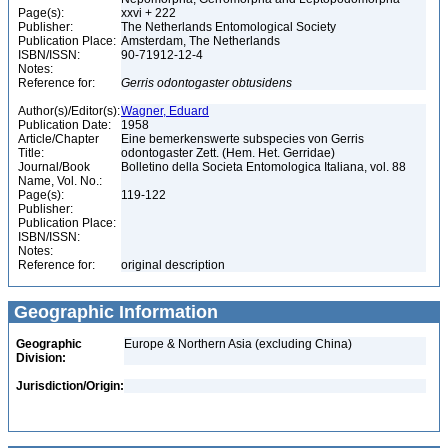
Page(s):
xxvi + 222
Publisher:
The Netherlands Entomological Society
Publication Place:
Amsterdam, The Netherlands
ISBN/ISSN:
90-71912-12-4
Notes:
Reference for:
Gerris
odontogaster
obtusidens
Author(s)/Editor(s):
Wagner, Eduard
Publication Date:
1958
Article/Chapter
Eine bemerkenswerte subspecies von Gerris
Title:
odontogaster Zett. (Hem. Het. Gerridae)
Journal/Book
Bolletino della Societa Entomologica Italiana, vol. 88
Name, Vol. No.:
Page(s):
119-122
Publisher:
Publication Place:
ISBN/ISSN:
Notes:
Reference for:
original description
Geographic Information
Geographic
Europe & Northern Asia (excluding China)
Division:
Jurisdiction/Origin: