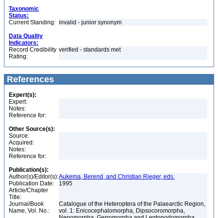
Taxonomic
Status:
Current Standing:
invalid - junior synonym
Data Quality
Indicators:
Record Credibility
verified - standards met
Rating:
References
Expert(s):
Expert:
Notes:
Reference for:
Other Source(s):
Source:
Acquired:
Notes:
Reference for:
Publication(s):
Author(s)/Editor(s):
Aukema, Berend, and Christian Rieger, eds.
Publication Date:
1995
Article/Chapter
Title:
Journal/Book
Catalogue of the Heteroptera of the Palaearctic Region,
Name, Vol. No.:
vol. 1: Enicocephalomorpha, Dipsocoromorpha,
Nepomorpha, Gerromorpha and Leptopodomorpha