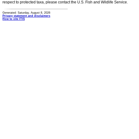
respect to protected taxa, please contact the U.S. Fish and Wildlife Service.
Generated: Saturday, August 8, 2026
Privacy statement and disclaimers
How to cite ITIS