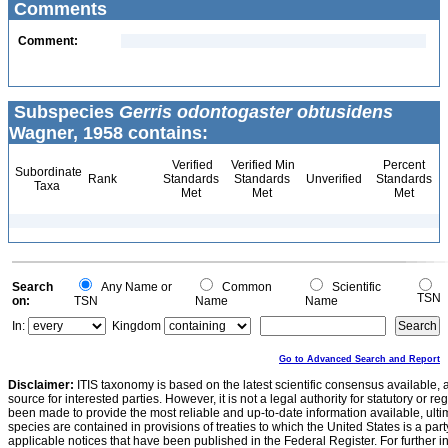
Comments
Comment:
Subspecies
Gerris odontogaster obtusidens
Wagner, 1958 contains:
Verified
Verified Min
Percent
Subordinate
Rank
Standards
Standards
Unverified
Standards
Taxa
Met
Met
Met
Search
Any Name or
Common
Scientific
TSN
on:
TSN
Name
Name
In:
Kingdom
Go to Advanced Search and Report
Disclaimer:
ITIS taxonomy is based on the latest scientific consensus available, 
source for interested parties. However, it is not a legal authority for statutory or r
been made to provide the most reliable and up-to-date information available, ulti
species are contained in provisions of treaties to which the United States is a party
applicable notices that have been published in the Federal Register. For further i