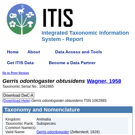
Integrated Taxonomic Information
System - Report
Home
About
Data Access and Tools
Get ITIS Data
Become a Data Partner
Go to Print Version
Gerris
odontogaster
obtusidens
Wagner, 1958
Taxonomic Serial No.: 1062885
(Download Help)
Gerris
odontogaster
obtusidens
TSN 1062885
Taxonomy and Nomenclature
Kingdom:
Animalia
Taxonomic Rank:
Subspecies
Common Name(s):
Valid Name:
Gerris odontogaster
(Zetterstedt, 1828)