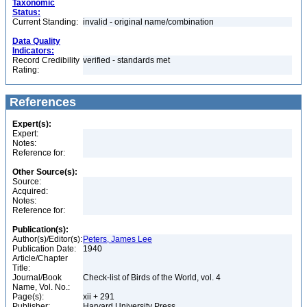
Taxonomic
Status:
Current Standing:
invalid - original name/combination
Data Quality
Indicators:
Record Credibility
verified - standards met
Rating:
References
Expert(s):
Expert:
Notes:
Reference for:
Other Source(s):
Source:
Acquired:
Notes:
Reference for:
Publication(s):
Author(s)/Editor(s):
Peters, James Lee
Publication Date:
1940
Article/Chapter
Title:
Journal/Book
Check-list of Birds of the World, vol. 4
Name, Vol. No.:
Page(s):
xii + 291
Publisher:
Harvard University Press