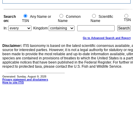
Search
Any Name or
Common
Scientific
TSN
on:
TSN
Name
Name
In:
Kingdom
Go to Advanced Search and Report
Disclaimer:
ITIS taxonomy is based on the latest scientific consensus available, 
source for interested parties. However, it is not a legal authority for statutory or r
been made to provide the most reliable and up-to-date information available, ulti
species are contained in provisions of treaties to which the United States is a party
applicable notices that have been published in the Federal Register. For further i
respect to protected taxa, please contact the U.S. Fish and Wildlife Service.
Generated: Sunday, August 9, 2026
Privacy statement and disclaimers
How to cite ITIS