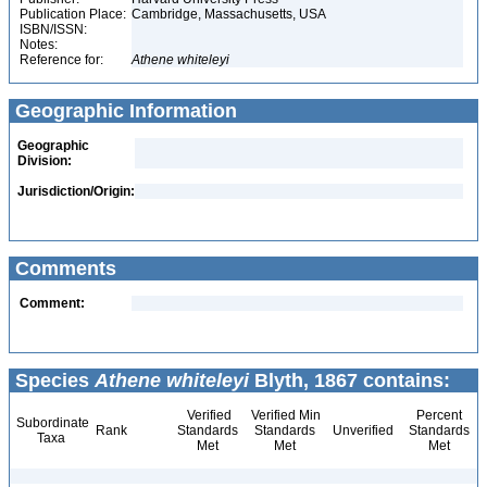
Publication Place:
Cambridge, Massachusetts, USA
ISBN/ISSN:
Notes:
Reference for:
Athene
whiteleyi
Geographic Information
Geographic
Division:
Jurisdiction/Origin:
Comments
Comment:
Species
Athene whiteleyi
Blyth, 1867 contains:
Verified
Verified Min
Percent
Subordinate
Rank
Standards
Standards
Unverified
Standards
Taxa
Met
Met
Met