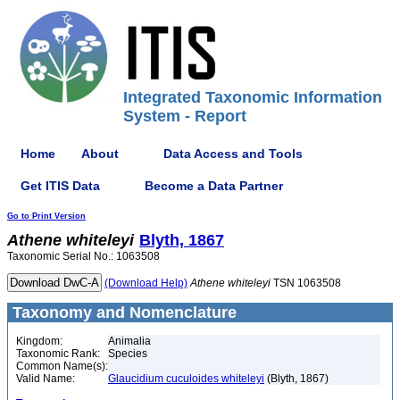
Integrated Taxonomic Information
System - Report
Home
About
Data Access and Tools
Get ITIS Data
Become a Data Partner
Go to Print Version
Athene
whiteleyi
Blyth, 1867
Taxonomic Serial No.: 1063508
(Download Help)
Athene
whiteleyi
TSN 1063508
Taxonomy and Nomenclature
Kingdom:
Animalia
Taxonomic Rank:
Species
Common Name(s):
Valid Name:
Glaucidium cuculoides whiteleyi
(Blyth, 1867)