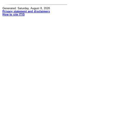
Generated: Saturday, August 8, 2026
Privacy statement and disclaimers
How to cite ITIS