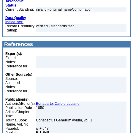
Taxonomic
Status:
Current Standing:
invalid - original name/combination
Data Quality
Indicators:
Record Credibility
verified - standards met
Rating:
References
Expert(s):
Expert:
Notes:
Reference for:
Other Source(s):
Source:
Acquired:
Notes:
Reference for:
Publication(s):
Author(s)/Editor(s):
Bonaparte, Carolo Luciano
Publication Date:
1850
Article/Chapter
Title:
Journal/Book
Conspectus Generum Avium, vol. 1
Name, Vol. No.:
Page(s):
iv + 543
Publisher:
E.J. Brill