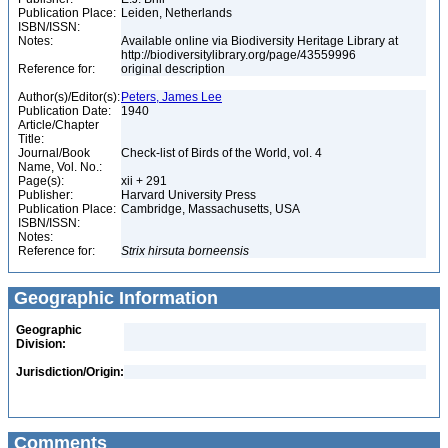
Publication Place:
Leiden, Netherlands
ISBN/ISSN:
Notes:
Available online via Biodiversity Heritage Library at
http://biodiversitylibrary.org/page/43559996
Reference for:
original description
Author(s)/Editor(s):
Peters, James Lee
Publication Date:
1940
Article/Chapter
Title:
Journal/Book
Check-list of Birds of the World, vol. 4
Name, Vol. No.:
Page(s):
xii + 291
Publisher:
Harvard University Press
Publication Place:
Cambridge, Massachusetts, USA
ISBN/ISSN:
Notes:
Reference for:
Strix
hirsuta
borneensis
Geographic Information
Geographic
Division:
Jurisdiction/Origin:
Comments