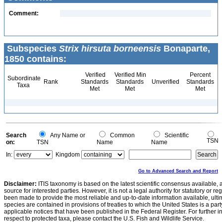
Comment:
Subspecies
Strix hirsuta borneensis
Bonaparte,
1850 contains:
Verified
Verified Min
Percent
Subordinate
Rank
Standards
Standards
Unverified
Standards
Taxa
Met
Met
Met
Search
Any Name or
Common
Scientific
TSN
on:
TSN
Name
Name
In:
Kingdom
Go to Advanced Search and Report
Disclaimer:
ITIS taxonomy is based on the latest scientific consensus available, 
source for interested parties. However, it is not a legal authority for statutory or r
been made to provide the most reliable and up-to-date information available, ulti
species are contained in provisions of treaties to which the United States is a party
applicable notices that have been published in the Federal Register. For further i
respect to protected taxa, please contact the U.S. Fish and Wildlife Service.