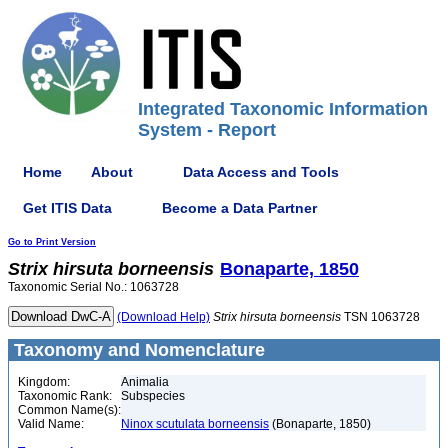
Integrated Taxonomic Information
System - Report
Home
About
Data Access and Tools
Get ITIS Data
Become a Data Partner
Go to Print Version
Strix
hirsuta
borneensis
Bonaparte, 1850
Taxonomic Serial No.: 1063728
(Download Help)
Strix
hirsuta
borneensis
TSN 1063728
Taxonomy and Nomenclature
Kingdom:
Animalia
Taxonomic Rank:
Subspecies
Common Name(s):
Valid Name:
Ninox scutulata borneensis
(Bonaparte, 1850)