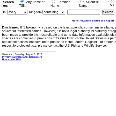
Search
Any Name or
Common
Scientific
TSN
on:
TSN
Name
Name
In:
Kingdom
Go to Advanced Search and Report
Disclaimer:
ITIS taxonomy is based on the latest scientific consensus available, 
source for interested parties. However, it is not a legal authority for statutory or r
been made to provide the most reliable and up-to-date information available, ulti
species are contained in provisions of treaties to which the United States is a party
applicable notices that have been published in the Federal Register. For further i
respect to protected taxa, please contact the U.S. Fish and Wildlife Service.
Generated: Saturday, August 8, 2026
Privacy statement and disclaimers
How to cite ITIS