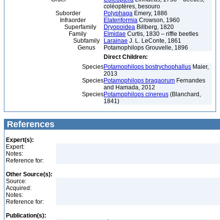
coléoptères, besouro
Suborder
Polyphaga
Emery, 1886
Infraorder
Elateriformia
Crowson, 1960
Superfamily
Dryopoidea
Billberg, 1820
Family
Elmidae
Curtis, 1830 – riffle beetles
Subfamily
Larainae
J. L. LeConte, 1861
Genus
Potamophilops Grouvelle, 1896
Direct Children:
Species
Potamophilops bostrychophallus
Maier,
2013
Species
Potamophilops bragaorum
Fernandes
and Hamada, 2012
Species
Potamophilops cinereus
(Blanchard,
1841)
References
Expert(s):
Expert:
Notes:
Reference for:
Other Source(s):
Source:
Acquired:
Notes:
Reference for:
Publication(s):