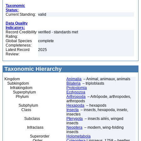
Taxonomic
Status:
Current Standing:
valid
Data Quality
Indicators:
Record Credibility
verified - standards met
Rating:
Global Species
complete
Completeness:
Latest Record
2025
Review:
Taxonomic Hierarchy
Kingdom
Animalia
– Animal, animaux, animals
Subkingdom
Bilateria
– triploblasts
Infrakingdom
Protostomia
Superphylum
Ecdysozoa
Phylum
Arthropoda
– Artrópode, arthropodes,
arthropods
Subphylum
Hexapoda
– hexapods
Class
Insecta
– insects, hexapoda, inseto,
insectes
Subclass
Pterygota
– insects ailés, winged
insects
Infraclass
Neoptera
– modern, wing-folding
insects
Superorder
Holometabola
Order
Coleoptera
Linnaeus, 1758 – beetles,