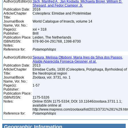
Author(s)/Editor(s):
Jäch, Manfred A., Ján Kodada, Michaela Brojer, William D.
Shepard, and Fedor Ciampor, Jr.
Publication Date:
2016
Article/Chapter
Coleoptera: Elmidae and Protelmidae
Title:
Journal/Book
World Catalogue of Insects, volume 14
Name, Vol. No.:
Page(s):
xxi + 318
Publisher:
Brill
Publication Place:
Leiden, The Netherlands
ISBN/ISSN:
978-90-04-291768, 1398-8700
Notes:
Reference for:
Potamophilops
Author(s)/Editor(s):
Segura, Melissa Ottoboni, Maria Ines da Silva dos Passos,
Alaíde Aparecida Fonseca-Gessner, et al.
Publication Date:
2013
Article/Chapter
Elmidae Curtis, 1830 (Coleoptera, Polyphaga, Byrrhoidea) of
Title:
the Neotropical region
Journal/Book
Zootaxa, vol. 3731, no. 1
Name, Vol. No.:
Page(s):
1-57
Publisher:
Publication Place:
ISBN/ISSN:
1175-5326
Notes:
Online ISSN 1175-5334; DOI: 10.11646/zootaxa.3731.1.1;
available online at
http://www.mapress.com/zootaxa/list/2013/3731%281%29.ht
Reference for:
Potamophilops
Geographic Information