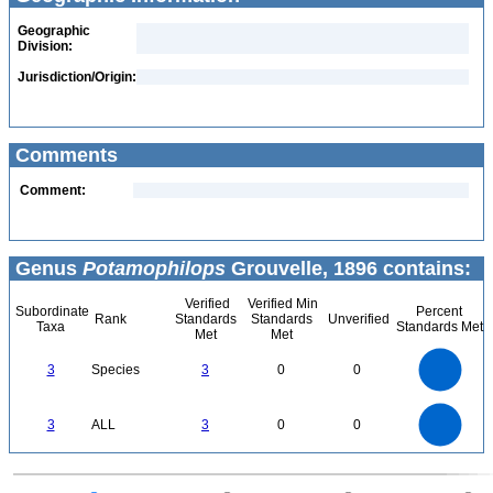
Geographic
Division:
Jurisdiction/Origin:
Comments
Comment:
Genus
Potamophilops
Grouvelle, 1896 contains:
Verified
Verified Min
Subordinate
Percent
Rank
Standards
Standards
Unverified
Taxa
Standards Met
Met
Met
3
2.5
3
Species
3
0
0
2
1.5
1
0.5
0
3
2.5
0
3
ALL
3
0
0
2
1.5
1
0.5
0
0