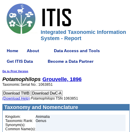
Integrated Taxonomic Information
System - Report
Home
About
Data Access and Tools
Get ITIS Data
Become a Data Partner
Go to Print Version
Potamophilops
Grouvelle, 1896
Taxonomic Serial No.: 1063851
(Download Help)
Potamophilops
TSN 1063851
Taxonomy and Nomenclature
Kingdom:
Animalia
Taxonomic Rank:
Genus
Synonym(s):
Common Name(s):