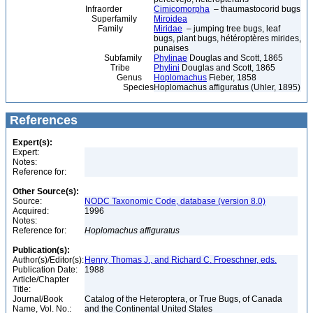
Infraorder
Cimicomorpha
– thaumastocorid bugs
Superfamily
Miroidea
Family
Miridae
– jumping tree bugs, leaf
bugs, plant bugs, hétéroptères mirides,
punaises
Subfamily
Phylinae
Douglas and Scott, 1865
Tribe
Phylini
Douglas and Scott, 1865
Genus
Hoplomachus
Fieber, 1858
Species
Hoplomachus affiguratus (Uhler, 1895)
References
Expert(s):
Expert:
Notes:
Reference for:
Other Source(s):
Source:
NODC Taxonomic Code, database (version 8.0)
Acquired:
1996
Notes:
Reference for:
Hoplomachus
affiguratus
Publication(s):
Author(s)/Editor(s):
Henry, Thomas J., and Richard C. Froeschner, eds.
Publication Date:
1988
Article/Chapter
Title:
Journal/Book
Catalog of the Heteroptera, or True Bugs, of Canada
Name, Vol. No.:
and the Continental United States