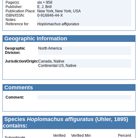
Page(s):
xix + 958
Publisher:
E. J. Brill
Publication Place:
New York, New York, USA
ISBN/ISSN:
0-916846-44-X
Notes:
Reference for:
Hoplomachus
affiguratus
Geographic Information
Geographic
North America
Division:
Jurisdiction/Origin:
Canada, Native
Continental US, Native
Comments
Comment:
Species
Hoplomachus affiguratus
(Uhler, 1895)
contains:
Verified
Verified Min
Percent
Subordinate