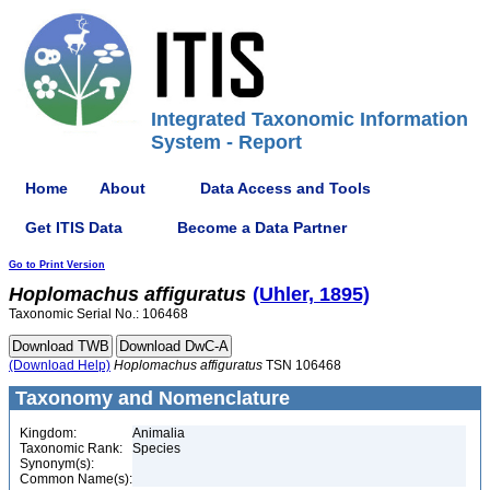
Integrated Taxonomic Information
System - Report
Home
About
Data Access and Tools
Get ITIS Data
Become a Data Partner
Go to Print Version
Hoplomachus
affiguratus
(Uhler, 1895)
Taxonomic Serial No.: 106468
(Download Help)
Hoplomachus
affiguratus
TSN 106468
Taxonomy and Nomenclature
Kingdom:
Animalia
Taxonomic Rank:
Species
Synonym(s):
Common Name(s):