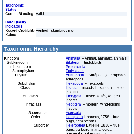
Taxonomic
Status:
Current Standing:
valid
Data Quality
Indicators:
Record Credibility
verified - standards met
Rating:
Taxonomic Hierarchy
Kingdom
Animalia
– Animal, animaux, animals
Subkingdom
Bilateria
– triploblasts
Infrakingdom
Protostomia
Superphylum
Ecdysozoa
Phylum
Arthropoda
– Artrópode, arthropodes,
arthropods
Subphylum
Hexapoda
– hexapods
Class
Insecta
– insects, hexapoda, inseto,
insectes
Subclass
Pterygota
– insects ailés, winged
insects
Infraclass
Neoptera
– modern, wing-folding
insects
Superorder
Acercaria
Order
Hemiptera
Linnaeus, 1758 – true
bugs, hemipterans
Suborder
Heteroptera
Latreille, 1810 – true
bugs, barbeiro, maria fedida,
percevejo, heteropterans