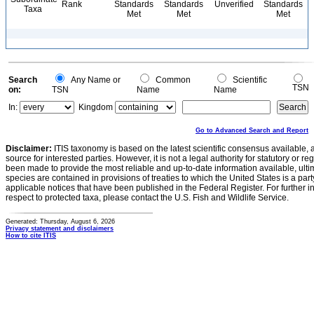
Rank
Standards
Standards
Unverified
Standards
Taxa
Met
Met
Met
Search
Any Name or
Common
Scientific
TSN
on:
TSN
Name
Name
In:
Kingdom
Go to Advanced Search and Report
Disclaimer:
ITIS taxonomy is based on the latest scientific consensus available, 
source for interested parties. However, it is not a legal authority for statutory or r
been made to provide the most reliable and up-to-date information available, ulti
species are contained in provisions of treaties to which the United States is a party
applicable notices that have been published in the Federal Register. For further i
respect to protected taxa, please contact the U.S. Fish and Wildlife Service.
Generated: Thursday, August 6, 2026
Privacy statement and disclaimers
How to cite ITIS