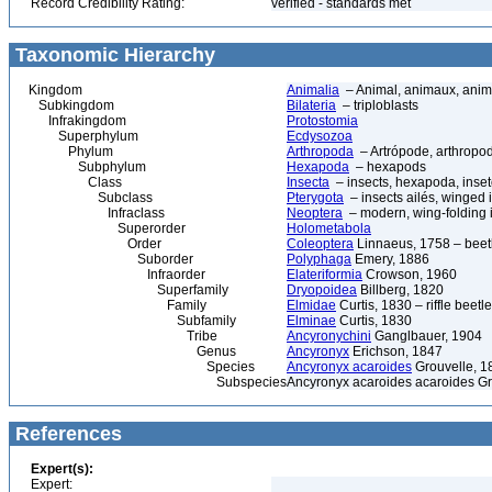
Record Credibility Rating:
verified - standards met
Taxonomic Hierarchy
Kingdom
Animalia
– Animal, animaux, anim
Subkingdom
Bilateria
– triploblasts
Infrakingdom
Protostomia
Superphylum
Ecdysozoa
Phylum
Arthropoda
– Artrópode, arthropod
Subphylum
Hexapoda
– hexapods
Class
Insecta
– insects, hexapoda, inset
Subclass
Pterygota
– insects ailés, winged 
Infraclass
Neoptera
– modern, wing-folding 
Superorder
Holometabola
Order
Coleoptera
Linnaeus, 1758 – beetl
Suborder
Polyphaga
Emery, 1886
Infraorder
Elateriformia
Crowson, 1960
Superfamily
Dryopoidea
Billberg, 1820
Family
Elmidae
Curtis, 1830 – riffle beetl
Subfamily
Elminae
Curtis, 1830
Tribe
Ancyronychini
Ganglbauer, 1904
Genus
Ancyronyx
Erichson, 1847
Species
Ancyronyx acaroides
Grouvelle, 1
Subspecies
Ancyronyx acaroides acaroides Gr
References
Expert(s):
Expert: