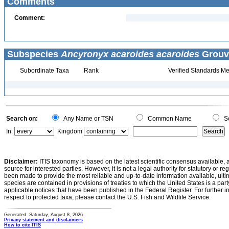
Comments
Comment:
Subspecies
Ancyronyx acaroides acaroides
Grouve
Subordinate Taxa
Rank
Verified Standards Me
Search on:
Any Name or TSN
Common Name
Sc
In:
Kingdom
Disclaimer:
ITIS taxonomy is based on the latest scientific consensus available, 
source for interested parties. However, it is not a legal authority for statutory or r
been made to provide the most reliable and up-to-date information available, ulti
species are contained in provisions of treaties to which the United States is a party
applicable notices that have been published in the Federal Register. For further i
respect to protected taxa, please contact the U.S. Fish and Wildlife Service.
Generated: Saturday, August 8, 2026
Privacy statement and disclaimers
How to cite ITIS