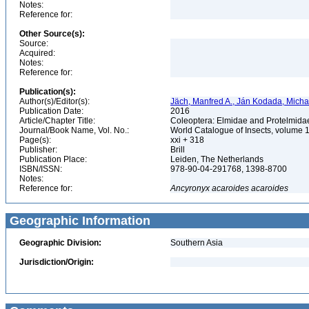
Notes:
Reference for:
Other Source(s):
Source:
Acquired:
Notes:
Reference for:
Publication(s):
Author(s)/Editor(s):
Jäch, Manfred A., Ján Kodada, Michae
Publication Date:
2016
Article/Chapter Title:
Coleoptera: Elmidae and Protelmid
Journal/Book Name, Vol. No.:
World Catalogue of Insects, volume 
Page(s):
xxi + 318
Publisher:
Brill
Publication Place:
Leiden, The Netherlands
ISBN/ISSN:
978-90-04-291768, 1398-8700
Notes:
Reference for:
Ancyronyx
acaroides
acaroides
Geographic Information
Geographic Division:
Southern Asia
Jurisdiction/Origin: