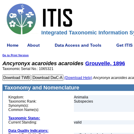
Integrated Taxonomic Information S
Home
About
Data Access and Tools
Get ITIS
Go to Print Version
Ancyronyx
acaroides
acaroides
Grouvelle, 1896
Taxonomic Serial No.: 1065321
(Download Help)
Ancyronyx
acaroides
aca
Taxonomy and Nomenclature
Kingdom:
Animalia
Taxonomic Rank:
Subspecies
Synonym(s):
Common Name(s):
Taxonomic Status:
Current Standing:
valid
Data Quality Indicators: