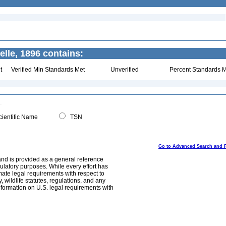
lle, 1896 contains:
t
Verified Min Standards Met
Unverified
Percent Standards M
ientific Name
TSN
Go to Advanced Search and 
and is provided as a general reference
egulatory purposes. While every effort has
mate legal requirements with respect to
, wildlife statutes, regulations, and any
nformation on U.S. legal requirements with