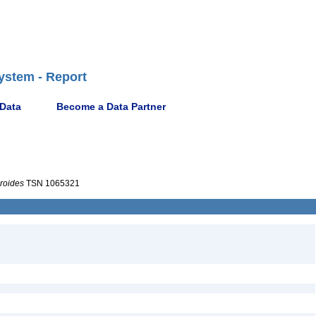
ystem - Report
 Data
Become a Data Partner
roides
TSN 1065321