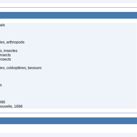
als
es, arthropods
o, insectes
insects
insects
es, coléoptères, besouro
es
896
ouvelle, 1896