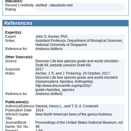
Indicators:
Record Credibility
verified - standards met
Rating:
References
Expert(s):
Expert:
John S. Ascher, PhD
Notes:
Assistant Professor, Department of Biological Sciences,
National University of Singapore
Reference for:
Andrena
ribifloris
Other Source(s):
Source:
Discover Life bee species guide and world checklist -
Draft-49, website (version Draft-49)
Acquired:
2017
Notes:
Ascher, J. S. and J. Pickering. 20 October, 2017.
Discover Life bee species guide and world checklist
(Hymenoptera: Apoidea: Anthophila).
http://www.discoverlife.org/mp/20q?
guide=Apoidea_species
Reference for:
Andrena
ribifloris
Publication(s):
Author(s)/Editor(s):
Viereck, Henry L., and T. D. A. Cockerell
Publication Date:
1914
Article/Chapter
New North American bees of the genus Andrena
Title:
Journal/Book
Proceedings of the United States National Museum, vol.
Name, Vol. No.:
48
Page(s):
1-58