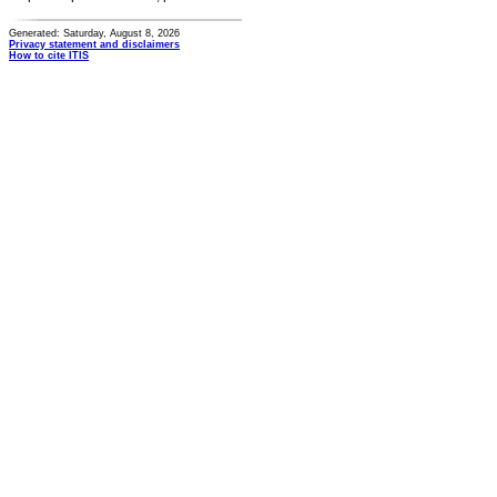
Generated: Saturday, August 8, 2026
Privacy statement and disclaimers
How to cite ITIS