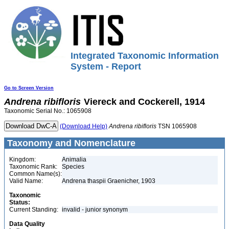
Integrated Taxonomic Information
System - Report
Go to Screen Version
Andrena
ribifloris
Viereck and Cockerell, 1914
Taxonomic Serial No.: 1065908
(Download Help)
Andrena
ribifloris
TSN 1065908
Taxonomy and Nomenclature
Kingdom:
Animalia
Taxonomic Rank:
Species
Common Name(s):
Valid Name:
Andrena thaspii Graenicher, 1903
Taxonomic
Status:
Current Standing:
invalid - junior synonym
Data Quality