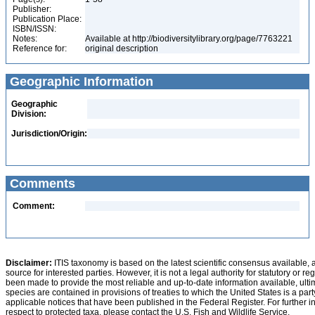
Publisher:
Publication Place:
ISBN/ISSN:
Notes:
Available at http://biodiversitylibrary.org/page/7763221
Reference for:
original description
Geographic Information
Geographic
Division:
Jurisdiction/Origin:
Comments
Comment:
Disclaimer:
ITIS taxonomy is based on the latest scientific consensus available, 
source for interested parties. However, it is not a legal authority for statutory or r
been made to provide the most reliable and up-to-date information available, ulti
species are contained in provisions of treaties to which the United States is a party
applicable notices that have been published in the Federal Register. For further i
respect to protected taxa, please contact the U.S. Fish and Wildlife Service.