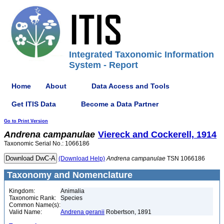
Integrated Taxonomic Information
System - Report
Home
About
Data Access and Tools
Get ITIS Data
Become a Data Partner
Go to Print Version
Andrena
campanulae
Viereck and Cockerell, 1914
Taxonomic Serial No.: 1066186
(Download Help)
Andrena
campanulae
TSN 1066186
Taxonomy and Nomenclature
Kingdom:
Animalia
Taxonomic Rank:
Species
Common Name(s):
Valid Name:
Andrena geranii
Robertson, 1891