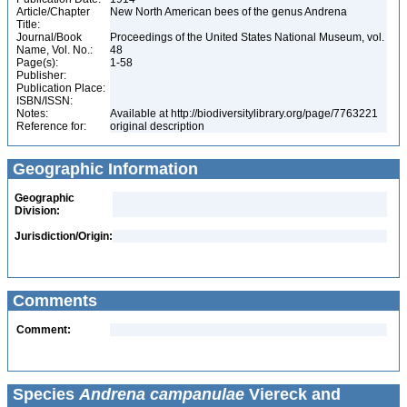
Article/Chapter
New North American bees of the genus Andrena
Title:
Journal/Book
Proceedings of the United States National Museum, vol.
Name, Vol. No.:
48
Page(s):
1-58
Publisher:
Publication Place:
ISBN/ISSN:
Notes:
Available at http://biodiversitylibrary.org/page/7763221
Reference for:
original description
Geographic Information
Geographic
Division:
Jurisdiction/Origin:
Comments
Comment:
Species
Andrena campanulae
Viereck and