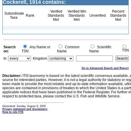
Cockerell, 1914 contains:
Verified
Verified Min
Percent
Subordinate
Rank
Standards
Standards
Unverified
Standards
Taxa
Met
Met
Met
Search
Any Name or
Common
Scientific
TSN
on:
TSN
Name
Name
In:
Kingdom
Go to Advanced Search and Report
Disclaimer:
ITIS taxonomy is based on the latest scientific consensus available, 
source for interested parties. However, it is not a legal authority for statutory or r
been made to provide the most reliable and up-to-date information available, ulti
species are contained in provisions of treaties to which the United States is a party
applicable notices that have been published in the Federal Register. For further i
respect to protected taxa, please contact the U.S. Fish and Wildlife Service.
Generated: Sunday, August 9, 2026
Privacy statement and disclaimers
How to cite ITIS