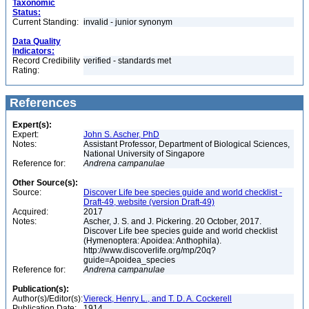
Taxonomic
Status:
Current Standing:
invalid - junior synonym
Data Quality
Indicators:
Record Credibility
verified - standards met
Rating:
References
Expert(s):
Expert:
John S. Ascher, PhD
Notes:
Assistant Professor, Department of Biological Sciences,
National University of Singapore
Reference for:
Andrena
campanulae
Other Source(s):
Source:
Discover Life bee species guide and world checklist -
Draft-49, website (version Draft-49)
Acquired:
2017
Notes:
Ascher, J. S. and J. Pickering. 20 October, 2017.
Discover Life bee species guide and world checklist
(Hymenoptera: Apoidea: Anthophila).
http://www.discoverlife.org/mp/20q?
guide=Apoidea_species
Reference for:
Andrena
campanulae
Publication(s):
Author(s)/Editor(s):
Viereck, Henry L., and T. D. A. Cockerell
Publication Date:
1914