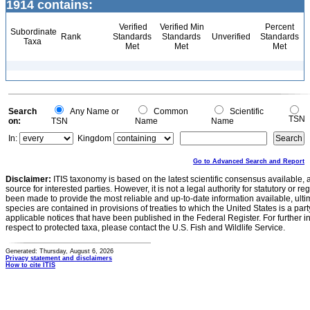
1914 contains:
Verified
Verified Min
Percent
Subordinate
Rank
Standards
Standards
Unverified
Standards
Taxa
Met
Met
Met
Search
Any Name or
Common
Scientific
TSN
on:
TSN
Name
Name
In:
Kingdom
Go to Advanced Search and Report
Disclaimer:
ITIS taxonomy is based on the latest scientific consensus available, 
source for interested parties. However, it is not a legal authority for statutory or r
been made to provide the most reliable and up-to-date information available, ulti
species are contained in provisions of treaties to which the United States is a party
applicable notices that have been published in the Federal Register. For further i
respect to protected taxa, please contact the U.S. Fish and Wildlife Service.
Generated: Thursday, August 6, 2026
Privacy statement and disclaimers
How to cite ITIS