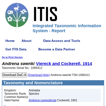
Integrated Taxonomic Information
System - Report
Home
About
Data Access and Tools
Get ITIS Data
Become a Data Partner
Go to Print Version
Andrena
swenki
Viereck and Cockerell, 1914
Taxonomic Serial No.: 1066412
(Download Help)
Andrena
swenki
TSN 1066412
Taxonomy and Nomenclature
Kingdom:
Animalia
Taxonomic Rank:
Species
Common Name(s):
Valid Name:
Andrena cupreotincta
Cockerell, 1901