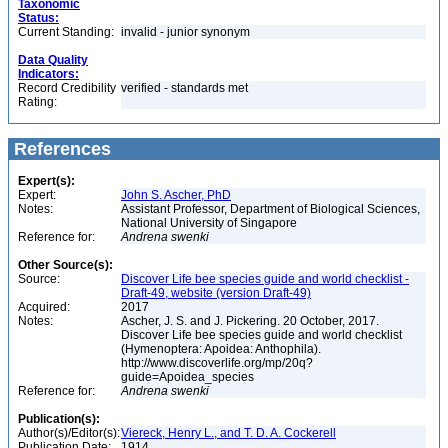
Taxonomic
Status:
Current Standing:
invalid - junior synonym
Data Quality
Indicators:
Record Credibility
verified - standards met
Rating:
References
Expert(s):
Expert:
John S. Ascher, PhD
Notes:
Assistant Professor, Department of Biological Sciences,
National University of Singapore
Reference for:
Andrena
swenki
Other Source(s):
Source:
Discover Life bee species guide and world checklist -
Draft-49, website (version Draft-49)
Acquired:
2017
Notes:
Ascher, J. S. and J. Pickering. 20 October, 2017.
Discover Life bee species guide and world checklist
(Hymenoptera: Apoidea: Anthophila).
http://www.discoverlife.org/mp/20q?
guide=Apoidea_species
Reference for:
Andrena
swenki
Publication(s):
Author(s)/Editor(s):
Viereck, Henry L., and T. D. A. Cockerell
Publication Date:
1914