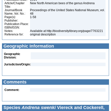
Article/Chapter
New North American bees of the genus Andrena
Title:
Journal/Book
Proceedings of the United States National Museum, vol.
Name, Vol. No.:
48
Page(s):
1-58
Publisher:
Publication Place:
ISBN/ISSN:
Notes:
Available at http://biodiversitylibrary.org/page/7763221
Reference for:
original description
Geographic Information
Geographic
Division:
Jurisdiction/Origin:
Comments
Comment:
Species
Andrena swenki
Viereck and Cockerell,