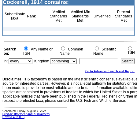
Cockerell, 1914 contains:
Verified
Verified Min
Percent
Subordinate
Rank
Standards
Standards
Unverified
Standards
Taxa
Met
Met
Met
Search
Any Name or
Common
Scientific
TSN
on:
TSN
Name
Name
In:
Kingdom
Go to Advanced Search and Report
Disclaimer:
ITIS taxonomy is based on the latest scientific consensus available, 
source for interested parties. However, it is not a legal authority for statutory or r
been made to provide the most reliable and up-to-date information available, ulti
species are contained in provisions of treaties to which the United States is a party
applicable notices that have been published in the Federal Register. For further i
respect to protected taxa, please contact the U.S. Fish and Wildlife Service.
Generated: Friday, August 7, 2026
Privacy statement and disclaimers
How to cite ITIS