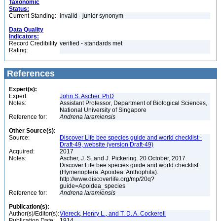
Taxonomic
Status:
Current Standing:
invalid - junior synonym
Data Quality
Indicators:
Record Credibility
verified - standards met
Rating:
References
Expert(s):
Expert:
John S. Ascher, PhD
Notes:
Assistant Professor, Department of Biological Sciences,
National University of Singapore
Reference for:
Andrena
laramiensis
Other Source(s):
Source:
Discover Life bee species guide and world checklist -
Draft-49, website (version Draft-49)
Acquired:
2017
Notes:
Ascher, J. S. and J. Pickering. 20 October, 2017.
Discover Life bee species guide and world checklist
(Hymenoptera: Apoidea: Anthophila).
http://www.discoverlife.org/mp/20q?
guide=Apoidea_species
Reference for:
Andrena
laramiensis
Publication(s):
Author(s)/Editor(s):
Viereck, Henry L., and T. D. A. Cockerell
Publication Date:
1914