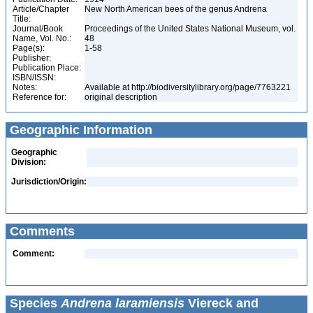
Article/Chapter
New North American bees of the genus Andrena
Title:
Journal/Book
Proceedings of the United States National Museum, vol.
Name, Vol. No.:
48
Page(s):
1-58
Publisher:
Publication Place:
ISBN/ISSN:
Notes:
Available at http://biodiversitylibrary.org/page/7763221
Reference for:
original description
Geographic Information
Geographic
Division:
Jurisdiction/Origin:
Comments
Comment:
Species
Andrena laramiensis
Viereck and