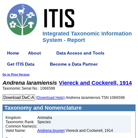
Integrated Taxonomic Information
System - Report
Home
About
Data Access and Tools
Get ITIS Data
Become a Data Partner
Go to Print Version
Andrena
laramiensis
Viereck and Cockerell, 1914
Taxonomic Serial No.: 1066598
(Download Help)
Andrena
laramiensis
TSN 1066598
Taxonomy and Nomenclature
Kingdom:
Animalia
Taxonomic Rank:
Species
Common Name(s):
Valid Name:
Andrena bruneri
Viereck and Cockerell, 1914