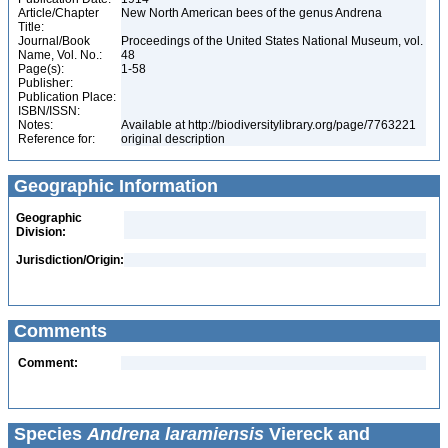
Article/Chapter
New North American bees of the genus Andrena
Title:
Journal/Book
Proceedings of the United States National Museum, vol.
Name, Vol. No.:
48
Page(s):
1-58
Publisher:
Publication Place:
ISBN/ISSN:
Notes:
Available at http://biodiversitylibrary.org/page/7763221
Reference for:
original description
Geographic Information
Geographic
Division:
Jurisdiction/Origin:
Comments
Comment:
Species
Andrena laramiensis
Viereck and