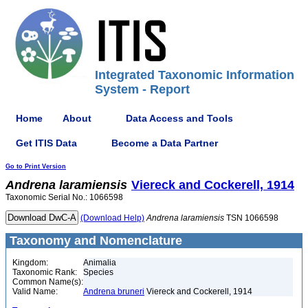
Integrated Taxonomic Information
System - Report
Home
About
Data Access and Tools
Get ITIS Data
Become a Data Partner
Go to Print Version
Andrena
laramiensis
Viereck and Cockerell, 1914
Taxonomic Serial No.: 1066598
(Download Help)
Andrena
laramiensis
TSN 1066598
Taxonomy and Nomenclature
Kingdom:
Animalia
Taxonomic Rank:
Species
Common Name(s):
Valid Name:
Andrena bruneri
Viereck and Cockerell, 1914