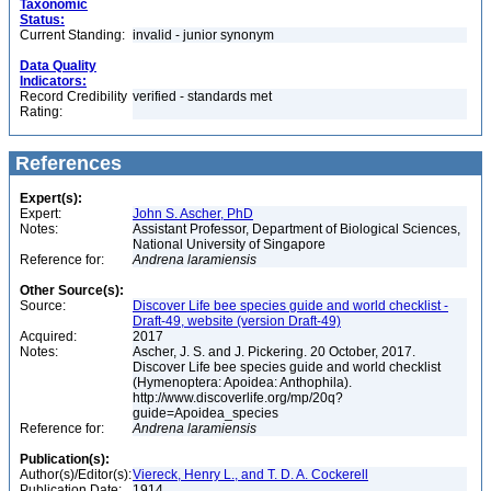
Taxonomic
Status:
Current Standing:
invalid - junior synonym
Data Quality
Indicators:
Record Credibility
verified - standards met
Rating:
References
Expert(s):
Expert:
John S. Ascher, PhD
Notes:
Assistant Professor, Department of Biological Sciences,
National University of Singapore
Reference for:
Andrena
laramiensis
Other Source(s):
Source:
Discover Life bee species guide and world checklist -
Draft-49, website (version Draft-49)
Acquired:
2017
Notes:
Ascher, J. S. and J. Pickering. 20 October, 2017.
Discover Life bee species guide and world checklist
(Hymenoptera: Apoidea: Anthophila).
http://www.discoverlife.org/mp/20q?
guide=Apoidea_species
Reference for:
Andrena
laramiensis
Publication(s):
Author(s)/Editor(s):
Viereck, Henry L., and T. D. A. Cockerell
Publication Date:
1914