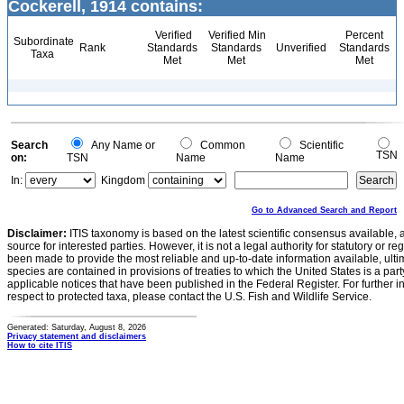
Cockerell, 1914 contains:
Verified
Verified Min
Percent
Subordinate
Rank
Standards
Standards
Unverified
Standards
Taxa
Met
Met
Met
Search
Any Name or
Common
Scientific
TSN
on:
TSN
Name
Name
In:
Kingdom
Go to Advanced Search and Report
Disclaimer:
ITIS taxonomy is based on the latest scientific consensus available, 
source for interested parties. However, it is not a legal authority for statutory or r
been made to provide the most reliable and up-to-date information available, ulti
species are contained in provisions of treaties to which the United States is a party
applicable notices that have been published in the Federal Register. For further i
respect to protected taxa, please contact the U.S. Fish and Wildlife Service.
Generated: Saturday, August 8, 2026
Privacy statement and disclaimers
How to cite ITIS