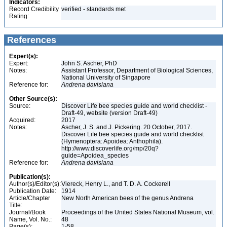
Indicators:
Record Credibility
verified - standards met
Rating:
References
Expert(s):
Expert:
John S. Ascher, PhD
Notes:
Assistant Professor, Department of Biological Sciences,
National University of Singapore
Reference for:
Andrena
davisiana
Other Source(s):
Source:
Discover Life bee species guide and world checklist -
Draft-49, website (version Draft-49)
Acquired:
2017
Notes:
Ascher, J. S. and J. Pickering. 20 October, 2017.
Discover Life bee species guide and world checklist
(Hymenoptera: Apoidea: Anthophila).
http://www.discoverlife.org/mp/20q?
guide=Apoidea_species
Reference for:
Andrena
davisiana
Publication(s):
Author(s)/Editor(s):
Viereck, Henry L., and T. D. A. Cockerell
Publication Date:
1914
Article/Chapter
New North American bees of the genus Andrena
Title:
Journal/Book
Proceedings of the United States National Museum, vol.
Name, Vol. No.:
48
Page(s):
1-58