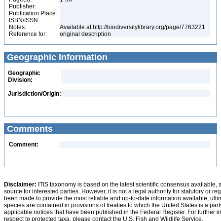
Publisher:
Publication Place:
ISBN/ISSN:
Notes:
Available at http://biodiversitylibrary.org/page/7763221
Reference for:
original description
Geographic Information
Geographic
Division:
Jurisdiction/Origin:
Comments
Comment:
Disclaimer:
ITIS taxonomy is based on the latest scientific consensus available, 
source for interested parties. However, it is not a legal authority for statutory or r
been made to provide the most reliable and up-to-date information available, ulti
species are contained in provisions of treaties to which the United States is a party
applicable notices that have been published in the Federal Register. For further i
respect to protected taxa, please contact the U.S. Fish and Wildlife Service.