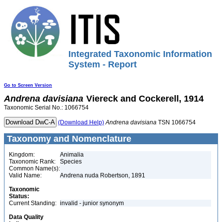
Integrated Taxonomic Information
System - Report
Go to Screen Version
Andrena
davisiana
Viereck and Cockerell, 1914
Taxonomic Serial No.: 1066754
(Download Help)
Andrena
davisiana
TSN 1066754
Taxonomy and Nomenclature
Kingdom:
Animalia
Taxonomic Rank:
Species
Common Name(s):
Valid Name:
Andrena nuda Robertson, 1891
Taxonomic
Status:
Current Standing:
invalid - junior synonym
Data Quality