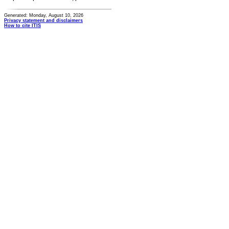
Generated: Monday, August 10, 2026
Privacy statement and disclaimers
How to cite ITIS