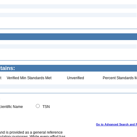
tains:
t
Verified Min Standards Met
Unverified
Percent Standards M
ientific Name
TSN
Go to Advanced Search and 
and is provided as a general reference
egulatory purposes. While every effort has