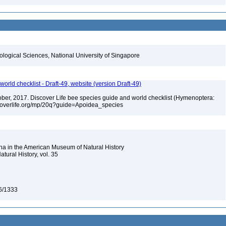
iological Sciences, National University of Singapore
orld checklist - Draft-49, website (version Draft-49)
ctober, 2017. Discover Life bee species guide and world checklist (Hymenoptera:
iscoverlife.org/mp/20q?guide=Apoidea_species
na in the American Museum of Natural History
tural History, vol. 35
46/1333