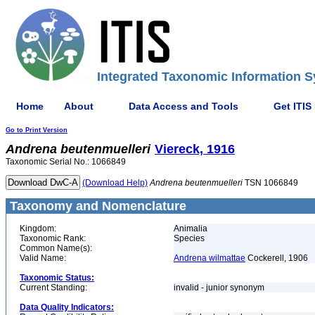
Integrated Taxonomic Information S
Home
About
Data Access and Tools
Get ITIS
Go to Print Version
Andrena
beutenmuelleri
Viereck, 1916
Taxonomic Serial No.: 1066849
(Download Help)
Andrena
beutenmuelleri
TSN 1066849
Taxonomy and Nomenclature
Kingdom:
Animalia
Taxonomic Rank:
Species
Common Name(s):
Valid Name:
Andrena wilmattae
Cockerell, 1906
Taxonomic Status:
Current Standing:
invalid - junior synonym
Data Quality Indicators: