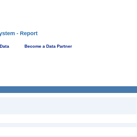
ystem - Report
 Data
Become a Data Partner