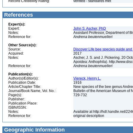
Record Credibility Rating:
verified - standards met
References
Expert(s):
Expert:
John S. Ascher, PhD
Notes:
Assistant Professor, Department of B
Reference for:
Andrena
beutenmuelleri
Other Source(s):
Source:
Discover Life bee species guide and w
Acquired:
2017
Notes:
Ascher, J. S. and J. Pickering. 20 O
Apoidea: Anthophila). http://www.d
Reference for:
Andrena
beutenmuelleri
Publication(s):
Author(s)/Editor(s):
Viereck, Henry L.
Publication Date:
1916
Article/Chapter Title:
New species of the bee genus Andre
Journal/Book Name, Vol. No.:
Bulletin of the American Museum of Na
Page(s):
729-732
Publisher:
Publication Place:
ISBN/ISSN:
Notes:
Available at http://hdl.handle.net/22
Reference for:
original description
Geographic Information