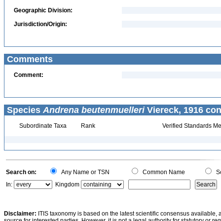
Geographic Division:
Jurisdiction/Origin:
Comments
Comment:
Species
Andrena beutenmuelleri
Viereck, 1916 con
Subordinate Taxa
Rank
Verified Standards Me
Search on:
Any Name or TSN
Common Name
Sc
In:
Kingdom
Disclaimer:
ITIS taxonomy is based on the latest scientific consensus available, 
source for interested parties. However, it is not a legal authority for statutory or r