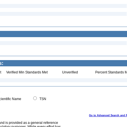
s:
t
Verified Min Standards Met
Unverified
Percent Standards M
ientific Name
TSN
Go to Advanced Search and 
and is provided as a general reference
egulatory purposes. While every effort has