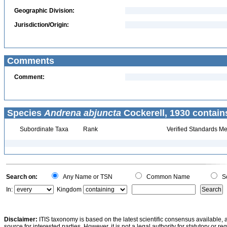
Geographic Division:
Jurisdiction/Origin:
Comments
Comment:
Species
Andrena abjuncta
Cockerell, 1930 contain
Subordinate Taxa
Rank
Verified Standards Me
Search on:
Any Name or TSN
Common Name
Sc
In:
Kingdom
Disclaimer:
ITIS taxonomy is based on the latest scientific consensus available, 
source for interested parties. However, it is not a legal authority for statutory or r