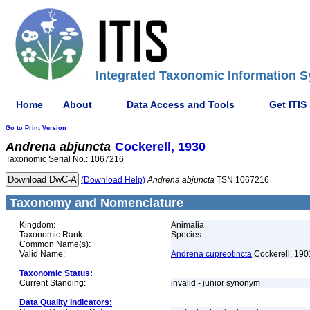
Integrated Taxonomic Information S
Home
About
Data Access and Tools
Get ITIS
Go to Print Version
Andrena
abjuncta
Cockerell, 1930
Taxonomic Serial No.: 1067216
(Download Help)
Andrena
abjuncta
TSN 1067216
Taxonomy and Nomenclature
Kingdom:
Animalia
Taxonomic Rank:
Species
Common Name(s):
Valid Name:
Andrena cupreotincta
Cockerell, 190
Taxonomic Status:
Current Standing:
invalid - junior synonym
Data Quality Indicators: