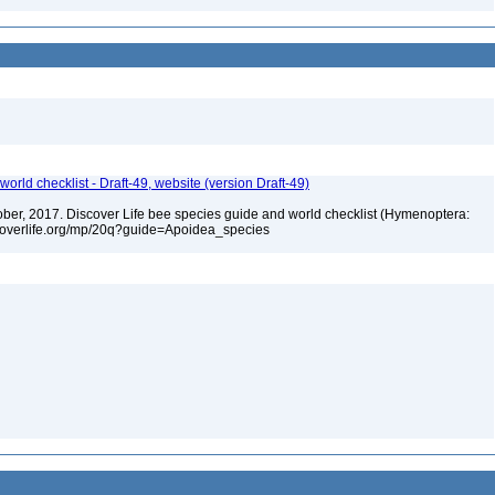
orld checklist - Draft-49, website (version Draft-49)
ctober, 2017. Discover Life bee species guide and world checklist (Hymenoptera:
iscoverlife.org/mp/20q?guide=Apoidea_species