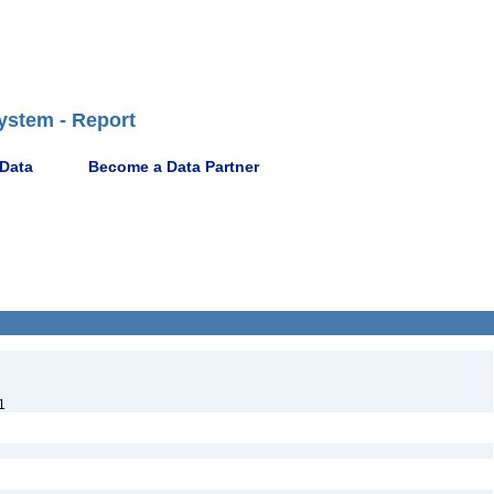
ystem - Report
 Data
Become a Data Partner
1