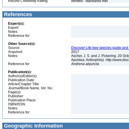
Record Credibility Rating:
verified - standards met
References
Expert(s):
Expert:
Notes:
Reference for:
Other Source(s):
Source:
Discover Life bee species guide and w
Acquired:
2017
Notes:
Ascher, J. S. and J. Pickering. 20 O
Apoidea: Anthophila). http://www.d
Reference for:
Andrena
abjuncta
Publication(s):
Author(s)/Editor(s):
Publication Date:
Article/Chapter Title:
Journal/Book Name, Vol. No.:
Page(s):
Publisher:
Publication Place:
ISBN/ISSN:
Notes:
Reference for:
Geographic Information