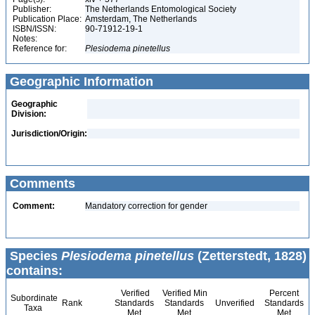
Publisher:
The Netherlands Entomological Society
Publication Place:
Amsterdam, The Netherlands
ISBN/ISSN:
90-71912-19-1
Notes:
Reference for:
Plesiodema
pinetellus
Geographic Information
Geographic
Division:
Jurisdiction/Origin:
Comments
Comment:
Mandatory correction for gender
Species
Plesiodema pinetellus
(Zetterstedt, 1828)
contains:
Verified
Verified Min
Percent
Subordinate
Rank
Standards
Standards
Unverified
Standards
Taxa
Met
Met
Met