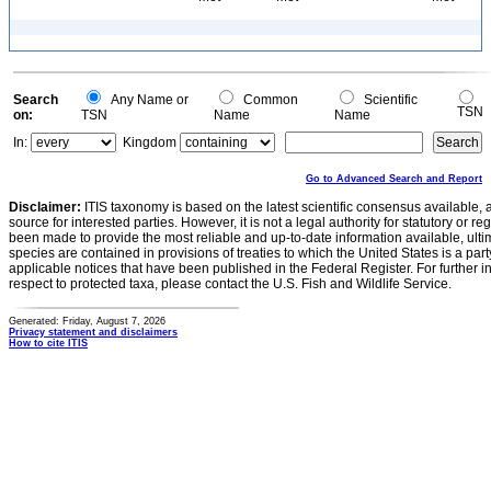
Search
Any Name or
Common
Scientific
TSN
on:
TSN
Name
Name
In:
Kingdom
Go to Advanced Search and Report
Disclaimer:
ITIS taxonomy is based on the latest scientific consensus available, 
source for interested parties. However, it is not a legal authority for statutory or r
been made to provide the most reliable and up-to-date information available, ulti
species are contained in provisions of treaties to which the United States is a party
applicable notices that have been published in the Federal Register. For further i
respect to protected taxa, please contact the U.S. Fish and Wildlife Service.
Generated: Friday, August 7, 2026
Privacy statement and disclaimers
How to cite ITIS