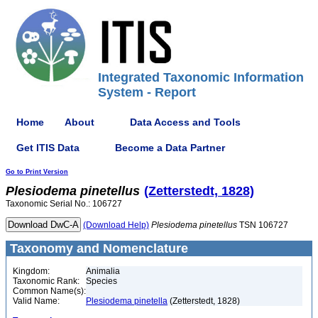
Integrated Taxonomic Information
System - Report
Home
About
Data Access and Tools
Get ITIS Data
Become a Data Partner
Go to Print Version
Plesiodema
pinetellus
(Zetterstedt, 1828)
Taxonomic Serial No.: 106727
(Download Help)
Plesiodema
pinetellus
TSN 106727
Taxonomy and Nomenclature
Kingdom:
Animalia
Taxonomic Rank:
Species
Common Name(s):
Valid Name:
Plesiodema pinetella
(Zetterstedt, 1828)