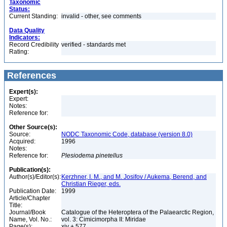
Taxonomic
Status:
Current Standing:
invalid - other, see comments
Data Quality
Indicators:
Record Credibility
verified - standards met
Rating:
References
Expert(s):
Expert:
Notes:
Reference for:
Other Source(s):
Source:
NODC Taxonomic Code, database (version 8.0)
Acquired:
1996
Notes:
Reference for:
Plesiodema
pinetellus
Publication(s):
Author(s)/Editor(s):
Kerzhner, I. M., and M. Josifov / Aukema, Berend, and
Christian Rieger, eds.
Publication Date:
1999
Article/Chapter
Title:
Journal/Book
Catalogue of the Heteroptera of the Palaearctic Region,
Name, Vol. No.:
vol. 3: Cimicimorpha II: Miridae
Page(s):
xiv + 577