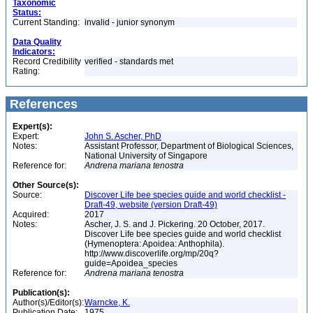
Taxonomic
Status:
Current Standing:
invalid - junior synonym
Data Quality
Indicators:
Record Credibility
verified - standards met
Rating:
References
Expert(s):
Expert:
John S. Ascher, PhD
Notes:
Assistant Professor, Department of Biological Sciences,
National University of Singapore
Reference for:
Andrena
mariana
tenostra
Other Source(s):
Source:
Discover Life bee species guide and world checklist -
Draft-49, website (version Draft-49)
Acquired:
2017
Notes:
Ascher, J. S. and J. Pickering. 20 October, 2017.
Discover Life bee species guide and world checklist
(Hymenoptera: Apoidea: Anthophila).
http://www.discoverlife.org/mp/20q?
guide=Apoidea_species
Reference for:
Andrena
mariana
tenostra
Publication(s):
Author(s)/Editor(s):
Warncke, K.
Publication Date:
1975