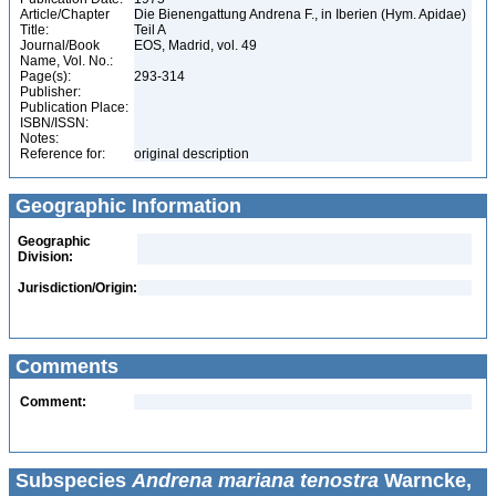
Article/Chapter
Die Bienengattung Andrena F., in Iberien (Hym. Apidae)
Title:
Teil A
Journal/Book
EOS, Madrid, vol. 49
Name, Vol. No.:
Page(s):
293-314
Publisher:
Publication Place:
ISBN/ISSN:
Notes:
Reference for:
original description
Geographic Information
Geographic
Division:
Jurisdiction/Origin:
Comments
Comment:
Subspecies
Andrena mariana tenostra
Warncke,