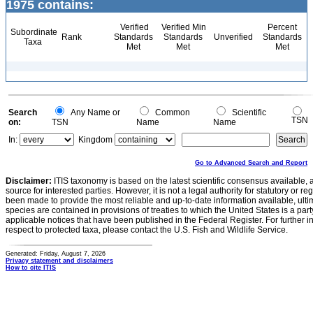
1975 contains:
Verified
Verified Min
Percent
Subordinate
Rank
Standards
Standards
Unverified
Standards
Taxa
Met
Met
Met
Search
Any Name or
Common
Scientific
TSN
on:
TSN
Name
Name
In:
Kingdom
Go to Advanced Search and Report
Disclaimer:
ITIS taxonomy is based on the latest scientific consensus available, 
source for interested parties. However, it is not a legal authority for statutory or r
been made to provide the most reliable and up-to-date information available, ulti
species are contained in provisions of treaties to which the United States is a party
applicable notices that have been published in the Federal Register. For further i
respect to protected taxa, please contact the U.S. Fish and Wildlife Service.
Generated: Friday, August 7, 2026
Privacy statement and disclaimers
How to cite ITIS