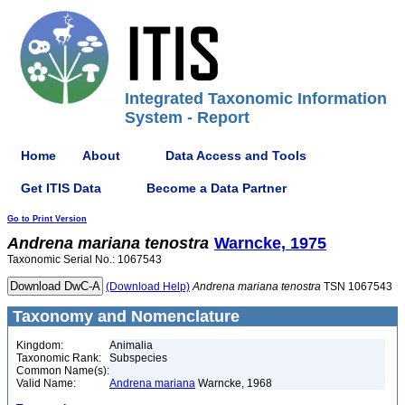
Integrated Taxonomic Information
System - Report
Home
About
Data Access and Tools
Get ITIS Data
Become a Data Partner
Go to Print Version
Andrena
mariana
tenostra
Warncke, 1975
Taxonomic Serial No.: 1067543
(Download Help)
Andrena
mariana
tenostra
TSN 1067543
Taxonomy and Nomenclature
Kingdom:
Animalia
Taxonomic Rank:
Subspecies
Common Name(s):
Valid Name:
Andrena mariana
Warncke, 1968