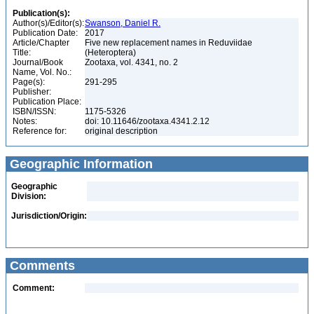
Publication(s):
Author(s)/Editor(s):
Swanson, Daniel R.
Publication Date:
2017
Article/Chapter
Five new replacement names in Reduviidae
Title:
(Heteroptera)
Journal/Book
Zootaxa, vol. 4341, no. 2
Name, Vol. No.:
Page(s):
291-295
Publisher:
Publication Place:
ISBN/ISSN:
1175-5326
Notes:
doi: 10.11646/zootaxa.4341.2.12
Reference for:
original description
Geographic Information
Geographic
Division:
Jurisdiction/Origin:
Comments
Comment: