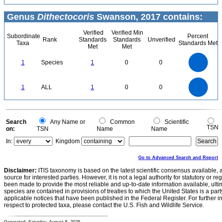
Genus
Dithectocoris
Swanson, 2017 contains:
Verified
Verified Min
Subordinate
Percent
Rank
Standards
Standards
Unverified
Taxa
Standards Met
Met
Met
1.1
1
0.9
0.8
0.7
1
Species
1
0
0
0.6
0.5
0.4
0.3
0.2
0.1
0
-0.1
1.1
1
0.9
0.8
0
0.7
1
ALL
1
0
0
0.6
0.5
0.4
0.3
0.2
0.1
0
-0.1
0
Search
Any Name or
Common
Scientific
TSN
on:
TSN
Name
Name
In:
Kingdom
Go to Advanced Search and Report
Disclaimer:
ITIS taxonomy is based on the latest scientific consensus available, 
source for interested parties. However, it is not a legal authority for statutory or r
been made to provide the most reliable and up-to-date information available, ulti
species are contained in provisions of treaties to which the United States is a party
applicable notices that have been published in the Federal Register. For further i
respect to protected taxa, please contact the U.S. Fish and Wildlife Service.