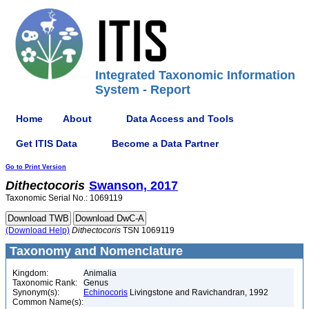
Integrated Taxonomic Information
System - Report
Home
About
Data Access and Tools
Get ITIS Data
Become a Data Partner
Go to Print Version
Dithectocoris
Swanson, 2017
Taxonomic Serial No.: 1069119
(Download Help)
Dithectocoris
TSN 1069119
Taxonomy and Nomenclature
Kingdom:
Animalia
Taxonomic Rank:
Genus
Synonym(s):
Echinocoris
Livingstone and Ravichandran, 1992
Common Name(s):