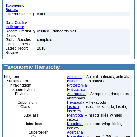
Taxonomic
Status:
Current Standing:
valid
Data Quality
Indicators:
Record Credibility
verified - standards met
Rating:
Global Species
complete
Completeness:
Latest Record
2018
Review:
Taxonomic Hierarchy
Kingdom
Animalia
– Animal, animaux, animals
Subkingdom
Bilateria
– triploblasts
Infrakingdom
Protostomia
Superphylum
Ecdysozoa
Phylum
Arthropoda
– Artrópode, arthropodes,
arthropods
Subphylum
Hexapoda
– hexapods
Class
Insecta
– insects, hexapoda, inseto,
insectes
Subclass
Pterygota
– insects ailés, winged
insects
Infraclass
Neoptera
– modern, wing-folding
insects
Superorder
Acercaria
Order
Hemiptera
Linnaeus, 1758 – true bugs,