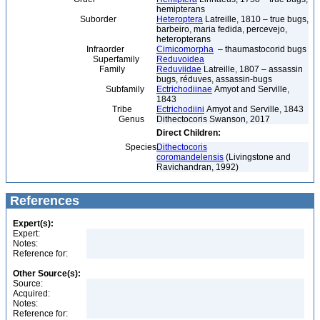
hemipterans
Suborder
Heteroptera
Latreille, 1810 – true bugs,
barbeiro, maria fedida, percevejo,
heteropterans
Infraorder
Cimicomorpha
– thaumastocorid bugs
Superfamily
Reduvoidea
Family
Reduviidae
Latreille, 1807 – assassin
bugs, réduves, assassin-bugs
Subfamily
Ectrichodiinae
Amyot and Serville,
1843
Tribe
Ectrichodiini
Amyot and Serville, 1843
Genus
Dithectocoris Swanson, 2017
Direct Children:
Species
Dithectocoris
coromandelensis
(Livingstone and
Ravichandran, 1992)
References
Expert(s):
Expert:
Notes:
Reference for:
Other Source(s):
Source:
Acquired:
Notes:
Reference for: