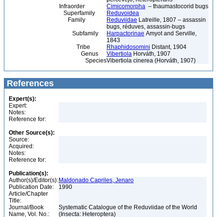
Infraorder
Cimicomorpha
– thaumastocorid bugs
Superfamily
Reduvoidea
Family
Reduviidae
Latreille, 1807 – assassin
bugs, réduves, assassin-bugs
Subfamily
Harpactorinae
Amyot and Serville,
1843
Tribe
Rhaphidosomini
Distant, 1904
Genus
Vibertiola
Horváth, 1907
Species
Vibertiola cinerea (Horváth, 1907)
References
Expert(s):
Expert:
Notes:
Reference for:
Other Source(s):
Source:
Acquired:
Notes:
Reference for:
Publication(s):
Author(s)/Editor(s):
Maldonado Capriles, Jenaro
Publication Date:
1990
Article/Chapter
Title:
Journal/Book
Systematic Catalogue of the Reduviidae of the World
Name, Vol. No.:
(Insecta: Heteroptera)