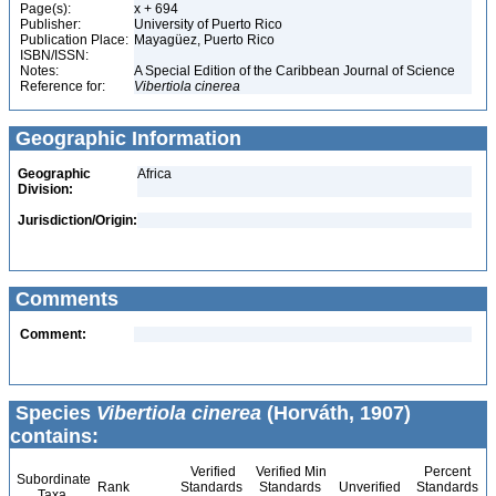
Page(s):
x + 694
Publisher:
University of Puerto Rico
Publication Place:
Mayagüez, Puerto Rico
ISBN/ISSN:
Notes:
A Special Edition of the Caribbean Journal of Science
Reference for:
Vibertiola
cinerea
Geographic Information
Geographic
Africa
Division:
Jurisdiction/Origin:
Comments
Comment:
Species
Vibertiola cinerea
(Horváth, 1907)
contains:
Verified
Verified Min
Percent
Subordinate
Rank
Standards
Standards
Unverified
Standards
Taxa