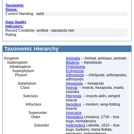
Taxonomic
Status:
Current Standing:
valid
Data Quality
Indicators:
Record Credibility
verified - standards met
Rating:
Taxonomic Hierarchy
Kingdom
Animalia
– Animal, animaux, animals
Subkingdom
Bilateria
– triploblasts
Infrakingdom
Protostomia
Superphylum
Ecdysozoa
Phylum
Arthropoda
– Artrópode, arthropodes,
arthropods
Subphylum
Hexapoda
– hexapods
Class
Insecta
– insects, hexapoda, inseto,
insectes
Subclass
Pterygota
– insects ailés, winged
insects
Infraclass
Neoptera
– modern, wing-folding
insects
Superorder
Acercaria
Order
Hemiptera
Linnaeus, 1758 – true
bugs, hemipterans
Suborder
Heteroptera
Latreille, 1810 – true
bugs, barbeiro, maria fedida,
percevejo, heteropterans