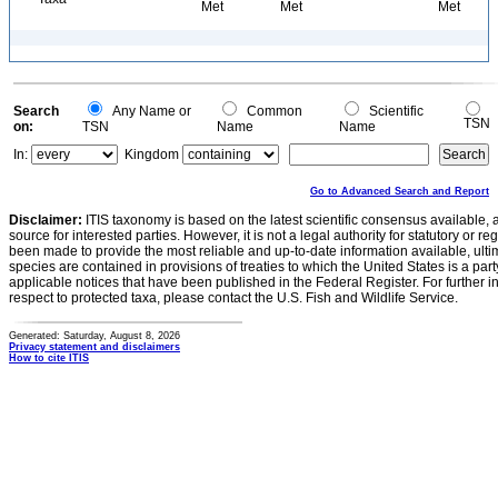
Met
Met
Met
Search
Any Name or
Common
Scientific
TSN
on:
TSN
Name
Name
In:
Kingdom
Go to Advanced Search and Report
Disclaimer:
ITIS taxonomy is based on the latest scientific consensus available, 
source for interested parties. However, it is not a legal authority for statutory or r
been made to provide the most reliable and up-to-date information available, ulti
species are contained in provisions of treaties to which the United States is a party
applicable notices that have been published in the Federal Register. For further i
respect to protected taxa, please contact the U.S. Fish and Wildlife Service.
Generated: Saturday, August 8, 2026
Privacy statement and disclaimers
How to cite ITIS