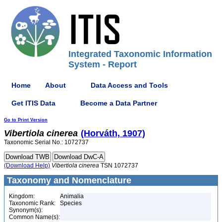
Integrated Taxonomic Information
System - Report
Home
About
Data Access and Tools
Get ITIS Data
Become a Data Partner
Go to Print Version
Vibertiola
cinerea
(Horváth, 1907)
Taxonomic Serial No.: 1072737
(Download Help)
Vibertiola
cinerea
TSN 1072737
Taxonomy and Nomenclature
Kingdom:
Animalia
Taxonomic Rank:
Species
Synonym(s):
Common Name(s):