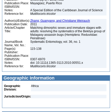
Publication Place:
Mayagüez, Puerto Rico
ISBN/ISSN:
Notes:
A Special Edition of the Caribbean Journal of Science
Reference for:
Mutillocoris
tricolor
Author(s)/Editor(s):
Zhang, Guanyang, and Christiane Weirauch
Publication Date:
2011
Article/Chapter
Matching dimorphic sexes and immature stages with
Title:
adults: resolving the systematics of the Bekilya group of
Malagasy assassin bugs (Hemiptera: Reduviidae:
Peiratinae)
Journal/Book
Systematic Entomology, vol. 36, no. 1
Name, Vol. No.:
Page(s):
115-138
Publisher:
Publication Place:
ISBN/ISSN:
0307-6970
Notes:
doi: 10.1111/j.1365-3113.2010.00551.x
Reference for:
Mutillocoris
tricolor
Geographic Information
Geographic
Africa
Division:
Jurisdiction/Origin: