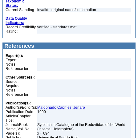
Taxonomic
Status:
Current Standing:
invalid - original name/combination
Data Quality
Indicators:
Record Credibility
verified - standards met
Rating:
References
Expert(s):
Expert:
Notes:
Reference for:
Other Source(s):
Source:
Acquired:
Notes:
Reference for:
Publication(s):
Author(s)/Editor(s):
Maldonado Capriles, Jenaro
Publication Date:
1990
Article/Chapter
Title:
Journal/Book
Systematic Catalogue of the Reduviidae of the World
Name, Vol. No.:
(Insecta: Heteroptera)
Page(s):
x + 694
Publisher:
University of Puerto Rico