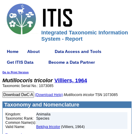
Integrated Taxonomic Information
System - Report
Home
About
Data Access and Tools
Get ITIS Data
Become a Data Partner
Go to Print Version
Mutillocoris
tricolor
Villiers, 1964
Taxonomic Serial No.: 1073085
(Download Help)
Mutillocoris
tricolor
TSN 1073085
Taxonomy and Nomenclature
Kingdom:
Animalia
Taxonomic Rank:
Species
Common Name(s):
Valid Name:
Bekilya tricolor
(Villiers, 1964)