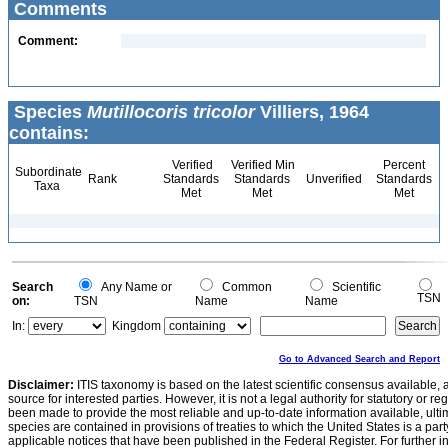
Comments
Comment:
Species
Mutillocoris tricolor
Villiers, 1964
contains:
Verified
Verified Min
Percent
Subordinate
Rank
Standards
Standards
Unverified
Standards
Taxa
Met
Met
Met
Search
Any Name or
Common
Scientific
TSN
on:
TSN
Name
Name
In:
Kingdom
Go to Advanced Search and Report
Disclaimer:
ITIS taxonomy is based on the latest scientific consensus available, 
source for interested parties. However, it is not a legal authority for statutory or r
been made to provide the most reliable and up-to-date information available, ulti
species are contained in provisions of treaties to which the United States is a party
applicable notices that have been published in the Federal Register. For further i