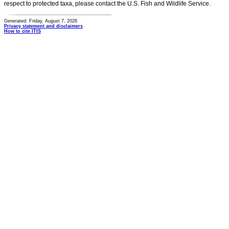
respect to protected taxa, please contact the U.S. Fish and Wildlife Service.
Generated: Friday, August 7, 2026
Privacy statement and disclaimers
How to cite ITIS