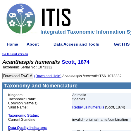
Integrated Taxonomic Information S
Home
About
Data Access and Tools
Get ITIS
Go to Print Version
Acanthaspis
humeralis
Scott, 1874
Taxonomic Serial No.: 1073332
(Download Help)
Acanthaspis
humeralis
TSN 1073332
Taxonomy and Nomenclature
Kingdom:
Animalia
Taxonomic Rank:
Species
Common Name(s):
Valid Name:
Reduvius humeralis
(Scott, 1874)
Taxonomic Status:
Current Standing:
invalid - original name/combination
Data Quality Indicators: