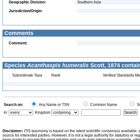
Geographic Division:
Southern Asia
Jurisdiction/Origin:
Comments
Comment:
Species
Acanthaspis humeralis
Scott, 1874 contai
Subordinate Taxa
Rank
Verified Standards Me
Search on:
Any Name or TSN
Common Name
Sc
In:
Kingdom
Disclaimer:
ITIS taxonomy is based on the latest scientific consensus available, 
source for interested parties. However, it is not a legal authority for statutory or r
been made to provide the most reliable and up-to-date information available, ulti