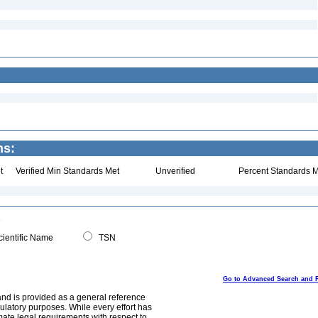
ns:
t
Verified Min Standards Met
Unverified
Percent Standards M
ientific Name
TSN
Go to Advanced Search and 
and is provided as a general reference
egulatory purposes. While every effort has
mate legal requirements with respect to