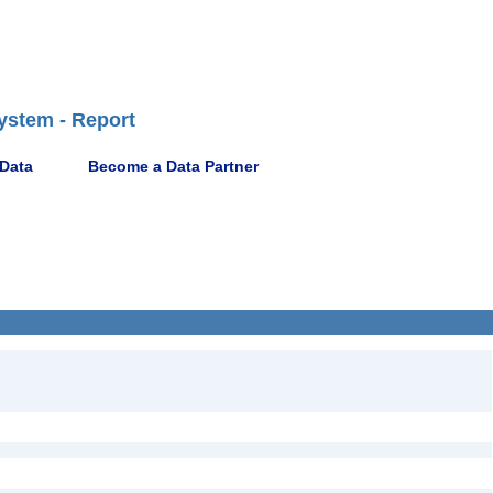
ystem - Report
 Data
Become a Data Partner