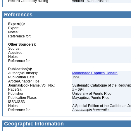
Record Credibility Rating:
verified - standards met
References
Expert(s):
Expert:
Notes:
Reference for:
Other Source(s):
Source:
Acquired:
Notes:
Reference for:
Publication(s):
Author(s)/Editor(s):
Maldonado Capriles, Jenaro
Publication Date:
1990
Article/Chapter Title:
Journal/Book Name, Vol. No.:
Systematic Catalogue of the Reduviid
Page(s):
x + 694
Publisher:
University of Puerto Rico
Publication Place:
Mayagüez, Puerto Rico
ISBN/ISSN:
Notes:
A Special Edition of the Caribbean J
Reference for:
Acanthaspis
humeralis
Geographic Information