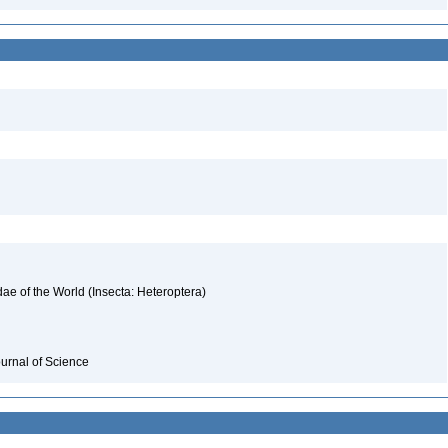
ae of the World (Insecta: Heteroptera)
ournal of Science