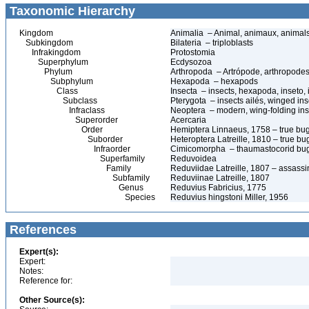
Taxonomic Hierarchy
Kingdom
Animalia – Animal, animaux, animal
Subkingdom
Bilateria – triploblasts
Infrakingdom
Protostomia
Superphylum
Ecdysozoa
Phylum
Arthropoda – Artrópode, arthropodes
Subphylum
Hexapoda – hexapods
Class
Insecta – insects, hexapoda, inseto, 
Subclass
Pterygota – insects ailés, winged ins
Infraclass
Neoptera – modern, wing-folding ins
Superorder
Acercaria
Order
Hemiptera Linnaeus, 1758 – true bu
Suborder
Heteroptera Latreille, 1810 – true bu
Infraorder
Cimicomorpha – thaumastocorid bu
Superfamily
Reduvoidea
Family
Reduviidae Latreille, 1807 – assass
Subfamily
Reduviinae Latreille, 1807
Genus
Reduvius Fabricius, 1775
Species
Reduvius hingstoni Miller, 1956
References
Expert(s):
Expert:
Notes:
Reference for:
Other Source(s):