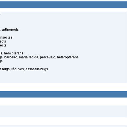
s
, arthropods
insectes
ects
ects
gs, hemipterans
gs, barbeiro, maria fedida, percevejo, heteropterans
gs
in bugs, réduves, assassin-bugs