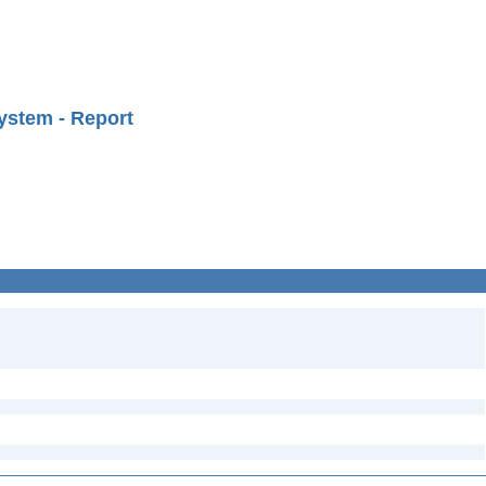
ystem - Report