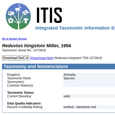
Integrated Taxonomic Information S
Go to Screen Version
Reduvius
hingstoni
Miller, 1956
Taxonomic Serial No.: 1073918
(Download Help)
Reduvius
hingstoni
TSN 1073918
Taxonomy and Nomenclature
Kingdom:
Animalia
Taxonomic Rank:
Species
Synonym(s):
Common Name(s):
Taxonomic Status:
Current Standing:
valid
Data Quality Indicators:
Record Credibility Rating:
verified - standards met