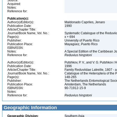
Source:
Acquired:
Notes:
Reference for:
Publication(s):
Author(s)/Editor(s):
Maldonado Capriles, Jenaro
Publication Date:
1990
Article/Chapter Title:
Journal/Book Name, Vol. No.:
Systematic Catalogue of the Reduviid
Page(s):
x + 694
Publisher:
University of Puerto Rico
Publication Place:
Mayagüez, Puerto Rico
ISBN/ISSN:
Notes:
A Special Edition of the Caribbean J
Reference for:
Reduvius
hingstoni
Author(s)/Editor(s):
Putshkov, P. V., and V. G. Putshkov /
Publication Date:
1996
Article/Chapter Title:
Family Reduviidae Latreille, 1807 -
Journal/Book Name, Vol. No.:
Catalogue of the Heteroptera of the 
Page(s):
148-265
Publisher:
The Netherlands Entomological Soci
Publication Place:
Amsterdam, The Netherlands
ISBN/ISSN:
90-71912-15-9
Notes:
Reference for:
Reduvius
hingstoni
Geographic Information
Geographic Division:
Southern Asia