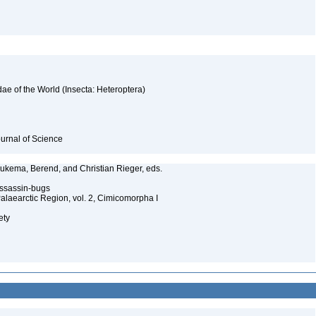
ae of the World (Insecta: Heteroptera)
ournal of Science
 Aukema, Berend, and Christian Rieger, eds.
 assassin-bugs
Palaearctic Region, vol. 2, Cimicomorpha I
ety