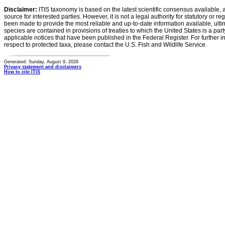
Disclaimer:
ITIS taxonomy is based on the latest scientific consensus available, 
source for interested parties. However, it is not a legal authority for statutory or r
been made to provide the most reliable and up-to-date information available, ulti
species are contained in provisions of treaties to which the United States is a party
applicable notices that have been published in the Federal Register. For further i
respect to protected taxa, please contact the U.S. Fish and Wildlife Service.
Generated: Sunday, August 9, 2026
Privacy statement and disclaimers
How to cite ITIS