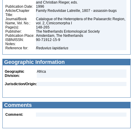
and Christian Rieger, eds.
Publication Date:
1996
Article/Chapter
Family Reduviidae Latreille, 1807 - assassin-bugs
Title:
Journal/Book
Catalogue of the Heteroptera of the Palaearctic Region,
Name, Vol. No.:
vol. 2, Cimicomorpha I
Page(s):
148-265
Publisher:
The Netherlands Entomological Society
Publication Place:
Amsterdam, The Netherlands
ISBN/ISSN:
90-71912-15-9
Notes:
Reference for:
Reduvius
lapidarius
Geographic Information
Geographic
Africa
Division:
Jurisdiction/Origin:
Comments
Comment: