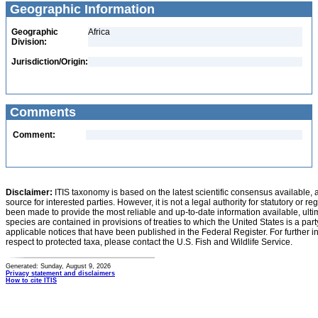
Geographic Information
Geographic
Africa
Division:
Jurisdiction/Origin:
Comments
Comment:
Disclaimer:
ITIS taxonomy is based on the latest scientific consensus available, 
source for interested parties. However, it is not a legal authority for statutory or r
been made to provide the most reliable and up-to-date information available, ulti
species are contained in provisions of treaties to which the United States is a party
applicable notices that have been published in the Federal Register. For further i
respect to protected taxa, please contact the U.S. Fish and Wildlife Service.
Generated: Sunday, August 9, 2026
Privacy statement and disclaimers
How to cite ITIS