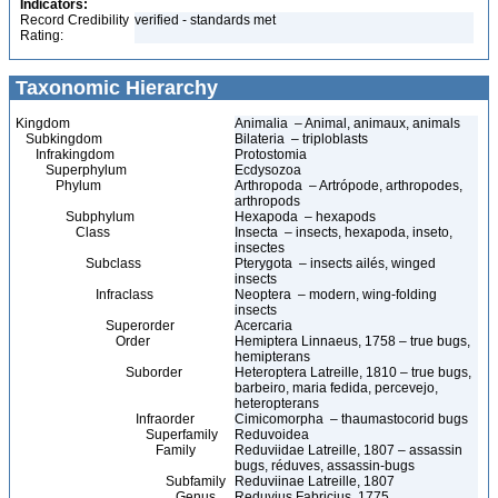
Indicators:
Record Credibility
verified - standards met
Rating:
Taxonomic Hierarchy
Kingdom
Animalia – Animal, animaux, animals
Subkingdom
Bilateria – triploblasts
Infrakingdom
Protostomia
Superphylum
Ecdysozoa
Phylum
Arthropoda – Artrópode, arthropodes,
arthropods
Subphylum
Hexapoda – hexapods
Class
Insecta – insects, hexapoda, inseto,
insectes
Subclass
Pterygota – insects ailés, winged
insects
Infraclass
Neoptera – modern, wing-folding
insects
Superorder
Acercaria
Order
Hemiptera Linnaeus, 1758 – true bugs,
hemipterans
Suborder
Heteroptera Latreille, 1810 – true bugs,
barbeiro, maria fedida, percevejo,
heteropterans
Infraorder
Cimicomorpha – thaumastocorid bugs
Superfamily
Reduvoidea
Family
Reduviidae Latreille, 1807 – assassin
bugs, réduves, assassin-bugs
Subfamily
Reduviinae Latreille, 1807
Genus
Reduvius Fabricius, 1775