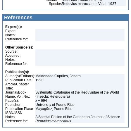
Species
Reduvius maroccanus Vidal, 1937
References
Expert(s):
Expert:
Notes:
Reference for:
Other Source(s):
Source:
Acquired:
Notes:
Reference for:
Publication(s):
Author(s)/Editor(s):
Maldonado Capriles, Jenaro
Publication Date:
1990
Article/Chapter
Title:
Journal/Book
Systematic Catalogue of the Reduviidae of the World
Name, Vol. No.:
(Insecta: Heteroptera)
Page(s):
x + 694
Publisher:
University of Puerto Rico
Publication Place:
Mayagüez, Puerto Rico
ISBN/ISSN:
Notes:
A Special Edition of the Caribbean Journal of Science
Reference for:
Reduvius
maroccanus