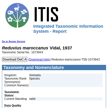
Integrated Taxonomic Information
System - Report
Go to Screen Version
Reduvius
maroccanus
Vidal, 1937
Taxonomic Serial No.: 1073943
(Download Help)
Reduvius
maroccanus
TSN 1073943
Taxonomy and Nomenclature
Kingdom:
Animalia
Taxonomic Rank:
Species
Synonym(s):
Common Name(s):
Taxonomic
Status:
Current Standing:
valid
Data Quality