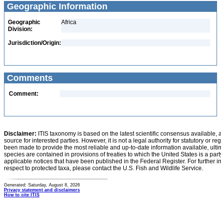
Geographic Information
Geographic
Africa
Division:
Jurisdiction/Origin:
Comments
Comment:
Disclaimer:
ITIS taxonomy is based on the latest scientific consensus available, 
source for interested parties. However, it is not a legal authority for statutory or r
been made to provide the most reliable and up-to-date information available, ulti
species are contained in provisions of treaties to which the United States is a party
applicable notices that have been published in the Federal Register. For further i
respect to protected taxa, please contact the U.S. Fish and Wildlife Service.
Generated: Saturday, August 8, 2026
Privacy statement and disclaimers
How to cite ITIS