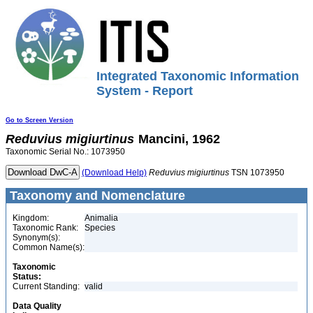
Integrated Taxonomic Information
System - Report
Go to Screen Version
Reduvius
migiurtinus
Mancini, 1962
Taxonomic Serial No.: 1073950
(Download Help)
Reduvius
migiurtinus
TSN 1073950
Taxonomy and Nomenclature
Kingdom:
Animalia
Taxonomic Rank:
Species
Synonym(s):
Common Name(s):
Taxonomic
Status:
Current Standing:
valid
Data Quality