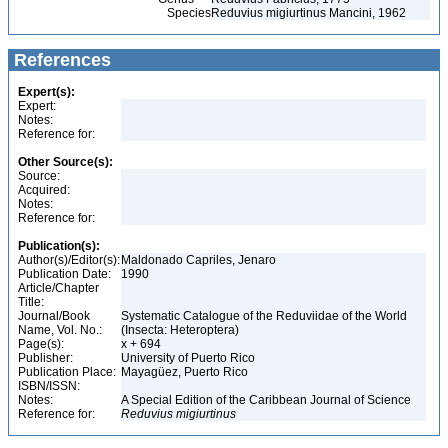
Species
Reduvius migiurtinus Mancini, 1962
References
Expert(s):
Expert:
Notes:
Reference for:
Other Source(s):
Source:
Acquired:
Notes:
Reference for:
Publication(s):
Author(s)/Editor(s):
Maldonado Capriles, Jenaro
Publication Date:
1990
Article/Chapter
Title:
Journal/Book
Systematic Catalogue of the Reduviidae of the World
Name, Vol. No.:
(Insecta: Heteroptera)
Page(s):
x + 694
Publisher:
University of Puerto Rico
Publication Place:
Mayagüez, Puerto Rico
ISBN/ISSN:
Notes:
A Special Edition of the Caribbean Journal of Science
Reference for:
Reduvius
migiurtinus