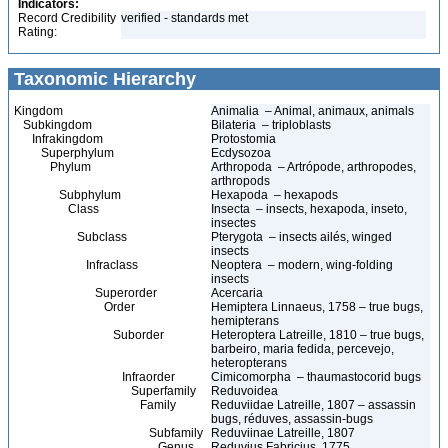
Indicators:
Record Credibility
verified - standards met
Rating:
Taxonomic Hierarchy
Kingdom
Animalia – Animal, animaux, animals
Subkingdom
Bilateria – triploblasts
Infrakingdom
Protostomia
Superphylum
Ecdysozoa
Phylum
Arthropoda – Artrópode, arthropodes,
arthropods
Subphylum
Hexapoda – hexapods
Class
Insecta – insects, hexapoda, inseto,
insectes
Subclass
Pterygota – insects ailés, winged
insects
Infraclass
Neoptera – modern, wing-folding
insects
Superorder
Acercaria
Order
Hemiptera Linnaeus, 1758 – true bugs,
hemipterans
Suborder
Heteroptera Latreille, 1810 – true bugs,
barbeiro, maria fedida, percevejo,
heteropterans
Infraorder
Cimicomorpha – thaumastocorid bugs
Superfamily
Reduvoidea
Family
Reduviidae Latreille, 1807 – assassin
bugs, réduves, assassin-bugs
Subfamily
Reduviinae Latreille, 1807
Genus
Reduvius Fabricius, 1775