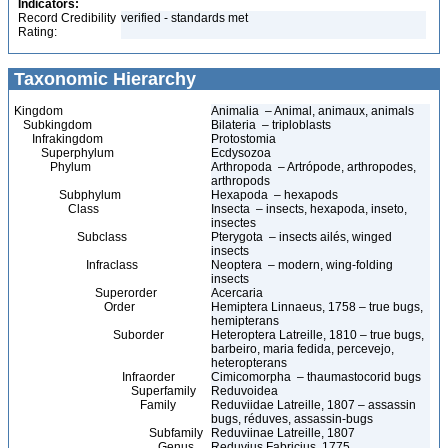
Indicators:
Record Credibility
verified - standards met
Rating:
Taxonomic Hierarchy
Kingdom
Animalia – Animal, animaux, animals
Subkingdom
Bilateria – triploblasts
Infrakingdom
Protostomia
Superphylum
Ecdysozoa
Phylum
Arthropoda – Artrópode, arthropodes,
arthropods
Subphylum
Hexapoda – hexapods
Class
Insecta – insects, hexapoda, inseto,
insectes
Subclass
Pterygota – insects ailés, winged
insects
Infraclass
Neoptera – modern, wing-folding
insects
Superorder
Acercaria
Order
Hemiptera Linnaeus, 1758 – true bugs,
hemipterans
Suborder
Heteroptera Latreille, 1810 – true bugs,
barbeiro, maria fedida, percevejo,
heteropterans
Infraorder
Cimicomorpha – thaumastocorid bugs
Superfamily
Reduvoidea
Family
Reduviidae Latreille, 1807 – assassin
bugs, réduves, assassin-bugs
Subfamily
Reduviinae Latreille, 1807
Genus
Reduvius Fabricius, 1775