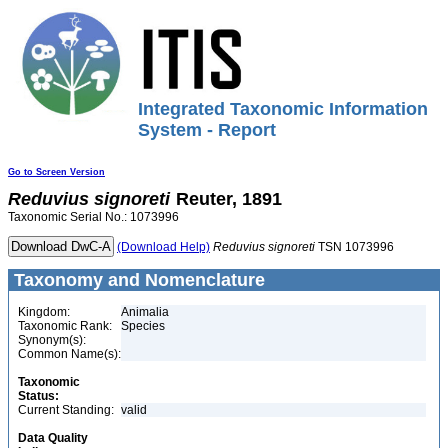
Integrated Taxonomic Information
System - Report
Go to Screen Version
Reduvius
signoreti
Reuter, 1891
Taxonomic Serial No.: 1073996
(Download Help)
Reduvius
signoreti
TSN 1073996
Taxonomy and Nomenclature
Kingdom:
Animalia
Taxonomic Rank:
Species
Synonym(s):
Common Name(s):
Taxonomic
Status:
Current Standing:
valid
Data Quality