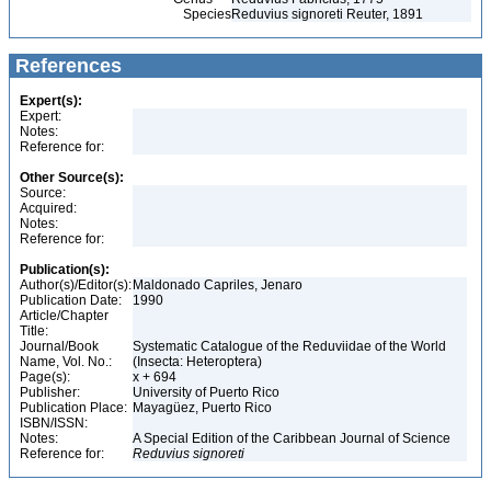
Species
Reduvius signoreti Reuter, 1891
References
Expert(s):
Expert:
Notes:
Reference for:
Other Source(s):
Source:
Acquired:
Notes:
Reference for:
Publication(s):
Author(s)/Editor(s):
Maldonado Capriles, Jenaro
Publication Date:
1990
Article/Chapter
Title:
Journal/Book
Systematic Catalogue of the Reduviidae of the World
Name, Vol. No.:
(Insecta: Heteroptera)
Page(s):
x + 694
Publisher:
University of Puerto Rico
Publication Place:
Mayagüez, Puerto Rico
ISBN/ISSN:
Notes:
A Special Edition of the Caribbean Journal of Science
Reference for:
Reduvius
signoreti