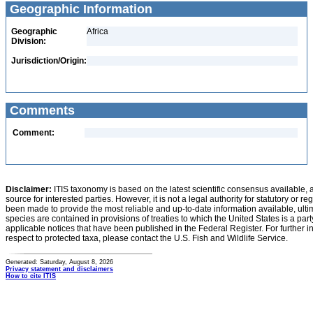
Geographic Information
Geographic
Africa
Division:
Jurisdiction/Origin:
Comments
Comment:
Disclaimer:
ITIS taxonomy is based on the latest scientific consensus available, 
source for interested parties. However, it is not a legal authority for statutory or r
been made to provide the most reliable and up-to-date information available, ulti
species are contained in provisions of treaties to which the United States is a party
applicable notices that have been published in the Federal Register. For further i
respect to protected taxa, please contact the U.S. Fish and Wildlife Service.
Generated: Saturday, August 8, 2026
Privacy statement and disclaimers
How to cite ITIS