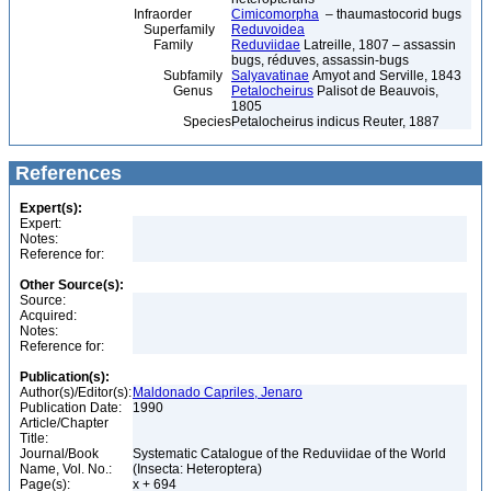
Infraorder
Cimicomorpha
– thaumastocorid bugs
Superfamily
Reduvoidea
Family
Reduviidae
Latreille, 1807 – assassin
bugs, réduves, assassin-bugs
Subfamily
Salyavatinae
Amyot and Serville, 1843
Genus
Petalocheirus
Palisot de Beauvois,
1805
Species
Petalocheirus indicus Reuter, 1887
References
Expert(s):
Expert:
Notes:
Reference for:
Other Source(s):
Source:
Acquired:
Notes:
Reference for:
Publication(s):
Author(s)/Editor(s):
Maldonado Capriles, Jenaro
Publication Date:
1990
Article/Chapter
Title:
Journal/Book
Systematic Catalogue of the Reduviidae of the World
Name, Vol. No.:
(Insecta: Heteroptera)
Page(s):
x + 694