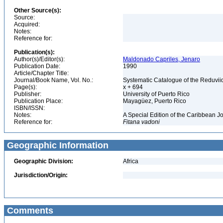
Other Source(s):
Source:
Acquired:
Notes:
Reference for:
Publication(s):
Author(s)/Editor(s):
Maldonado Capriles, Jenaro
Publication Date:
1990
Article/Chapter Title:
Journal/Book Name, Vol. No.:
Systematic Catalogue of the Reduviid
Page(s):
x + 694
Publisher:
University of Puerto Rico
Publication Place:
Mayagüez, Puerto Rico
ISBN/ISSN:
Notes:
A Special Edition of the Caribbean J
Reference for:
Fitana
vadoni
Geographic Information
Geographic Division:
Africa
Jurisdiction/Origin:
Comments