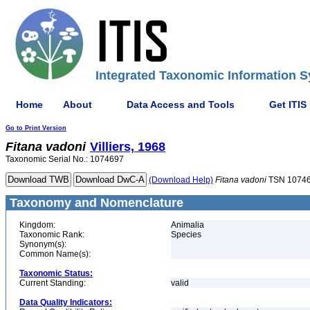
Integrated Taxonomic Information S
Home
About
Data Access and Tools
Get ITIS
Go to Print Version
Fitana
vadoni
Villiers, 1968
Taxonomic Serial No.: 1074697
(Download Help)
Fitana
vadoni
TSN 1074
Taxonomy and Nomenclature
Kingdom:
Animalia
Taxonomic Rank:
Species
Synonym(s):
Common Name(s):
Taxonomic Status:
Current Standing:
valid
Data Quality Indicators: