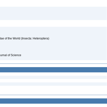
ae of the World (Insecta: Heteroptera)
ournal of Science