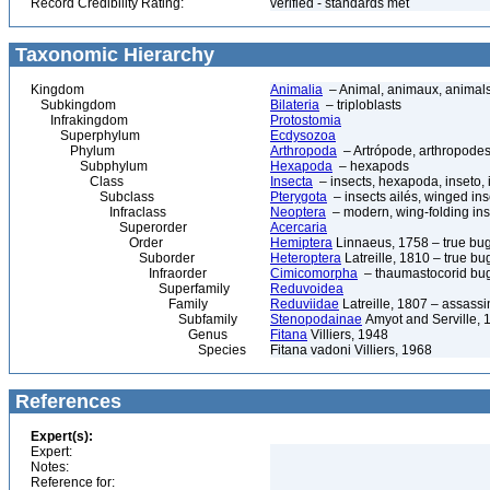
Record Credibility Rating:
verified - standards met
Taxonomic Hierarchy
Kingdom
Animalia
– Animal, animaux, animal
Subkingdom
Bilateria
– triploblasts
Infrakingdom
Protostomia
Superphylum
Ecdysozoa
Phylum
Arthropoda
– Artrópode, arthropodes
Subphylum
Hexapoda
– hexapods
Class
Insecta
– insects, hexapoda, inseto, 
Subclass
Pterygota
– insects ailés, winged ins
Infraclass
Neoptera
– modern, wing-folding ins
Superorder
Acercaria
Order
Hemiptera
Linnaeus, 1758 – true bu
Suborder
Heteroptera
Latreille, 1810 – true bu
Infraorder
Cimicomorpha
– thaumastocorid bu
Superfamily
Reduvoidea
Family
Reduviidae
Latreille, 1807 – assass
Subfamily
Stenopodainae
Amyot and Serville, 
Genus
Fitana
Villiers, 1948
Species
Fitana vadoni Villiers, 1968
References
Expert(s):
Expert:
Notes:
Reference for: