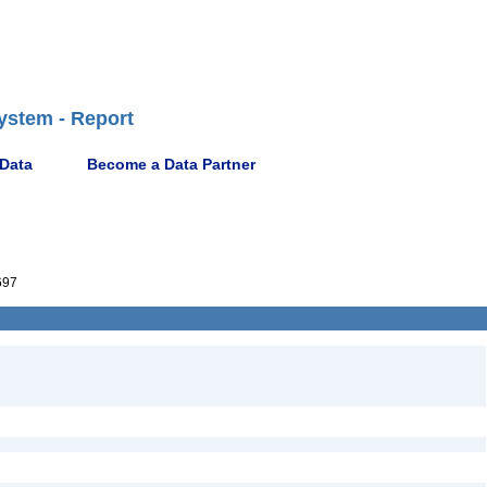
ystem - Report
 Data
Become a Data Partner
697