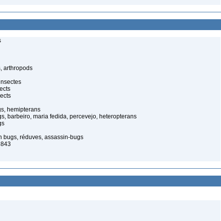
s
, arthropods
insectes
ects
ects
gs, hemipterans
gs, barbeiro, maria fedida, percevejo, heteropterans
gs
in bugs, réduves, assassin-bugs
1843