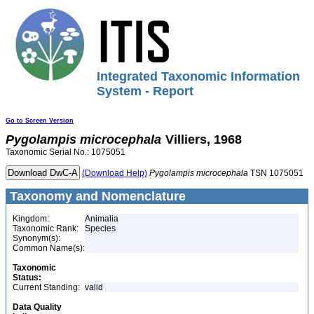
Integrated Taxonomic Information
System - Report
Go to Screen Version
Pygolampis
microcephala
Villiers, 1968
Taxonomic Serial No.: 1075051
(Download Help)
Pygolampis
microcephala
TSN 1075051
Taxonomy and Nomenclature
Kingdom:
Animalia
Taxonomic Rank:
Species
Synonym(s):
Common Name(s):
Taxonomic
Status:
Current Standing:
valid
Data Quality