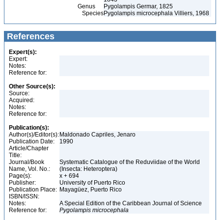
Genus
Pygolampis Germar, 1825
Species
Pygolampis microcephala Villiers, 1968
References
Expert(s):
Expert:
Notes:
Reference for:
Other Source(s):
Source:
Acquired:
Notes:
Reference for:
Publication(s):
Author(s)/Editor(s):
Maldonado Capriles, Jenaro
Publication Date:
1990
Article/Chapter
Title:
Journal/Book
Systematic Catalogue of the Reduviidae of the World
Name, Vol. No.:
(Insecta: Heteroptera)
Page(s):
x + 694
Publisher:
University of Puerto Rico
Publication Place:
Mayagüez, Puerto Rico
ISBN/ISSN:
Notes:
A Special Edition of the Caribbean Journal of Science
Reference for:
Pygolampis
microcephala