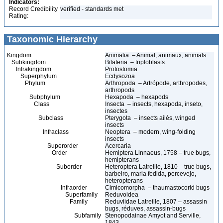
Indicators:
Record Credibility
verified - standards met
Rating:
Taxonomic Hierarchy
Kingdom
Animalia – Animal, animaux, animals
Subkingdom
Bilateria – triploblasts
Infrakingdom
Protostomia
Superphylum
Ecdysozoa
Phylum
Arthropoda – Artrópode, arthropodes,
arthropods
Subphylum
Hexapoda – hexapods
Class
Insecta – insects, hexapoda, inseto,
insectes
Subclass
Pterygota – insects ailés, winged
insects
Infraclass
Neoptera – modern, wing-folding
insects
Superorder
Acercaria
Order
Hemiptera Linnaeus, 1758 – true bugs,
hemipterans
Suborder
Heteroptera Latreille, 1810 – true bugs,
barbeiro, maria fedida, percevejo,
heteropterans
Infraorder
Cimicomorpha – thaumastocorid bugs
Superfamily
Reduvoidea
Family
Reduviidae Latreille, 1807 – assassin
bugs, réduves, assassin-bugs
Subfamily
Stenopodainae Amyot and Serville,
1843