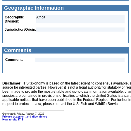
Geographic Information
Geographic
Africa
Division:
Jurisdiction/Origin:
Comments
Comment:
Disclaimer:
ITIS taxonomy is based on the latest scientific consensus available, 
source for interested parties. However, it is not a legal authority for statutory or r
been made to provide the most reliable and up-to-date information available, ulti
species are contained in provisions of treaties to which the United States is a party
applicable notices that have been published in the Federal Register. For further i
respect to protected taxa, please contact the U.S. Fish and Wildlife Service.
Generated: Friday, August 7, 2026
Privacy statement and disclaimers
How to cite ITIS