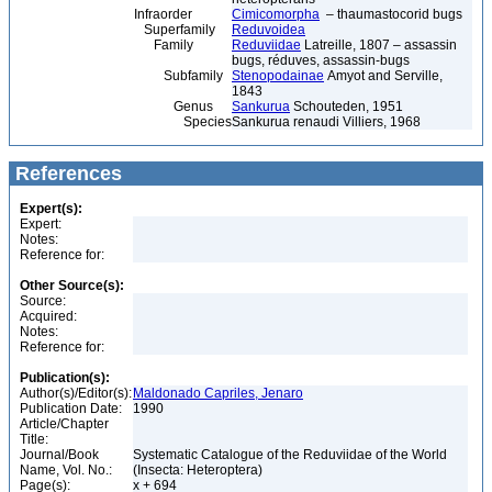
Infraorder
Cimicomorpha
– thaumastocorid bugs
Superfamily
Reduvoidea
Family
Reduviidae
Latreille, 1807 – assassin
bugs, réduves, assassin-bugs
Subfamily
Stenopodainae
Amyot and Serville,
1843
Genus
Sankurua
Schouteden, 1951
Species
Sankurua renaudi Villiers, 1968
References
Expert(s):
Expert:
Notes:
Reference for:
Other Source(s):
Source:
Acquired:
Notes:
Reference for:
Publication(s):
Author(s)/Editor(s):
Maldonado Capriles, Jenaro
Publication Date:
1990
Article/Chapter
Title:
Journal/Book
Systematic Catalogue of the Reduviidae of the World
Name, Vol. No.:
(Insecta: Heteroptera)
Page(s):
x + 694