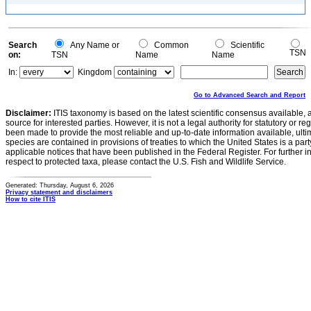
Search
Any Name or
Common
Scientific
TSN
on:
TSN
Name
Name
In:
Kingdom
Go to Advanced Search and Report
Disclaimer:
ITIS taxonomy is based on the latest scientific consensus available, 
source for interested parties. However, it is not a legal authority for statutory or r
been made to provide the most reliable and up-to-date information available, ulti
species are contained in provisions of treaties to which the United States is a party
applicable notices that have been published in the Federal Register. For further i
respect to protected taxa, please contact the U.S. Fish and Wildlife Service.
Generated: Thursday, August 6, 2026
Privacy statement and disclaimers
How to cite ITIS