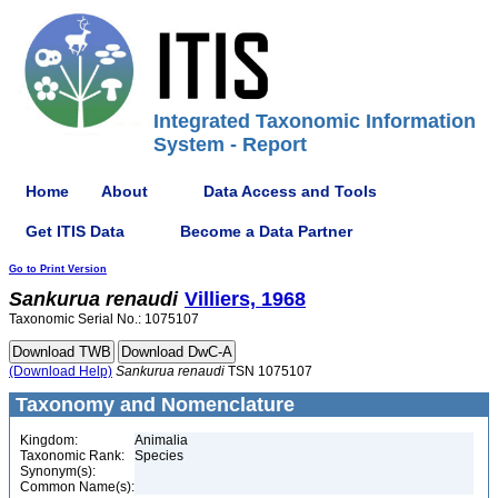
Integrated Taxonomic Information
System - Report
Home
About
Data Access and Tools
Get ITIS Data
Become a Data Partner
Go to Print Version
Sankurua
renaudi
Villiers, 1968
Taxonomic Serial No.: 1075107
(Download Help)
Sankurua
renaudi
TSN 1075107
Taxonomy and Nomenclature
Kingdom:
Animalia
Taxonomic Rank:
Species
Synonym(s):
Common Name(s):