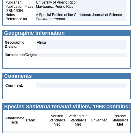
Publisher:
University of Puerto Rico
Publication Place:
Mayagüez, Puerto Rico
ISBN/ISSN:
Notes:
A Special Edition of the Caribbean Journal of Science
Reference for:
Sankurua
renaudi
Geographic Information
Geographic
Africa
Division:
Jurisdiction/Origin:
Comments
Comment:
Species
Sankurua renaudi
Villiers, 1968 contains:
Verified
Verified Min
Percent
Subordinate
Rank
Standards
Standards
Unverified
Standards
Taxa
Met
Met
Met