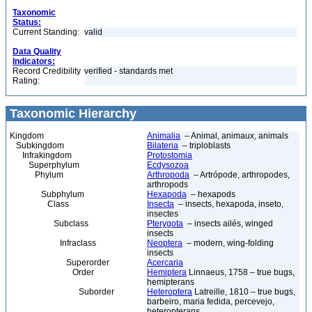
Taxonomic
Status:
Current Standing:
valid
Data Quality
Indicators:
Record Credibility
verified - standards met
Rating:
Taxonomic Hierarchy
Kingdom
Animalia
– Animal, animaux, animals
Subkingdom
Bilateria
– triploblasts
Infrakingdom
Protostomia
Superphylum
Ecdysozoa
Phylum
Arthropoda
– Artrópode, arthropodes,
arthropods
Subphylum
Hexapoda
– hexapods
Class
Insecta
– insects, hexapoda, inseto,
insectes
Subclass
Pterygota
– insects ailés, winged
insects
Infraclass
Neoptera
– modern, wing-folding
insects
Superorder
Acercaria
Order
Hemiptera
Linnaeus, 1758 – true bugs,
hemipterans
Suborder
Heteroptera
Latreille, 1810 – true bugs,
barbeiro, maria fedida, percevejo,
heteropterans