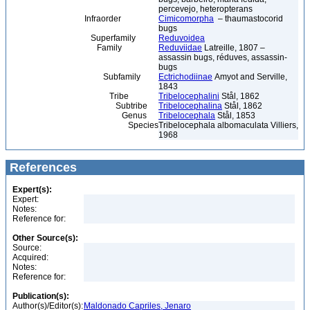
percevejo, heteropterans
Infraorder
Cimicomorpha
– thaumastocorid
bugs
Superfamily
Reduvoidea
Family
Reduviidae
Latreille, 1807 –
assassin bugs, réduves, assassin-
bugs
Subfamily
Ectrichodiinae
Amyot and Serville,
1843
Tribe
Tribelocephalini
Stål, 1862
Subtribe
Tribelocephalina
Stål, 1862
Genus
Tribelocephala
Stål, 1853
Species
Tribelocephala albomaculata Villiers,
1968
References
Expert(s):
Expert:
Notes:
Reference for:
Other Source(s):
Source:
Acquired:
Notes:
Reference for:
Publication(s):
Author(s)/Editor(s):
Maldonado Capriles, Jenaro