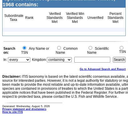
1968 contains:
Verified
Verified Min
Percent
Subordinate
Rank
Standards
Standards
Unverified
Standards
Taxa
Met
Met
Met
Search
Any Name or
Common
Scientific
TSN
on:
TSN
Name
Name
In:
Kingdom
Go to Advanced Search and Report
Disclaimer:
ITIS taxonomy is based on the latest scientific consensus available, 
source for interested parties. However, it is not a legal authority for statutory or r
been made to provide the most reliable and up-to-date information available, ulti
species are contained in provisions of treaties to which the United States is a party
applicable notices that have been published in the Federal Register. For further i
respect to protected taxa, please contact the U.S. Fish and Wildlife Service.
Generated: Wednesday, August 5, 2026
Privacy statement and disclaimers
How to cite ITIS