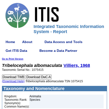
Integrated Taxonomic Information
System - Report
Home
About
Data Access and Tools
Get ITIS Data
Become a Data Partner
Go to Print Version
Tribelocephala
albomaculata
Villiers, 1968
Taxonomic Serial No.: 1075415
(Download Help)
Tribelocephala
albomaculata
TSN 1075415
Taxonomy and Nomenclature
Kingdom:
Animalia
Taxonomic Rank:
Species
Synonym(s):
Common Name(s):