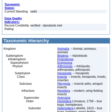
Taxonomic
Status:
Current Standing:
valid
Data Quality
Indicators:
Record Credibility
verified - standards met
Rating:
Taxonomic Hierarchy
Kingdom
Animalia
– Animal, animaux,
animals
Subkingdom
Bilateria
– triploblasts
Infrakingdom
Protostomia
Superphylum
Ecdysozoa
Phylum
Arthropoda
– Artrópode,
arthropodes, arthropods
Subphylum
Hexapoda
– hexapods
Class
Insecta
– insects, hexapoda, inseto,
insectes
Subclass
Pterygota
– insects ailés, winged
insects
Infraclass
Neoptera
– modern, wing-folding
insects
Superorder
Acercaria
Order
Hemiptera
Linnaeus, 1758 – true
bugs, hemipterans
Suborder
Heteroptera
Latreille, 1810 – true
bugs, barbeiro, maria fedida,