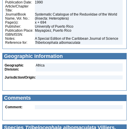
Publication Date:
1990
Article/Chapter
Title:
Journal/Book
Systematic Catalogue of the Reduviidae of the World
Name, Vol. No.:
(Insecta: Heteroptera)
Page(s):
x + 694
Publisher:
University of Puerto Rico
Publication Place:
Mayagüez, Puerto Rico
ISBN/ISSN:
Notes:
A Special Edition of the Caribbean Journal of Science
Reference for:
Tribelocephala
albomaculata
Geographic Information
Geographic
Africa
Division:
Jurisdiction/Origin:
Comments
Comment:
Species
Tribelocephala albomaculata
Villiers,