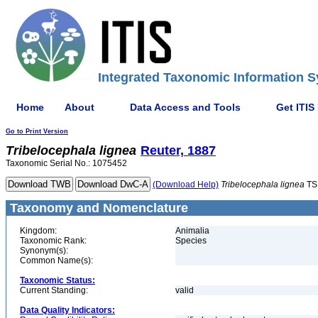
Integrated Taxonomic Information S
Home
About
Data Access and Tools
Get ITIS
Go to Print Version
Tribelocephala
lignea
Reuter, 1887
Taxonomic Serial No.: 1075452
(Download Help)
Tribelocephala
lignea
TS
Taxonomy and Nomenclature
Kingdom:
Animalia
Taxonomic Rank:
Species
Synonym(s):
Common Name(s):
Taxonomic Status:
Current Standing:
valid
Data Quality Indicators: