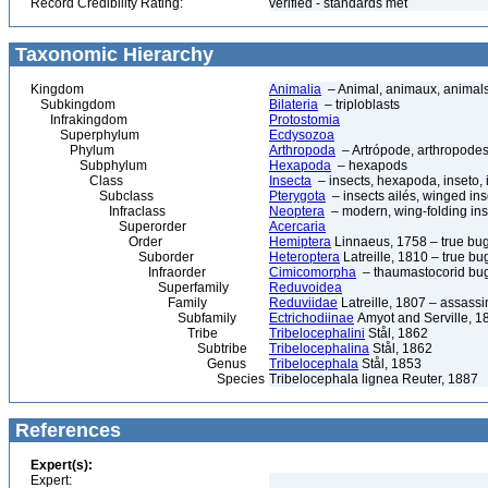
Record Credibility Rating:
verified - standards met
Taxonomic Hierarchy
Kingdom
Animalia
– Animal, animaux, animal
Subkingdom
Bilateria
– triploblasts
Infrakingdom
Protostomia
Superphylum
Ecdysozoa
Phylum
Arthropoda
– Artrópode, arthropodes
Subphylum
Hexapoda
– hexapods
Class
Insecta
– insects, hexapoda, inseto, 
Subclass
Pterygota
– insects ailés, winged ins
Infraclass
Neoptera
– modern, wing-folding ins
Superorder
Acercaria
Order
Hemiptera
Linnaeus, 1758 – true bu
Suborder
Heteroptera
Latreille, 1810 – true bu
Infraorder
Cimicomorpha
– thaumastocorid bu
Superfamily
Reduvoidea
Family
Reduviidae
Latreille, 1807 – assass
Subfamily
Ectrichodiinae
Amyot and Serville, 1
Tribe
Tribelocephalini
Stål, 1862
Subtribe
Tribelocephalina
Stål, 1862
Genus
Tribelocephala
Stål, 1853
Species
Tribelocephala lignea Reuter, 1887
References
Expert(s):
Expert: