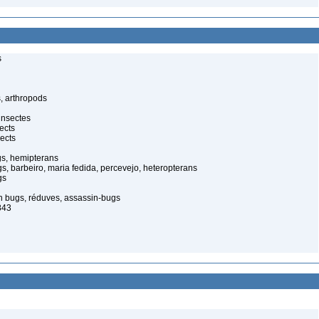
s
, arthropods
insectes
ects
ects
gs, hemipterans
gs, barbeiro, maria fedida, percevejo, heteropterans
gs
in bugs, réduves, assassin-bugs
843