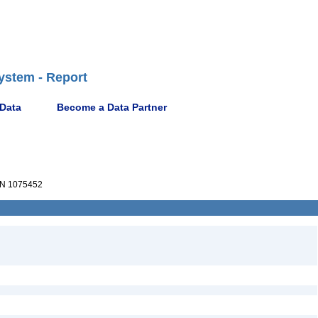
ystem - Report
 Data
Become a Data Partner
N 1075452