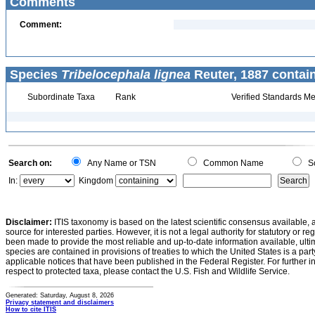
Comments
Comment:
Species
Tribelocephala lignea
Reuter, 1887 contai
Subordinate Taxa
Rank
Verified Standards Me
Search on:
Any Name or TSN
Common Name
Sc
In:
Kingdom
Disclaimer:
ITIS taxonomy is based on the latest scientific consensus available, 
source for interested parties. However, it is not a legal authority for statutory or r
been made to provide the most reliable and up-to-date information available, ulti
species are contained in provisions of treaties to which the United States is a party
applicable notices that have been published in the Federal Register. For further i
respect to protected taxa, please contact the U.S. Fish and Wildlife Service.
Generated: Saturday, August 8, 2026
Privacy statement and disclaimers
How to cite ITIS