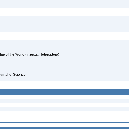
ae of the World (Insecta: Heteroptera)
ournal of Science