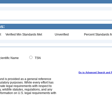
ns:
t
Verified Min Standards Met
Unverified
Percent Standards M
ientific Name
TSN
Go to Advanced Search and 
and is provided as a general reference
egulatory purposes. While every effort has
mate legal requirements with respect to
, wildlife statutes, regulations, and any
nformation on U.S. legal requirements with