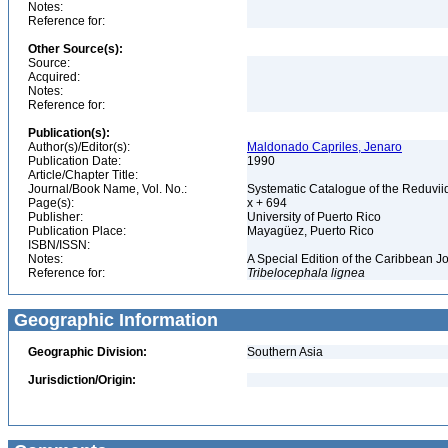
Notes:
Reference for:
Other Source(s):
Source:
Acquired:
Notes:
Reference for:
Publication(s):
Author(s)/Editor(s):
Maldonado Capriles, Jenaro
Publication Date:
1990
Article/Chapter Title:
Journal/Book Name, Vol. No.:
Systematic Catalogue of the Reduviid
Page(s):
x + 694
Publisher:
University of Puerto Rico
Publication Place:
Mayagüez, Puerto Rico
ISBN/ISSN:
Notes:
A Special Edition of the Caribbean J
Reference for:
Tribelocephala
lignea
Geographic Information
Geographic Division:
Southern Asia
Jurisdiction/Origin: