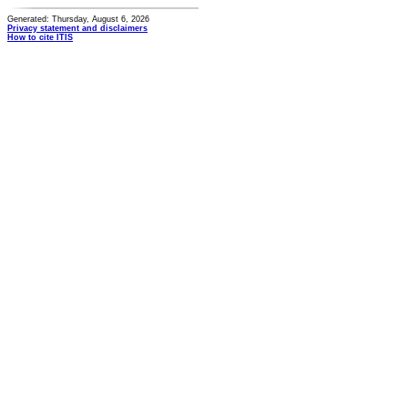
Generated: Thursday, August 6, 2026
Privacy statement and disclaimers
How to cite ITIS