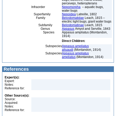
percevejo, heteropterans
Infraorder
Nepomorpha
– aquatic bugs,
water bugs
Superfamily
Nepoidea
Latreille, 1802
Family
Belostomatidae
Leach, 1815 –
electric light bugs, giant water bugs
Subfamily
Belostomatinae
Leach, 1815
Genus
Appasus
Amyot and Serville, 1843
Species
Appasus ampliatus (Montandon,
1914)
Direct Children:
Subspecies
Appasus ampliatus
alluaudi
(Montandon, 1914)
Subspecies
Appasus ampliatus
ampliatus
(Montandon, 1914)
References
Expert(s):
Expert:
Notes:
Reference for:
Other Source(s):
Source:
Acquired:
Notes:
Reference for: