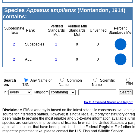
Species
Appasus ampliatus
(Montandon, 1914)
contains:
Verified
Verified Min
Subordinate
Percent
Rank
Standards
Standards
Unverified
Taxa
Standards Met
Met
Met
2.2
2
1.8
1.6
1.4
2
Subspecies
2
0
0
1.2
1
0.8
0.6
0.4
0.2
0
-0.2
2.2
2
1.8
1.6
0
1.4
2
ALL
2
0
0
1.2
1
0.8
0.6
0.4
0.2
0
-0.2
0
Search
Any Name or
Common
Scientific
TSN
on:
TSN
Name
Name
In:
Kingdom
Go to Advanced Search and Report
Disclaimer:
ITIS taxonomy is based on the latest scientific consensus available, 
source for interested parties. However, it is not a legal authority for statutory or r
been made to provide the most reliable and up-to-date information available, ulti
species are contained in provisions of treaties to which the United States is a party
applicable notices that have been published in the Federal Register. For further i
respect to protected taxa, please contact the U.S. Fish and Wildlife Service.