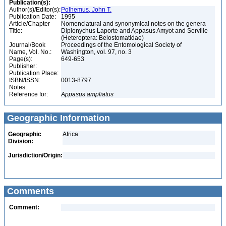
Publication(s):
Author(s)/Editor(s):
Polhemus, John T.
Publication Date:
1995
Article/Chapter
Nomenclatural and synonymical notes on the genera
Title:
Diplonychus Laporte and Appasus Amyot and Serville
(Heteroptera: Belostomatidae)
Journal/Book
Proceedings of the Entomological Society of
Name, Vol. No.:
Washington, vol. 97, no. 3
Page(s):
649-653
Publisher:
Publication Place:
ISBN/ISSN:
0013-8797
Notes:
Reference for:
Appasus
ampliatus
Geographic Information
Geographic
Africa
Division:
Jurisdiction/Origin:
Comments
Comment: