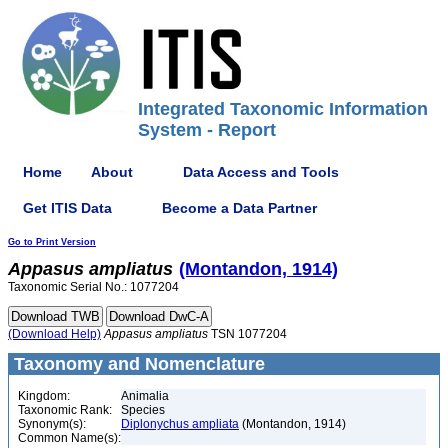
Integrated Taxonomic Information
System - Report
Home
About
Data Access and Tools
Get ITIS Data
Become a Data Partner
Go to Print Version
Appasus
ampliatus
(Montandon, 1914)
Taxonomic Serial No.: 1077204
(Download Help)
Appasus
ampliatus
TSN 1077204
Taxonomy and Nomenclature
Kingdom:
Animalia
Taxonomic Rank:
Species
Synonym(s):
Diplonychus ampliata
(Montandon, 1914)
Common Name(s):