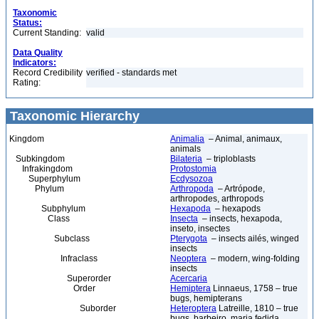
Taxonomic
Status:
Current Standing:
valid
Data Quality
Indicators:
Record Credibility
verified - standards met
Rating:
Taxonomic Hierarchy
Kingdom
Animalia
– Animal, animaux,
animals
Subkingdom
Bilateria
– triploblasts
Infrakingdom
Protostomia
Superphylum
Ecdysozoa
Phylum
Arthropoda
– Artrópode,
arthropodes, arthropods
Subphylum
Hexapoda
– hexapods
Class
Insecta
– insects, hexapoda,
inseto, insectes
Subclass
Pterygota
– insects ailés, winged
insects
Infraclass
Neoptera
– modern, wing-folding
insects
Superorder
Acercaria
Order
Hemiptera
Linnaeus, 1758 – true
bugs, hemipterans
Suborder
Heteroptera
Latreille, 1810 – true
bugs, barbeiro, maria fedida,