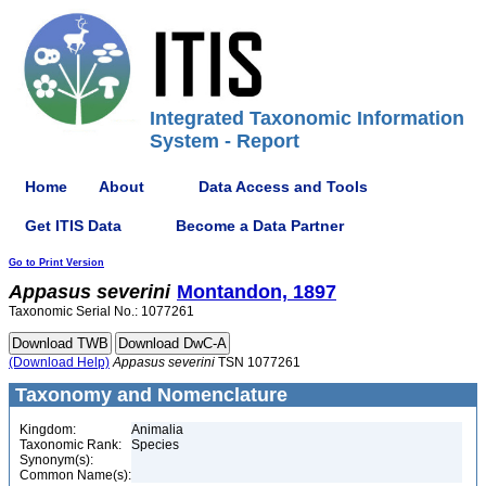
Integrated Taxonomic Information
System - Report
Home
About
Data Access and Tools
Get ITIS Data
Become a Data Partner
Go to Print Version
Appasus
severini
Montandon, 1897
Taxonomic Serial No.: 1077261
(Download Help)
Appasus
severini
TSN 1077261
Taxonomy and Nomenclature
Kingdom:
Animalia
Taxonomic Rank:
Species
Synonym(s):
Common Name(s):