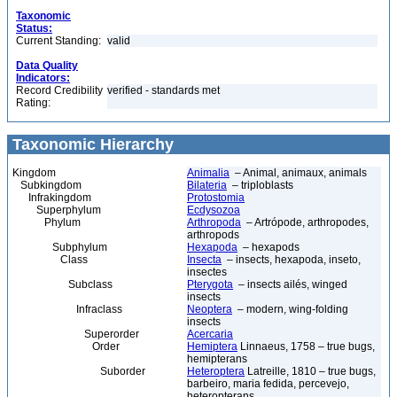
Taxonomic
Status:
Current Standing:
valid
Data Quality
Indicators:
Record Credibility
verified - standards met
Rating:
Taxonomic Hierarchy
Kingdom
Animalia
– Animal, animaux, animals
Subkingdom
Bilateria
– triploblasts
Infrakingdom
Protostomia
Superphylum
Ecdysozoa
Phylum
Arthropoda
– Artrópode, arthropodes,
arthropods
Subphylum
Hexapoda
– hexapods
Class
Insecta
– insects, hexapoda, inseto,
insectes
Subclass
Pterygota
– insects ailés, winged
insects
Infraclass
Neoptera
– modern, wing-folding
insects
Superorder
Acercaria
Order
Hemiptera
Linnaeus, 1758 – true bugs,
hemipterans
Suborder
Heteroptera
Latreille, 1810 – true bugs,
barbeiro, maria fedida, percevejo,
heteropterans