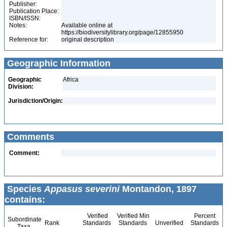
Publisher:
Publication Place:
ISBN/ISSN:
Notes:
Available online at
https://biodiversitylibrary.org/page/12855950
Reference for:
original description
Geographic Information
Geographic
Africa
Division:
Jurisdiction/Origin:
Comments
Comment:
Species
Appasus severini
Montandon, 1897
contains:
Verified
Verified Min
Percent
Subordinate
Rank
Standards
Standards
Unverified
Standards
Taxa