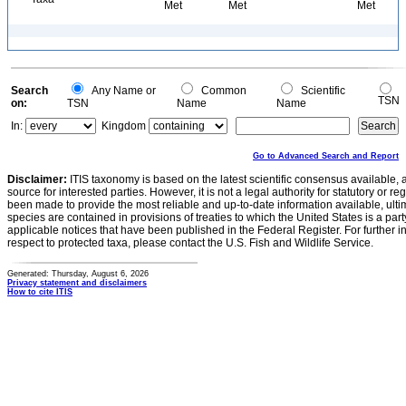
Met
Met
Met
Search
Any Name or
Common
Scientific
TSN
on:
TSN
Name
Name
In:
Kingdom
Go to Advanced Search and Report
Disclaimer:
ITIS taxonomy is based on the latest scientific consensus available, 
source for interested parties. However, it is not a legal authority for statutory or r
been made to provide the most reliable and up-to-date information available, ulti
species are contained in provisions of treaties to which the United States is a party
applicable notices that have been published in the Federal Register. For further i
respect to protected taxa, please contact the U.S. Fish and Wildlife Service.
Generated: Thursday, August 6, 2026
Privacy statement and disclaimers
How to cite ITIS