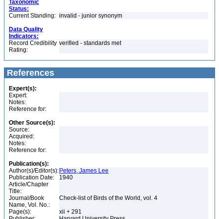
Taxonomic
Status:
Current Standing:
invalid - junior synonym
Data Quality
Indicators:
Record Credibility
verified - standards met
Rating:
References
Expert(s):
Expert:
Notes:
Reference for:
Other Source(s):
Source:
Acquired:
Notes:
Reference for:
Publication(s):
Author(s)/Editor(s):
Peters, James Lee
Publication Date:
1940
Article/Chapter
Title:
Journal/Book
Check-list of Birds of the World, vol. 4
Name, Vol. No.:
Page(s):
xii + 291
Publisher:
Harvard University Press