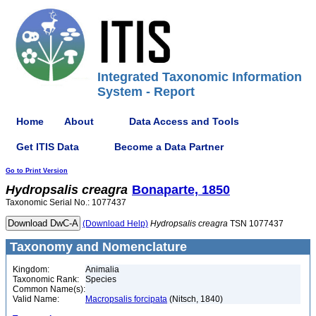
Integrated Taxonomic Information
System - Report
Home
About
Data Access and Tools
Get ITIS Data
Become a Data Partner
Go to Print Version
Hydropsalis
creagra
Bonaparte, 1850
Taxonomic Serial No.: 1077437
(Download Help)
Hydropsalis
creagra
TSN 1077437
Taxonomy and Nomenclature
Kingdom:
Animalia
Taxonomic Rank:
Species
Common Name(s):
Valid Name:
Macropsalis forcipata
(Nitsch, 1840)