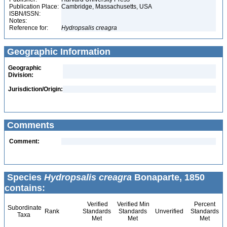
Publication Place:
Cambridge, Massachusetts, USA
ISBN/ISSN:
Notes:
Reference for:
Hydropsalis
creagra
Geographic Information
Geographic
Division:
Jurisdiction/Origin:
Comments
Comment:
Species
Hydropsalis creagra
Bonaparte, 1850
contains:
Verified
Verified Min
Percent
Subordinate
Rank
Standards
Standards
Unverified
Standards
Taxa
Met
Met
Met