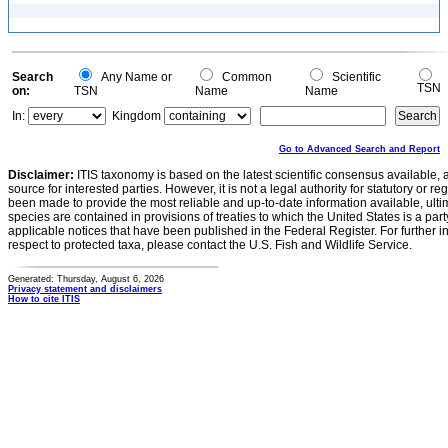
Search
Any Name or
Common
Scientific
TSN
on:
TSN
Name
Name
In:
Kingdom
Go to Advanced Search and Report
Disclaimer:
ITIS taxonomy is based on the latest scientific consensus available, 
source for interested parties. However, it is not a legal authority for statutory or r
been made to provide the most reliable and up-to-date information available, ulti
species are contained in provisions of treaties to which the United States is a party
applicable notices that have been published in the Federal Register. For further i
respect to protected taxa, please contact the U.S. Fish and Wildlife Service.
Generated: Thursday, August 6, 2026
Privacy statement and disclaimers
How to cite ITIS