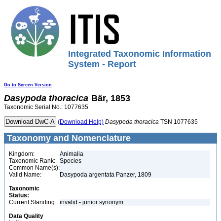
Integrated Taxonomic Information
System - Report
Go to Screen Version
Dasypoda
thoracica
Bär, 1853
Taxonomic Serial No.: 1077635
(Download Help)
Dasypoda
thoracica
TSN 1077635
Taxonomy and Nomenclature
Kingdom:
Animalia
Taxonomic Rank:
Species
Common Name(s):
Valid Name:
Dasypoda argentata Panzer, 1809
Taxonomic
Status:
Current Standing:
invalid - junior synonym
Data Quality