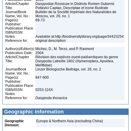
Article/Chapter
Dasypodae Rossicae in Districtu Romen Gubernii
Title:
Poltavici Captae, Descriptae et Icone Illustrate
Journal/Book
Bulletin de la Société Impériale des Naturalistes de
Name, Vol. No.:
Moscou, vol. 26, no. 1
Page(s):
69-73
Publisher:
Publication Place:
ISBN/ISSN:
Notes:
Available at http://biodiversitylibrary.org/page/34423254
Reference for:
original description
Author(s)/Editor(s):
Michez, D., M. Terzo, and P. Rasmont
Publication Date:
2004
Article/Chapter
Révision des espèces ouest-paléarctiques du genre
Title:
Dasypoda Latreille 1802 (Hymenoptera, Apoidea,
Melittidae)
Journal/Book
Linzer Biologische Beiträge, vol. 26, no. 2
Name, Vol. No.:
Page(s):
847-900
Publisher:
Publication Place:
ISBN/ISSN:
0253-116X
Notes:
Reference for:
Dasypoda
thoracica
Geographic Information
Geographic
Europe & Northern Asia (excluding China)
Division: