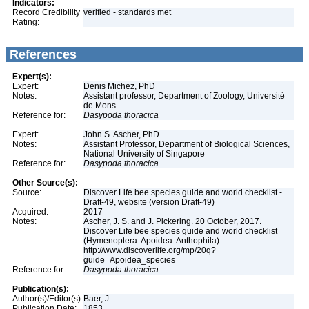
Indicators:
Record Credibility
verified - standards met
Rating:
References
Expert(s):
Expert:
Denis Michez, PhD
Notes:
Assistant professor, Department of Zoology, Université
de Mons
Reference for:
Dasypoda
thoracica
Expert:
John S. Ascher, PhD
Notes:
Assistant Professor, Department of Biological Sciences,
National University of Singapore
Reference for:
Dasypoda
thoracica
Other Source(s):
Source:
Discover Life bee species guide and world checklist -
Draft-49, website (version Draft-49)
Acquired:
2017
Notes:
Ascher, J. S. and J. Pickering. 20 October, 2017.
Discover Life bee species guide and world checklist
(Hymenoptera: Apoidea: Anthophila).
http://www.discoverlife.org/mp/20q?
guide=Apoidea_species
Reference for:
Dasypoda
thoracica
Publication(s):
Author(s)/Editor(s):
Baer, J.
Publication Date:
1853