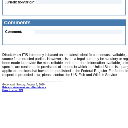
Jurisdiction/Origin:
Comments
Comment:
Disclaimer:
ITIS taxonomy is based on the latest scientific consensus available, 
source for interested parties. However, it is not a legal authority for statutory or r
been made to provide the most reliable and up-to-date information available, ulti
species are contained in provisions of treaties to which the United States is a party
applicable notices that have been published in the Federal Register. For further i
respect to protected taxa, please contact the U.S. Fish and Wildlife Service.
Generated: Sunday, August 9, 2026
Privacy statement and disclaimers
How to cite ITIS