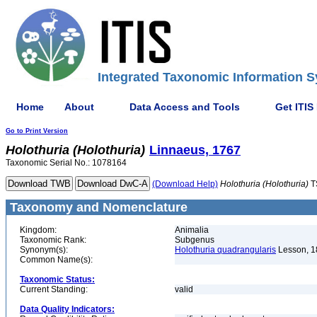
Integrated Taxonomic Information S
Home
About
Data Access and Tools
Get ITIS
Go to Print Version
Holothuria
(Holothuria)
Linnaeus, 1767
Taxonomic Serial No.: 1078164
(Download Help)
Holothuria
(Holothuria)
T
Taxonomy and Nomenclature
Kingdom:
Animalia
Taxonomic Rank:
Subgenus
Synonym(s):
Holothuria quadrangularis
Lesson, 1
Common Name(s):
Taxonomic Status:
Current Standing:
valid
Data Quality Indicators: