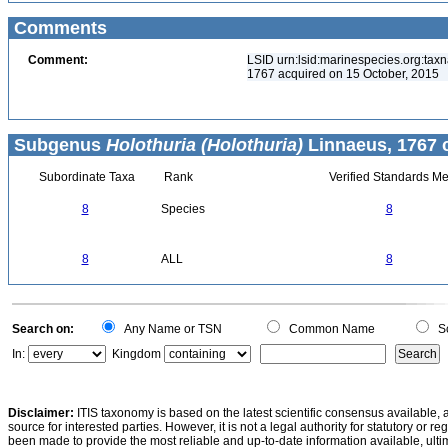
Comments
Comment:
LSID urn:lsid:marinespecies.org:taxn
1767 acquired on 15 October, 2015
Subgenus
Holothuria (Holothuria)
Linnaeus, 1767 
Subordinate Taxa
Rank
Verified Standards Me
8
Species
8
8
ALL
8
Search on:
Any Name or TSN
Common Name
Sc
In:
Kingdom
Disclaimer:
ITIS taxonomy is based on the latest scientific consensus available, 
source for interested parties. However, it is not a legal authority for statutory or r
been made to provide the most reliable and up-to-date information available, ulti