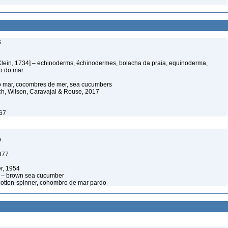
s
Klein, 1734] – echinoderms, échinodermes, bolacha da praia, equinoderma,
ço do mar
o mar, cocombres de mer, sea cucumbers
ich, Wilson, Caravajal & Rouse, 2017
767
5
9
877
r, 1954
4 – brown sea cucumber
otton-spinner, cohombro de mar pardo