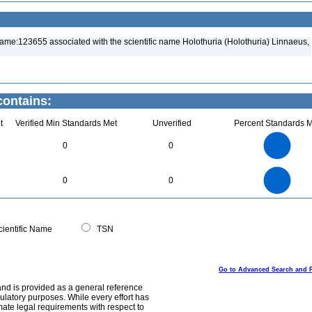
ame:123655 associated with the scientific name Holothuria (Holothuria) Linnaeus,
contains:
t
Verified Min Standards Met
Unverified
Percent Standards M
8
7
6
0
0
5
4
3
2
1
0
8
7
0
6
0
0
5
4
3
2
1
0
0
ientific Name
TSN
Go to Advanced Search and 
and is provided as a general reference
egulatory purposes. While every effort has
mate legal requirements with respect to