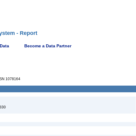
ystem - Report
 Data
Become a Data Partner
SN 1078164
830