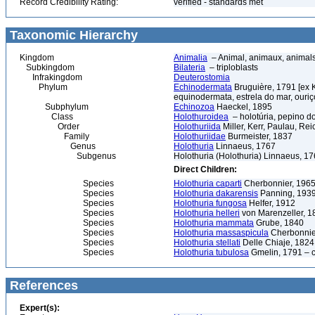
Record Credibility Rating:
verified - standards met
Taxonomic Hierarchy
Kingdom
Animalia
– Animal, animaux, animal
Subkingdom
Bilateria
– triploblasts
Infrakingdom
Deuterostomia
Phylum
Echinodermata
Bruguière, 1791 [ex 
equinodermata, estrela do mar, ouri
Subphylum
Echinozoa
Haeckel, 1895
Class
Holothuroidea
– holotúria, pepino d
Order
Holothuriida
Miller, Kerr, Paulau, Re
Family
Holothuriidae
Burmeister, 1837
Genus
Holothuria
Linnaeus, 1767
Subgenus
Holothuria (Holothuria) Linnaeus, 1
Direct Children:
Species
Holothuria caparti
Cherbonnier, 196
Species
Holothuria dakarensis
Panning, 193
Species
Holothuria fungosa
Helfer, 1912
Species
Holothuria helleri
von Marenzeller, 1
Species
Holothuria mammata
Grube, 1840
Species
Holothuria massaspicula
Cherbonnie
Species
Holothuria stellati
Delle Chiaje, 182
Species
Holothuria tubulosa
Gmelin, 1791 – c
References
Expert(s):