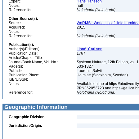
Expert:
Hans Hansson
Notes:
null
Reference for:
Holothuria
(Holothuria)
Other Source(s):
Source:
WoRMS - World List of Holothuroidea
Acquired:
2015
Notes:
Reference for:
Holothuria
(Holothuria)
Publication(s):
Author(s)/Editor(s):
Linné, Carl von
Publication Date:
1767
Article/Chapter Title:
Journal/Book Name, Vol. No.:
Systema Naturae, 12th Edition, vol. 1,
Page(s):
533-1327
Publisher:
Laurentii Salvii
Publication Place:
Holmiae (Stockholm, Sweden)
ISBN/ISSN:
Notes:
Available online at https://biodiversi
PPN362053723 and https://gallica.bn
Reference for:
Holothuria
(Holothuria)
Geographic Information
Geographic Division:
Jurisdiction/Origin: