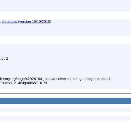
, database (version 15/10/2015)
 pt. 2
tylibrary.org/page/42926184 , http://resolver.sub.uni-goettingen.de/purl?
f.fr/ark:/12148/bpt6k6571619t