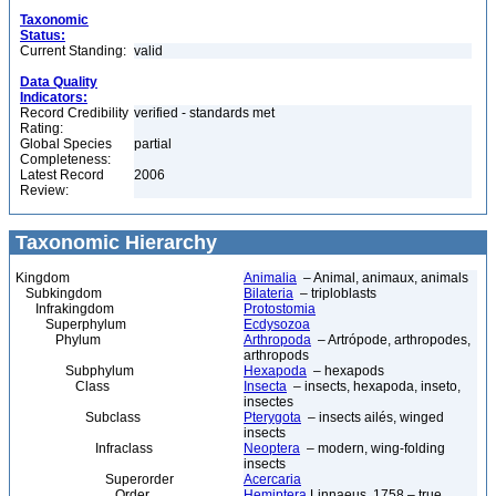
Taxonomic
Status:
Current Standing:
valid
Data Quality
Indicators:
Record Credibility
verified - standards met
Rating:
Global Species
partial
Completeness:
Latest Record
2006
Review:
Taxonomic Hierarchy
Kingdom
Animalia
– Animal, animaux, animals
Subkingdom
Bilateria
– triploblasts
Infrakingdom
Protostomia
Superphylum
Ecdysozoa
Phylum
Arthropoda
– Artrópode, arthropodes,
arthropods
Subphylum
Hexapoda
– hexapods
Class
Insecta
– insects, hexapoda, inseto,
insectes
Subclass
Pterygota
– insects ailés, winged
insects
Infraclass
Neoptera
– modern, wing-folding
insects
Superorder
Acercaria
Order
Hemiptera
Linnaeus, 1758 – true