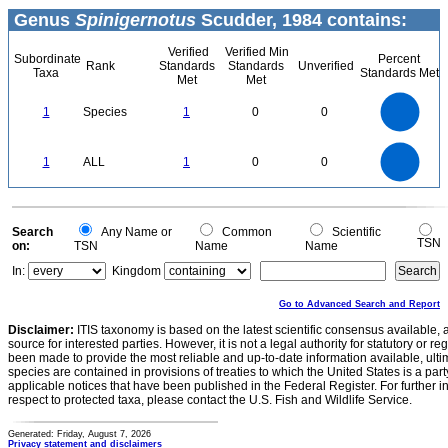
Genus
Spinigernotus
Scudder, 1984 contains:
Verified
Verified Min
Subordinate
Percent
Rank
Standards
Standards
Unverified
Taxa
Standards Met
Met
Met
1.1
1
0.9
0.8
0.7
1
Species
1
0
0
0.6
0.5
0.4
0.3
0.2
0.1
0
-0.1
1.1
1
0.9
0.8
0
0.7
1
ALL
1
0
0
0.6
0.5
0.4
0.3
0.2
0.1
0
-0.1
0
Search
Any Name or
Common
Scientific
TSN
on:
TSN
Name
Name
In:
Kingdom
Go to Advanced Search and Report
Disclaimer:
ITIS taxonomy is based on the latest scientific consensus available, 
source for interested parties. However, it is not a legal authority for statutory or r
been made to provide the most reliable and up-to-date information available, ulti
species are contained in provisions of treaties to which the United States is a party
applicable notices that have been published in the Federal Register. For further i
respect to protected taxa, please contact the U.S. Fish and Wildlife Service.
Generated: Friday, August 7, 2026
Privacy statement and disclaimers