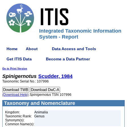
Integrated Taxonomic Information
System - Report
Home
About
Data Access and Tools
Get ITIS Data
Become a Data Partner
Go to Print Version
Spinigernotus
Scudder, 1984
Taxonomic Serial No.: 107996
(Download Help)
Spinigernotus
TSN 107996
Taxonomy and Nomenclature
Kingdom:
Animalia
Taxonomic Rank:
Genus
Synonym(s):
Common Name(s):