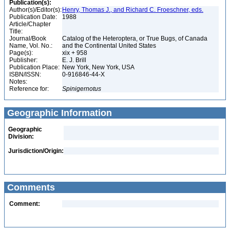
Publication(s):
Author(s)/Editor(s):
Henry, Thomas J., and Richard C. Froeschner, eds.
Publication Date:
1988
Article/Chapter
Title:
Journal/Book
Catalog of the Heteroptera, or True Bugs, of Canada
Name, Vol. No.:
and the Continental United States
Page(s):
xix + 958
Publisher:
E. J. Brill
Publication Place:
New York, New York, USA
ISBN/ISSN:
0-916846-44-X
Notes:
Reference for:
Spinigernotus
Geographic Information
Geographic
Division:
Jurisdiction/Origin:
Comments
Comment: