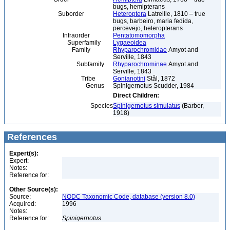
bugs, hemipterans
Suborder
Heteroptera
Latreille, 1810 – true
bugs, barbeiro, maria fedida,
percevejo, heteropterans
Infraorder
Pentatomomorpha
Superfamily
Lygaeoidea
Family
Rhyparochromidae
Amyot and
Serville, 1843
Subfamily
Rhyparochrominae
Amyot and
Serville, 1843
Tribe
Gonianotini
Stål, 1872
Genus
Spinigernotus Scudder, 1984
Direct Children:
Species
Spinigernotus simulatus
(Barber,
1918)
References
Expert(s):
Expert:
Notes:
Reference for:
Other Source(s):
Source:
NODC Taxonomic Code, database (version 8.0)
Acquired:
1996
Notes:
Reference for:
Spinigernotus