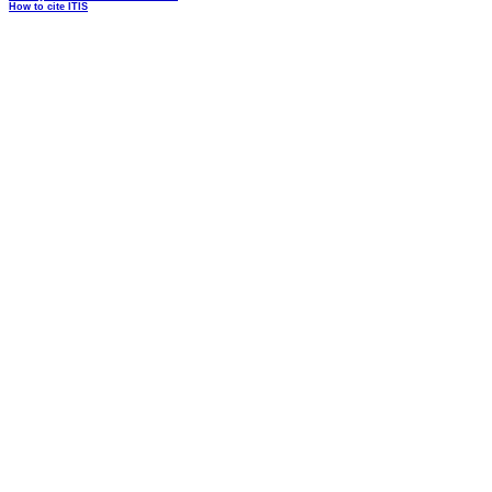
How to cite ITIS