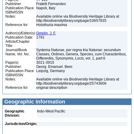
Publisher:
Fratelli Fernandes
Publication Place:
Napoli, Italy
ISBN/ISSN:
Notes:
Available online via Biodiversity Heritage Library at
http://biodiversitylibrary.org/page/10657835
Reference for:
Holothuria
maxima
Author(s)/Editor(s):
Gmelin, J. F.
Publication Date:
1791
Article/Chapter
Title:
Journal/Book
Systema Naturae, per regna tria Naturae: secundum
Name, Vol. No.:
Classes, Ordines, Genera, Species, cum Characteribus,
Differentiis, Synonymis, Locis, vol. 1, part 6
Page(s):
3021-3910
Publisher:
Georg. Emanuel. Beer.
Publication Place:
Leipzig, Germany
ISBN/ISSN:
Notes:
Available online via Biodiversity Heritage Library at
http://biodiversitylibrary.org/page/25743606
Reference for:
original description
Geographic Information
Geographic
Indo-West Pacific
Division:
Jurisdiction/Origin: