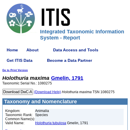
Integrated Taxonomic Information
System - Report
Home
About
Data Access and Tools
Get ITIS Data
Become a Data Partner
Go to Print Version
Holothuria
maxima
Gmelin, 1791
Taxonomic Serial No.: 1080275
(Download Help)
Holothuria
maxima
TSN 1080275
Taxonomy and Nomenclature
Kingdom:
Animalia
Taxonomic Rank:
Species
Common Name(s):
Valid Name:
Holothuria tubulosa
Gmelin, 1791