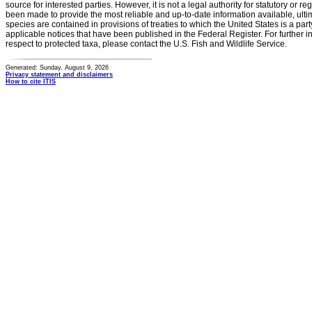
source for interested parties. However, it is not a legal authority for statutory or r
been made to provide the most reliable and up-to-date information available, ulti
species are contained in provisions of treaties to which the United States is a party
applicable notices that have been published in the Federal Register. For further i
respect to protected taxa, please contact the U.S. Fish and Wildlife Service.
Generated: Sunday, August 9, 2026
Privacy statement and disclaimers
How to cite ITIS