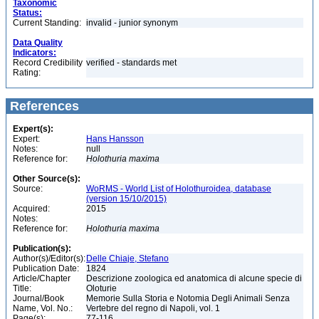
Taxonomic
Status:
Current Standing:
invalid - junior synonym
Data Quality
Indicators:
Record Credibility
verified - standards met
Rating:
References
Expert(s):
Expert:
Hans Hansson
Notes:
null
Reference for:
Holothuria
maxima
Other Source(s):
Source:
WoRMS - World List of Holothuroidea, database
(version 15/10/2015)
Acquired:
2015
Notes:
Reference for:
Holothuria
maxima
Publication(s):
Author(s)/Editor(s):
Delle Chiaje, Stefano
Publication Date:
1824
Article/Chapter
Descrizione zoologica ed anatomica di alcune specie di
Title:
Oloturie
Journal/Book
Memorie Sulla Storia e Notomia Degli Animali Senza
Name, Vol. No.:
Vertebre del regno di Napoli, vol. 1
Page(s):
77-116