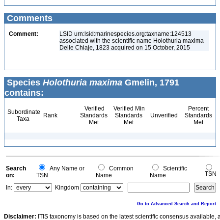
Comments
Comment:
LSID urn:lsid:marinespecies.org:taxname:124513
associated with the scientific name Holothuria maxima
Delle Chiaje, 1823 acquired on 15 October, 2015
Species
Holothuria maxima
Gmelin, 1791
contains:
Verified
Verified Min
Percent
Subordinate
Rank
Standards
Standards
Unverified
Standards
Taxa
Met
Met
Met
Search
Any Name or
Common
Scientific
TSN
on:
TSN
Name
Name
In:
Kingdom
Go to Advanced Search and Report
Disclaimer:
ITIS taxonomy is based on the latest scientific consensus available, 