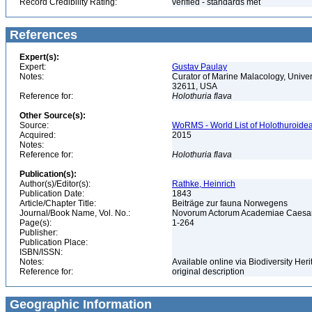
Record Credibility Rating:
verified - standards met
References
Expert(s):
Expert:
Gustav Paulay
Notes:
Curator of Marine Malacology, Univers
32611, USA
Reference for:
Holothuria
flava
Other Source(s):
Source:
WoRMS - World List of Holothuroidea
Acquired:
2015
Notes:
Reference for:
Holothuria
flava
Publication(s):
Author(s)/Editor(s):
Rathke, Heinrich
Publication Date:
1843
Article/Chapter Title:
Beiträge zur fauna Norwegens
Journal/Book Name, Vol. No.:
Novorum Actorum Academiae Caesare
Page(s):
1-264
Publisher:
Publication Place:
ISBN/ISSN:
Notes:
Available online via Biodiversity Heri
Reference for:
original description
Geographic Information