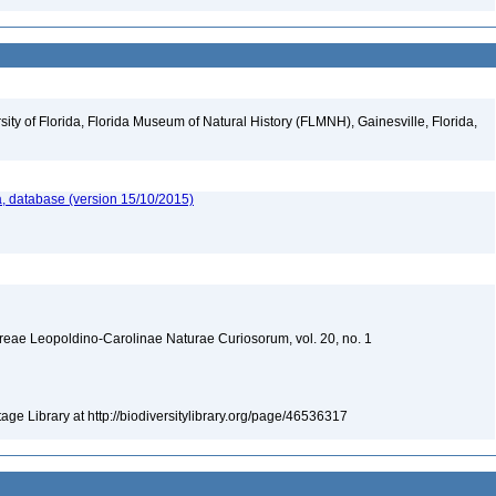
ity of Florida, Florida Museum of Natural History (FLMNH), Gainesville, Florida,
, database (version 15/10/2015)
ae Leopoldino-Carolinae Naturae Curiosorum, vol. 20, no. 1
tage Library at http://biodiversitylibrary.org/page/46536317