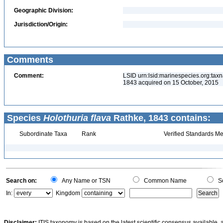
Geographic Division:
Jurisdiction/Origin:
Comments
Comment:
LSID urn:lsid:marinespecies.org:taxn
1843 acquired on 15 October, 2015
Species
Holothuria flava
Rathke, 1843 contains:
Subordinate Taxa
Rank
Verified Standards Me
Search on:
Any Name or TSN
Common Name
Sc
In:
Kingdom
Disclaimer:
ITIS taxonomy is based on the latest scientific consensus available, 