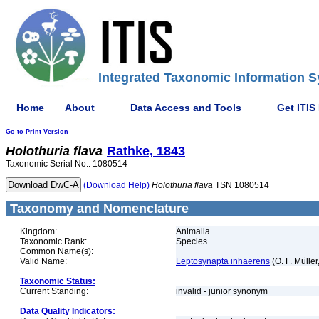
Integrated Taxonomic Information S
Home
About
Data Access and Tools
Get ITIS
Go to Print Version
Holothuria
flava
Rathke, 1843
Taxonomic Serial No.: 1080514
(Download Help)
Holothuria
flava
TSN 1080514
Taxonomy and Nomenclature
Kingdom:
Animalia
Taxonomic Rank:
Species
Common Name(s):
Valid Name:
Leptosynapta inhaerens
(O. F. Müller
Taxonomic Status:
Current Standing:
invalid - junior synonym
Data Quality Indicators: