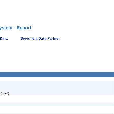
ystem - Report
 Data
Become a Data Partner
, 1776)