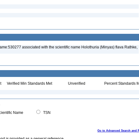
ame:530277 associated with the scientific name Holothuria (Minyas) flava Rathke,
t
Verified Min Standards Met
Unverified
Percent Standards M
ientific Name
TSN
Go to Advanced Search and 
and is provided as a general reference