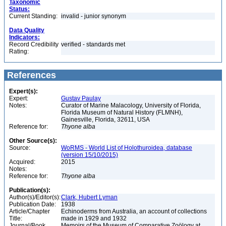
Taxonomic
Status:
Current Standing:
invalid - junior synonym
Data Quality
Indicators:
Record Credibility
verified - standards met
Rating:
References
Expert(s):
Expert:
Gustav Paulay
Notes:
Curator of Marine Malacology, University of Florida,
Florida Museum of Natural History (FLMNH),
Gainesville, Florida, 32611, USA
Reference for:
Thyone
alba
Other Source(s):
Source:
WoRMS - World List of Holothuroidea, database
(version 15/10/2015)
Acquired:
2015
Notes:
Reference for:
Thyone
alba
Publication(s):
Author(s)/Editor(s):
Clark, Hubert Lyman
Publication Date:
1938
Article/Chapter
Echinoderms from Australia, an account of collections
Title:
made in 1929 and 1932
Journal/Book
Memoirs of the Museum of Comparative Zoölogy at