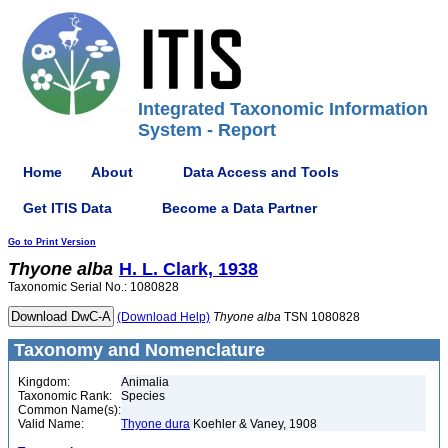
Integrated Taxonomic Information
System - Report
Home
About
Data Access and Tools
Get ITIS Data
Become a Data Partner
Go to Print Version
Thyone
alba
H. L. Clark, 1938
Taxonomic Serial No.: 1080828
(Download Help)
Thyone
alba
TSN 1080828
Taxonomy and Nomenclature
Kingdom:
Animalia
Taxonomic Rank:
Species
Common Name(s):
Valid Name:
Thyone dura
Koehler & Vaney, 1908