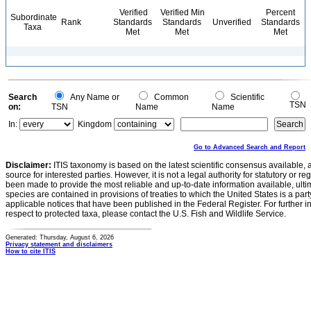
Verified
Verified Min
Percent
Subordinate
Rank
Standards
Standards
Unverified
Standards
Taxa
Met
Met
Met
Search
Any Name or
Common
Scientific
TSN
on:
TSN
Name
Name
In:
Kingdom
Go to Advanced Search and Report
Disclaimer:
ITIS taxonomy is based on the latest scientific consensus available, 
source for interested parties. However, it is not a legal authority for statutory or r
been made to provide the most reliable and up-to-date information available, ulti
species are contained in provisions of treaties to which the United States is a party
applicable notices that have been published in the Federal Register. For further i
respect to protected taxa, please contact the U.S. Fish and Wildlife Service.
Generated: Thursday, August 6, 2026
Privacy statement and disclaimers
How to cite ITIS