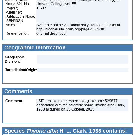
Name, Vol. No.:
Harvard College, vol. 55
Page(s):
1-597
Publisher:
Publication Place:
ISBN/ISSN:
Notes:
Available online via Biodiversity Heritage Library at
http://biodiversitylibrary.org/page/4374780
Reference for:
original description
Geographic Information
Geographic
Division:
Jurisdiction/Origin:
Comments
Comment:
LSID urn:lsid:marinespecies.org:taxname:529877
associated with the scientific name Thyone alba Clark,
1938 acquired on 15 October, 2015
Species
Thyone alba
H. L. Clark, 1938 contains: