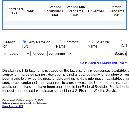
Verified
Verified Min
Percent
Subordinate
Rank
Standards
Standards
Unverified
Standards
Taxa
Met
Met
Met
Search
Any Name or
Common
Scientific
TSN
on:
TSN
Name
Name
In:
Kingdom
Go to Advanced Search and Report
Disclaimer:
ITIS taxonomy is based on the latest scientific consensus available, 
source for interested parties. However, it is not a legal authority for statutory or r
been made to provide the most reliable and up-to-date information available, ulti
species are contained in provisions of treaties to which the United States is a party
applicable notices that have been published in the Federal Register. For further i
respect to protected taxa, please contact the U.S. Fish and Wildlife Service.
Generated: Friday, August 7, 2026
Privacy statement and disclaimers
How to cite ITIS