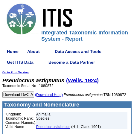
Integrated Taxonomic Information
System - Report
Home
About
Data Access and Tools
Get ITIS Data
Become a Data Partner
Go to Print Version
Pseudocnus
astigmatus
(Wells, 1924)
Taxonomic Serial No.: 1080872
(Download Help)
Pseudocnus
astigmatus
TSN 1080872
Taxonomy and Nomenclature
Kingdom:
Animalia
Taxonomic Rank:
Species
Common Name(s):
Valid Name:
Pseudocnus lubricus
(H. L. Clark, 1901)