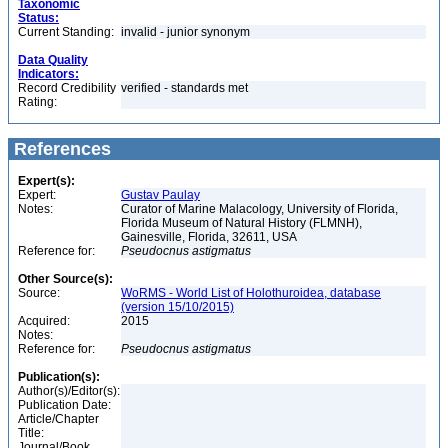
Taxonomic
Status:
Current Standing:
invalid - junior synonym
Data Quality
Indicators:
Record Credibility
verified - standards met
Rating:
References
Expert(s):
Expert:
Gustav Paulay
Notes:
Curator of Marine Malacology, University of Florida,
Florida Museum of Natural History (FLMNH),
Gainesville, Florida, 32611, USA
Reference for:
Pseudocnus
astigmatus
Other Source(s):
Source:
WoRMS - World List of Holothuroidea, database
(version 15/10/2015)
Acquired:
2015
Notes:
Reference for:
Pseudocnus
astigmatus
Publication(s):
Author(s)/Editor(s):
Publication Date:
Article/Chapter
Title:
Journal/Book