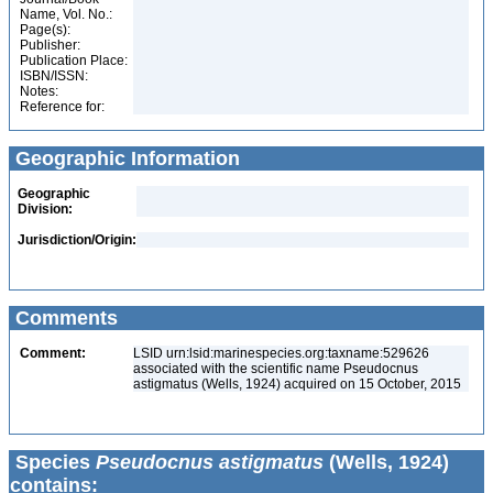
Name, Vol. No.:
Page(s):
Publisher:
Publication Place:
ISBN/ISSN:
Notes:
Reference for:
Geographic Information
Geographic
Division:
Jurisdiction/Origin:
Comments
Comment:
LSID urn:lsid:marinespecies.org:taxname:529626
associated with the scientific name Pseudocnus
astigmatus (Wells, 1924) acquired on 15 October, 2015
Species
Pseudocnus astigmatus
(Wells, 1924)
contains: